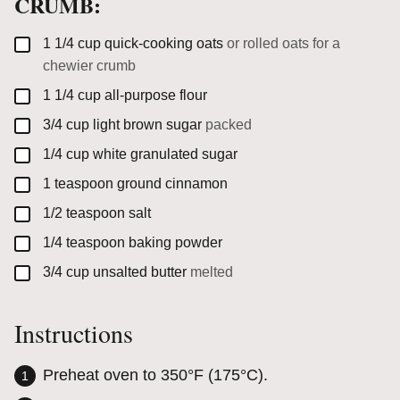
CRUMB:
▢
1 1/4
cup
quick-cooking oats
or rolled oats for a
chewier crumb
▢
1 1/4
cup
all-purpose flour
▢
3/4
cup
light brown sugar
packed
▢
1/4
cup
white granulated sugar
▢
1
teaspoon
ground cinnamon
▢
1/2
teaspoon
salt
▢
1/4
teaspoon
baking powder
▢
3/4
cup
unsalted butter
melted
Instructions
Preheat oven to 350°F (175°C).