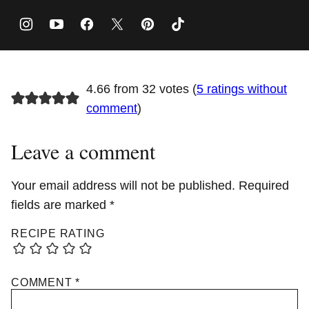
4.66 from 32 votes (
5 ratings without
comment
)
Leave a comment
Your email address will not be published.
Required
fields are marked
*
RECIPE RATING
COMMENT
*