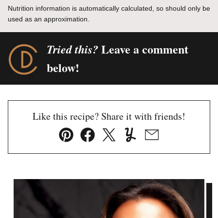
Nutrition information is automatically calculated, so should only be
used as an approximation.
Leave a comment
Tried this?
below!
Like this recipe? Share it with friends!
Pin
Facebook
Tweet
Yummly
Email