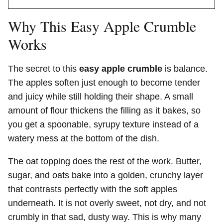
Why This Easy Apple Crumble
Works
The secret to this
easy apple crumble
is balance.
The apples soften just enough to become tender
and juicy while still holding their shape. A small
amount of flour thickens the filling as it bakes, so
you get a spoonable, syrupy texture instead of a
watery mess at the bottom of the dish.
The oat topping does the rest of the work. Butter,
sugar, and oats bake into a golden, crunchy layer
that contrasts perfectly with the soft apples
underneath. It is not overly sweet, not dry, and not
crumbly in that sad, dusty way. This is why many