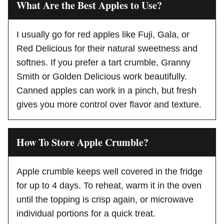
What Are the Best Apples to Use?
I usually go for red apples like Fuji, Gala, or
Red Delicious for their natural sweetness and
softnes. If you prefer a tart crumble, Granny
Smith or Golden Delicious work beautifully.
Canned apples can work in a pinch, but fresh
gives you more control over flavor and texture.
How To Store Apple Crumble?
Apple crumble keeps well covered in the fridge
for up to 4 days. To reheat, warm it in the oven
until the topping is crisp again, or microwave
individual portions for a quick treat.