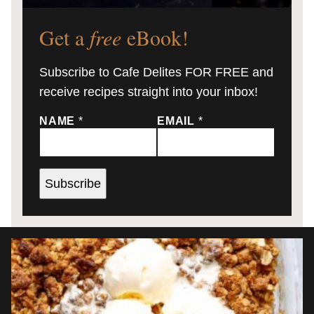
Get a
free
eBook!
Subscribe to Cafe Delites FOR FREE and
receive recipes straight into your inbox!
NAME
*
EMAIL
*
Subscribe