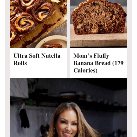
Ultra Soft Nutella
Mom’s Fluffy
Rolls
Banana Bread (179
Calories)