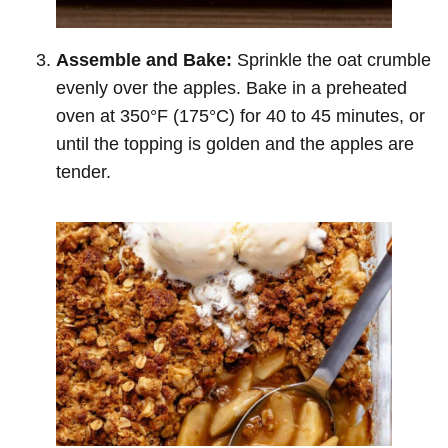
Assemble and Bake:
Sprinkle the oat crumble
evenly over the apples. Bake in a preheated
oven at 350°F (175°C) for 40 to 45 minutes, or
until the topping is golden and the apples are
tender.