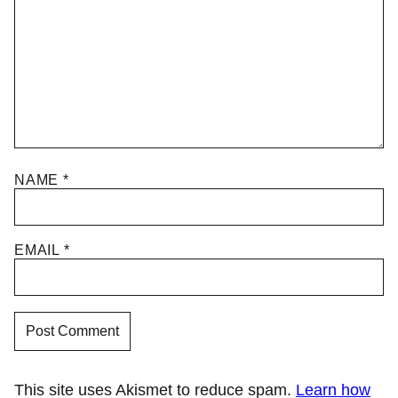
NAME
*
EMAIL
*
This site uses Akismet to reduce spam.
Learn how