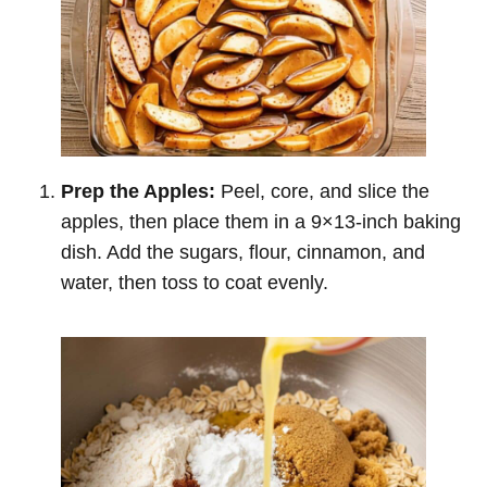
Prep the Apples:
Peel, core, and slice the
apples, then place them in a 9×13-inch baking
dish. Add the sugars, flour, cinnamon, and
water, then toss to coat evenly.