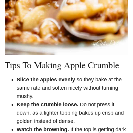
Tips To Making Apple Crumble
Slice the apples evenly
so they bake at the
same rate and soften nicely without turning
mushy.
Keep the crumble loose.
Do not press it
down, as a lighter topping bakes up crisp and
golden instead of dense.
Watch the browning.
If the top is getting dark