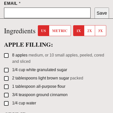
EMAIL
*
Save
Ingredients
US
METRIC
1X
2X
3X
APPLE FILLING:
▢
8
apples
medium, or 10 small apples, peeled, cored
and sliced
▢
1/4
cup
white granulated sugar
▢
2
tablespoons
light brown sugar
packed
▢
1
tablespoon
all-purpose flour
▢
3/4
teaspoon
ground cinnamon
▢
1/4
cup
water