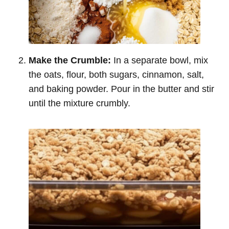
Make the Crumble:
In a separate bowl, mix
the oats, flour, both sugars, cinnamon, salt,
and baking powder. Pour in the butter and stir
until the mixture crumbly.