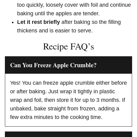
too quickly, loosely cover with foil and continue
baking until the apples are tender.
Let it rest briefly
after baking so the filling
thickens and is easier to serve.
Recipe FAQ’s
Can You Freeze Apple Crumble?
Yes! You can freeze apple crumble either before
or after baking. Just wrap it tightly in plastic
wrap and foil, then store it for up to 3 months. If
unbaked, bake straight from frozen, adding a
few extra minutes to the cooking time.