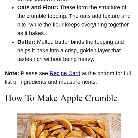
Oats and Flour:
These form the structure of
the crumble topping. The oats add texture and
bite, while the flour keeps everything together
as it bakes.
Butter:
Melted butter binds the topping and
helps it bake into a crisp, golden layer that
tastes rich without being heavy.
Note:
Please see
Recipe Card
at the bottom for full
list of ingredients and measurements.
How To Make Apple Crumble