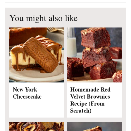
You might also like
New York
Homemade Red
Cheesecake
Velvet Brownies
Recipe (From
Scratch)