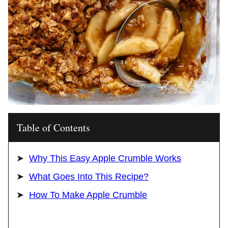
Table of Contents
Why This Easy Apple Crumble Works
What Goes Into This Recipe?
How To Make Apple Crumble