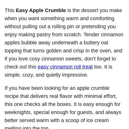
This
Easy Apple Crumble
is the dessert you make
when you want something warm and comforting
without pulling out a rolling pin or pretending you
enjoy making pastry from scratch. Tender cinnamon
apples bubble away underneath a buttery oat
topping that turns golden and crisp in the oven, and
if you love cosy cinnamon sweets, don’t forget to
check out this
easy cinnamon roll treat
too. It is
simple, cozy, and quietly impressive.
If you have been looking for an apple crumble
recipe that delivers real flavor with minimal effort,
this one checks all the boxes. It is easy enough for
weeknights, special enough for guests, and always
better served warm with a scoop of ice cream
melting into the top.