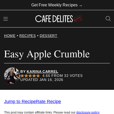
Skip
Get Free Weekly Recipes →
to
content
HOME
•
RECIPES
•
DESSERT
Easy Apple Crumble
BY
KARINA CARREL
4.66
FROM
32
VOTES
UPDATED JAN 16, 2026
Jump to Recipe
Rate Recipe
This post may contain affiliate links. Please read our
disclosure policy
.