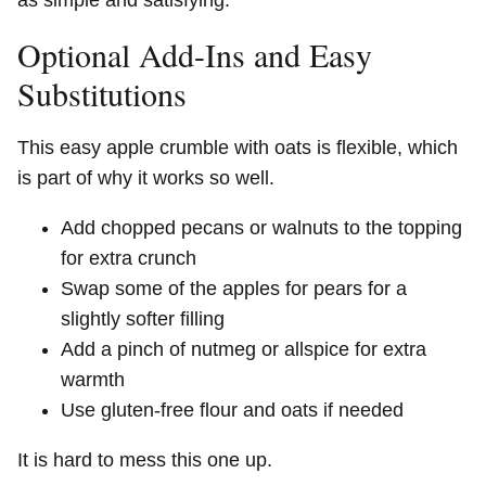
Optional Add-Ins and Easy
Substitutions
This easy apple crumble with oats is flexible, which
is part of why it works so well.
Add chopped pecans or walnuts to the topping
for extra crunch
Swap some of the apples for pears for a
slightly softer filling
Add a pinch of nutmeg or allspice for extra
warmth
Use gluten-free flour and oats if needed
It is hard to mess this one up.