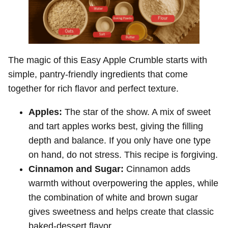
The magic of this Easy Apple Crumble starts with
simple, pantry-friendly ingredients that come
together for rich flavor and perfect texture.
Apples:
The star of the show. A mix of sweet
and tart apples works best, giving the filling
depth and balance. If you only have one type
on hand, do not stress. This recipe is forgiving.
Cinnamon and Sugar:
Cinnamon adds
warmth without overpowering the apples, while
the combination of white and brown sugar
gives sweetness and helps create that classic
baked-dessert flavor.