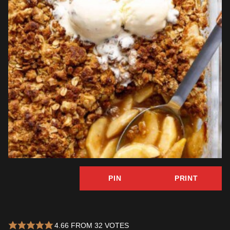
PIN
PRINT
4.66
FROM
32
VOTES