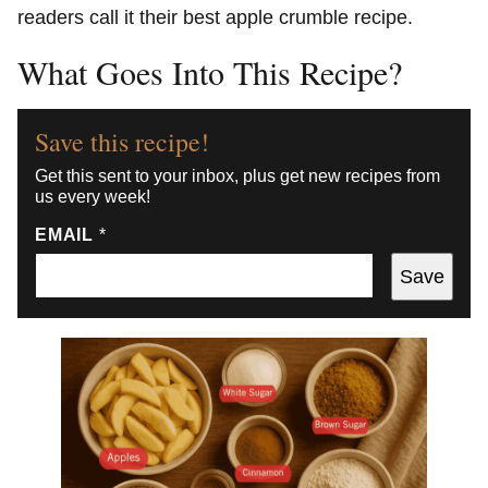
readers call it their best apple crumble recipe.
What Goes Into This Recipe?
Save this recipe!
Get this sent to your inbox, plus get new recipes from
us every week!
EMAIL
*
Save