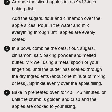
Arrange the sliced apples into a 9×13-inch
baking dish.
Add the sugars, flour and cinnamon over the
apple slices. Pour in the water and mix
everything through until apples are evenly
coated.
In a bowl, combine the oats, flour, sugars,
cinnamon, salt, baking powder and melted
butter. Mix well using a metal spoon or your
fingertips, until the butter has soaked through
the dry ingredients (about one minute of mixing
or less). Sprinkle evenly over the apple filling.
Bake in preheated oven for 40 – 45 minutes, or
until the crumb is golden and crisp and the
apples are cooked to your liking.