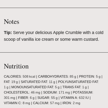
Notes
Tip:
Serve your delicious Apple Crumble with a cold
scoop of vanilla ice cream or some warm custard.
Nutrition
CALORIES:
508
kcal
|
CARBOHYDRATES:
85
g
|
PROTEIN:
5
g
|
FAT:
19
g
|
SATURATED FAT:
11
g
|
POLYUNSATURATED FAT:
1
g
|
MONOUNSATURATED FAT:
5
g
|
TRANS FAT:
1
g
|
CHOLESTEROL:
46
mg
|
SODIUM:
171
mg
|
POTASSIUM:
301
mg
|
FIBER:
6
g
|
SUGAR:
55
g
|
VITAMIN A:
632
IU
|
VITAMIN C:
8
mg
|
CALCIUM:
57
mg
|
IRON:
2
mg