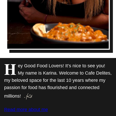
H
ey Good Food Lovers! It’s nice to see you!
My name is Karina. Welcome to Cafe Delites,
my beloved space for the last 10 years where my
passion for food has flourished and connected
millions!
Read more about me