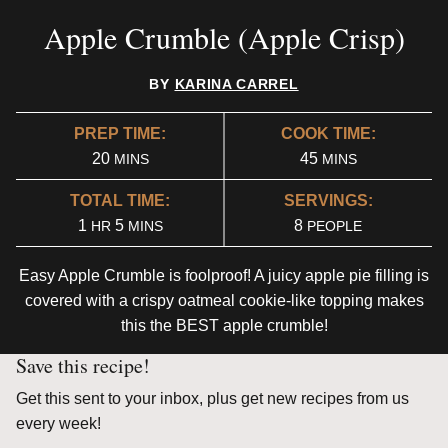
Apple Crumble (Apple Crisp)
BY
KARINA CARREL
PREP TIME:
COOK TIME:
MINUTES
MINUTES
20
45
MINS
MINS
TOTAL TIME:
SERVINGS:
HOUR
MINUTES
1
5
8
HR
MINS
PEOPLE
Easy Apple Crumble is foolproof! A juicy apple pie filling is
covered with a crispy oatmeal cookie-like topping makes
this the BEST apple crumble!
Save this recipe!
Get this sent to your inbox, plus get new recipes from us
every week!