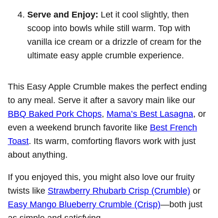
Serve and Enjoy:
Let it cool slightly, then
scoop into bowls while still warm. Top with
vanilla ice cream or a drizzle of cream for the
ultimate easy apple crumble experience.
This Easy Apple Crumble makes the perfect ending
to any meal. Serve it after a savory main like our
BBQ Baked Pork Chops
,
Mama’s Best Lasagna
, or
even a weekend brunch favorite like
Best French
Toast
. Its warm, comforting flavors work with just
about anything.
If you enjoyed this, you might also love our fruity
twists like
Strawberry Rhubarb Crisp (Crumble)
or
Easy Mango Blueberry Crumble (Crisp)
—both just
as simple and satisfying.