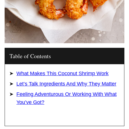
Table of Contents
What Makes This Coconut Shrimp Work
Let’s Talk Ingredients And Why They Matter
Feeling Adventurous Or Working With What
You’ve Got?