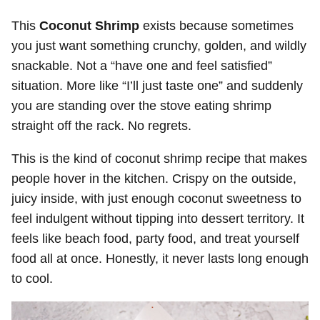
This
Coconut Shrimp
exists because sometimes
you just want something crunchy, golden, and wildly
snackable. Not a “have one and feel satisfied”
situation. More like “I’ll just taste one” and suddenly
you are standing over the stove eating shrimp
straight off the rack. No regrets.
This is the kind of coconut shrimp recipe that makes
people hover in the kitchen. Crispy on the outside,
juicy inside, with just enough coconut sweetness to
feel indulgent without tipping into dessert territory. It
feels like beach food, party food, and treat yourself
food all at once. Honestly, it never lasts long enough
to cool.