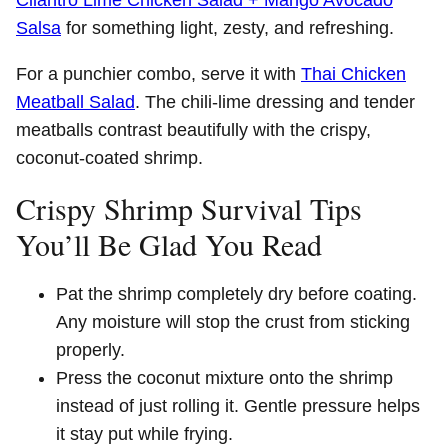
Salsa
for something light, zesty, and refreshing.
For a punchier combo, serve it with
Thai Chicken
Meatball Salad
. The chili-lime dressing and tender
meatballs contrast beautifully with the crispy,
coconut-coated shrimp.
Crispy Shrimp Survival Tips
You’ll Be Glad You Read
Pat the shrimp completely dry before coating.
Any moisture will stop the crust from sticking
properly.
Press the coconut mixture onto the shrimp
instead of just rolling it. Gentle pressure helps
it stay put while frying.