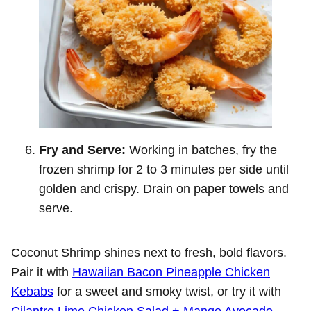
Fry and Serve:
Working in batches, fry the
frozen shrimp for 2 to 3 minutes per side until
golden and crispy. Drain on paper towels and
serve.
Coconut Shrimp shines next to fresh, bold flavors.
Pair it with
Hawaiian Bacon Pineapple Chicken
Kebabs
for a sweet and smoky twist, or try it with
Cilantro Lime Chicken Salad + Mango Avocado