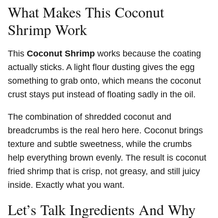
What Makes This Coconut
Shrimp Work
This
Coconut Shrimp
works because the coating
actually sticks. A light flour dusting gives the egg
something to grab onto, which means the coconut
crust stays put instead of floating sadly in the oil.
The combination of shredded coconut and
breadcrumbs is the real hero here. Coconut brings
texture and subtle sweetness, while the crumbs
help everything brown evenly. The result is coconut
fried shrimp that is crisp, not greasy, and still juicy
inside. Exactly what you want.
Let’s Talk Ingredients And Why