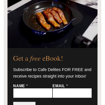
Get a
free
eBook!
Subscribe to Cafe Delites FOR FREE and
receive recipes straight into your inbox!
NAME
*
EMAIL
*