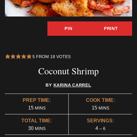
PIN
PRINT
5
FROM
18
VOTES
Coconut Shrimp
BY
KARINA CARREL
PREP TIME:
COOK TIME:
MINUTES
MINUTES
15
15
MINS
MINS
TOTAL TIME:
SERVINGS:
MINUTES
30
4
MINS
– 6