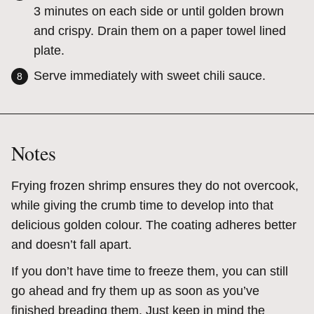
3 minutes on each side or until golden brown
and crispy. Drain them on a paper towel lined
plate.
Serve immediately with sweet chili sauce.
Notes
Frying frozen shrimp ensures they do not overcook,
while giving the crumb time to develop into that
delicious golden colour. The coating adheres better
and doesn’t fall apart.
If you don’t have time to freeze them, you can still
go ahead and fry them up as soon as you’ve
finished breading them. Just keep in mind the