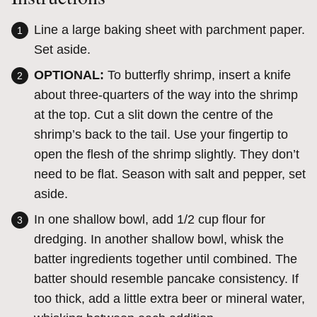
Line a large baking sheet with parchment paper.
Set aside.
OPTIONAL:
To butterfly shrimp, i
nsert a knife
about three-quarters of the way into the shrimp
at the top. Cut a slit down the centre of the
shrimp’s back to the tail.
Use your fingertip to
open the flesh of the shrimp slightly. They don’t
need to be flat. Season with salt and pepper, set
aside.
In one shallow bowl,
add 1/2 cup flour for
dredging.
In another shallow bowl,
whisk the
batter ingredients
together
until combined. The
batter should resemble pancake consistency. If
too thick, add a little extra beer or mineral water,