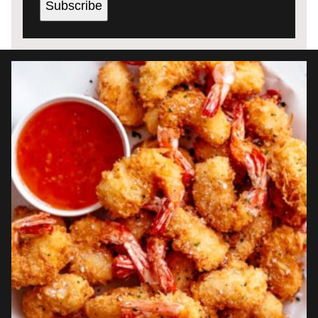
Subscribe