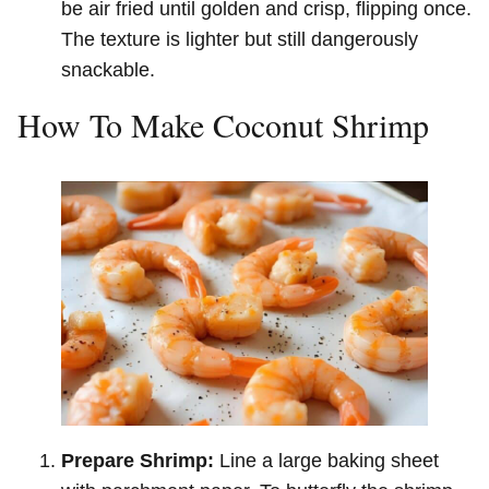
be air fried until golden and crisp, flipping once.
The texture is lighter but still dangerously
snackable.
How To Make Coconut Shrimp
Prepare Shrimp:
Line a large baking sheet