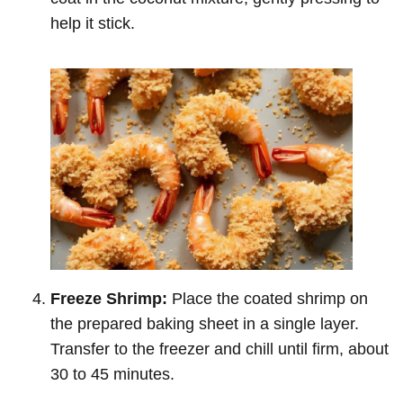
help it stick.
Freeze Shrimp:
Place the coated shrimp on
the prepared baking sheet in a single layer.
Transfer to the freezer and chill until firm, about
30 to 45 minutes.