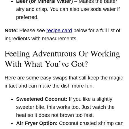
Beer (or Mineral Water)
– Makes the batter
airy and crisp. You can also use soda water if
preferred.
Note:
Please see
recipe card
below for a full list of
ingredients with measurements.
Feeling Adventurous Or Working
With What You’ve Got?
Here are some easy swaps that still keep the magic
intact and can make the dish more fun.
Sweetened Coconut:
If you like a slightly
sweeter bite, this works too. Just watch the
heat so it does not brown too fast.
Air Fryer Option:
Coconut crusted shrimp can