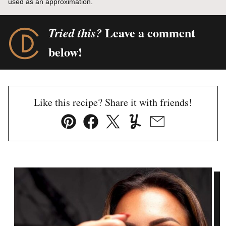
used as an approximation.
Leave a comment
Tried this?
below!
Like this recipe? Share it with friends!
Pin
Facebook
Tweet
Yummly
Email