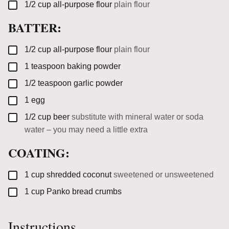
▢
1/2
cup
all-purpose flour
plain flour
BATTER:
▢
1/2
cup
all-purpose flour
plain flour
▢
1
teaspoon
baking powder
▢
1/2
teaspoon
garlic powder
▢
1
egg
▢
1/2
cup
beer
substitute with mineral water or soda
water – you may need a little extra
COATING:
▢
1
cup
shredded coconut
sweetened or unsweetened
▢
1
cup
Panko bread crumbs
Instructions