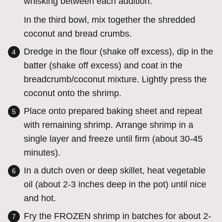
whisking between each addition.
In the third bowl, mix together the shredded
coconut and bread crumbs.
Dredge in the flour (shake off excess), dip in the
batter (shake off excess) and coat in the
breadcrumb/coconut mixture. Lightly press the
coconut onto the shrimp.
Place onto prepared baking sheet and repeat
with remaining shrimp. Arrange shrimp in a
single layer and freeze until firm (about 30-45
minutes).
In a dutch oven or deep skillet, heat vegetable
oil (about 2-3 inches deep in the pot) until nice
and hot.
Fry the FROZEN shrimp in batches for about 2-