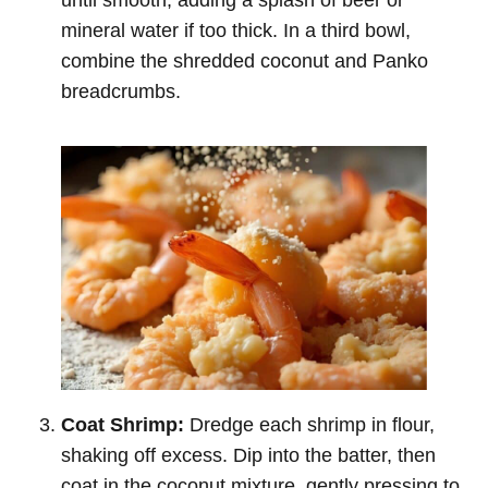
mineral water if too thick. In a third bowl,
combine the shredded coconut and Panko
breadcrumbs.
Coat Shrimp:
Dredge each shrimp in flour,
shaking off excess. Dip into the batter, then
coat in the coconut mixture, gently pressing to