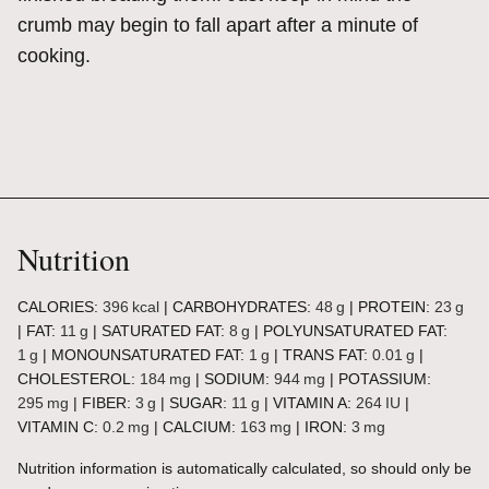
crumb may begin to fall apart after a minute of
cooking.
Nutrition
CALORIES:
396
kcal
|
CARBOHYDRATES:
48
g
|
PROTEIN:
23
g
|
FAT:
11
g
|
SATURATED FAT:
8
g
|
POLYUNSATURATED FAT:
1
g
|
MONOUNSATURATED FAT:
1
g
|
TRANS FAT:
0.01
g
|
CHOLESTEROL:
184
mg
|
SODIUM:
944
mg
|
POTASSIUM:
295
mg
|
FIBER:
3
g
|
SUGAR:
11
g
|
VITAMIN A:
264
IU
|
VITAMIN C:
0.2
mg
|
CALCIUM:
163
mg
|
IRON:
3
mg
Nutrition information is automatically calculated, so should only be