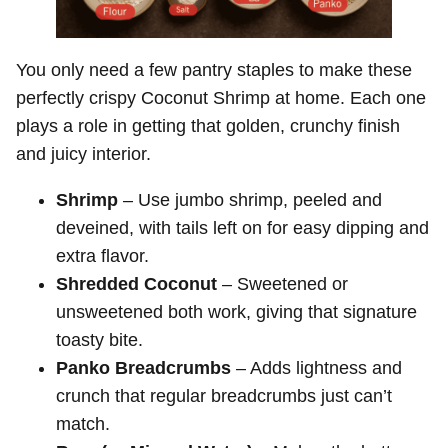
You only need a few pantry staples to make these
perfectly crispy Coconut Shrimp at home. Each one
plays a role in getting that golden, crunchy finish
and juicy interior.
Shrimp
– Use jumbo shrimp, peeled and
deveined, with tails left on for easy dipping and
extra flavor.
Shredded Coconut
– Sweetened or
unsweetened both work, giving that signature
toasty bite.
Panko Breadcrumbs
– Adds lightness and
crunch that regular breadcrumbs just can’t
match.