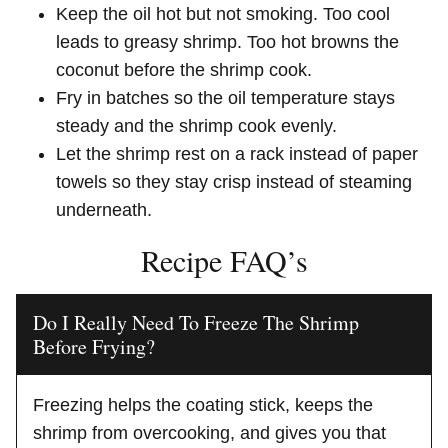
Keep the oil hot but not smoking. Too cool
leads to greasy shrimp. Too hot browns the
coconut before the shrimp cook.
Fry in batches so the oil temperature stays
steady and the shrimp cook evenly.
Let the shrimp rest on a rack instead of paper
towels so they stay crisp instead of steaming
underneath.
Recipe FAQ’s
Do I Really Need To Freeze The Shrimp
Before Frying?
Freezing helps the coating stick, keeps the
shrimp from overcooking, and gives you that