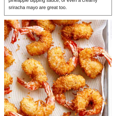
pineapple dipping sauce, or even a creamy
sriracha mayo are great too.