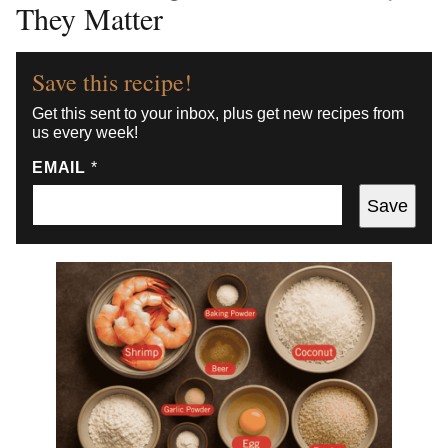
They Matter
Save this recipe!
Get this sent to your inbox, plus get new recipes from
us every week!
EMAIL
*
Save