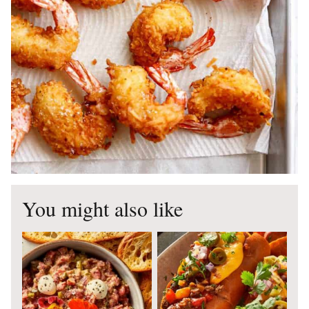
You might also like