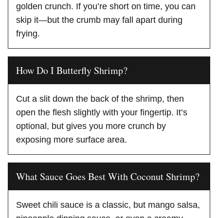
golden crunch. If you’re short on time, you can
skip it—but the crumb may fall apart during
frying.
How Do I Butterfly Shrimp?
Cut a slit down the back of the shrimp, then
open the flesh slightly with your fingertip. It’s
optional, but gives you more crunch by
exposing more surface area.
What Sauce Goes Best With Coconut Shrimp?
Sweet chili sauce is a classic, but mango salsa,