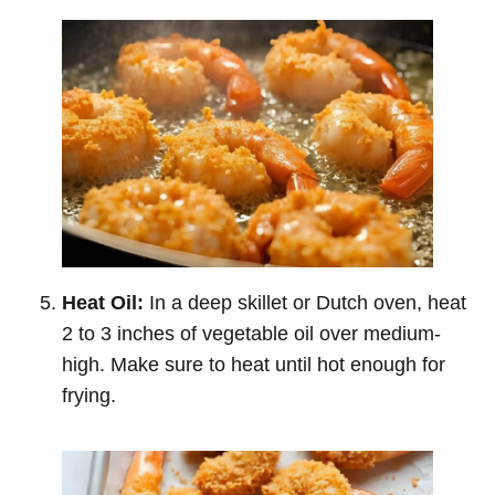
Heat Oil:
In a deep skillet or Dutch oven, heat
2 to 3 inches of vegetable oil over medium-
high. Make sure to heat until hot enough for
frying.