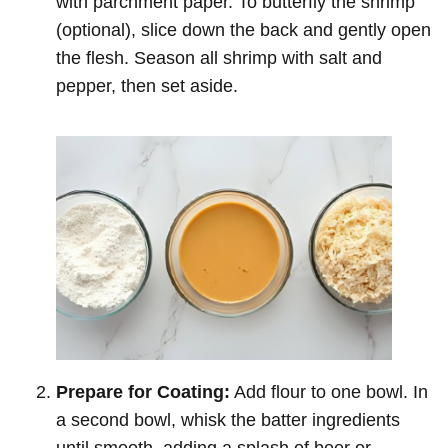
with parchment paper. To butterfly the shrimp
(optional), slice down the back and gently open
the flesh. Season all shrimp with salt and
pepper, then set aside.
Prepare for Coating:
Add flour to one bowl. In
a second bowl, whisk the batter ingredients
until smooth, adding a splash of beer or