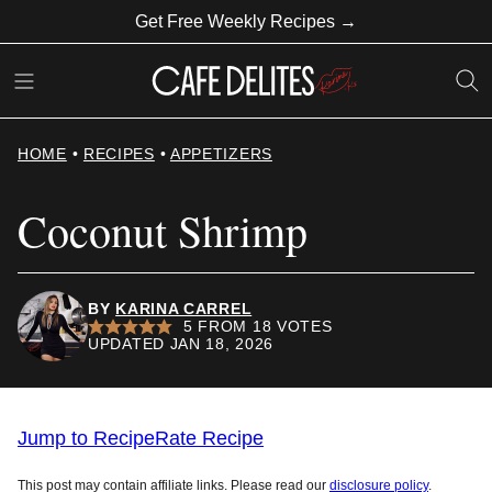
Skip
Get Free Weekly Recipes →
to
content
HOME
•
RECIPES
•
APPETIZERS
Coconut Shrimp
BY
KARINA CARREL
5
FROM
18
VOTES
UPDATED JAN 18, 2026
Jump to Recipe
Rate Recipe
This post may contain affiliate links. Please read our
disclosure policy
.