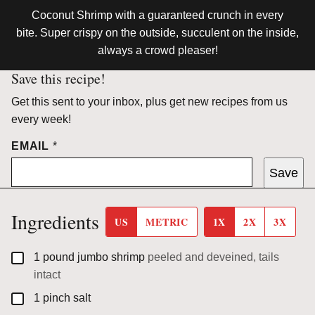
Coconut Shrimp with a guaranteed crunch in every
bite. Super crispy on the outside, succulent on the inside,
always a crowd pleaser!
Save this recipe!
Get this sent to your inbox, plus get new recipes from us
every week!
EMAIL
*
Save
Ingredients
US
METRIC
1X
2X
3X
▢
1
pound
jumbo shrimp
peeled and deveined, tails
intact
▢
1
pinch
salt