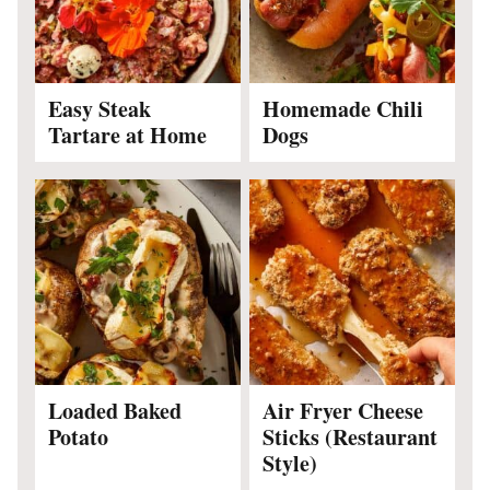
Easy Steak
Homemade Chili
Tartare at Home
Dogs
Loaded Baked
Air Fryer Cheese
Potato
Sticks (Restaurant
Style)