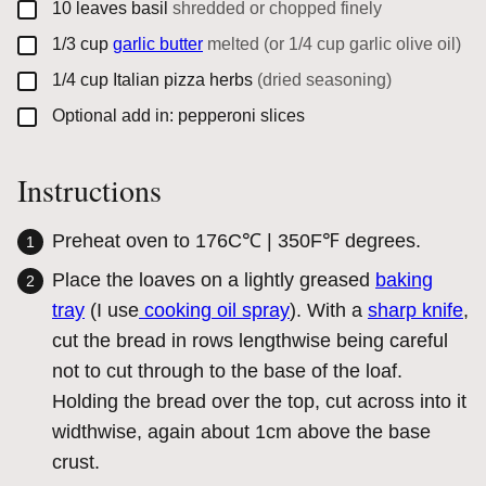
▢
10
leaves
basil
shredded or chopped finely
▢
1/3
cup
garlic butter
melted (or 1/4 cup garlic olive oil)
▢
1/4
cup
Italian pizza herbs
(dried seasoning)
▢
Optional add in: pepperoni slices
Instructions
Preheat oven to 176C℃ | 350F℉ degrees.
Place the loaves on a lightly greased
baking
tray
(I use
cooking oil spray
). With a
sharp knife
,
cut the bread in rows lengthwise being careful
not to cut through to the base of the loaf.
Holding the bread over the top, cut across into it
widthwise, again about 1cm above the base
crust.