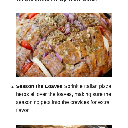
Season the Loaves
Sprinkle Italian pizza
herbs all over the loaves, making sure the
seasoning gets into the crevices for extra
flavor.