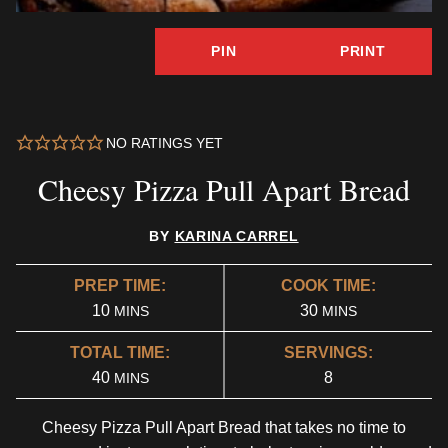
PIN
PRINT
NO RATINGS YET
Cheesy Pizza Pull Apart Bread
BY
KARINA CARREL
PREP TIME:
COOK TIME:
MINUTES
MINUTES
10
30
MINS
MINS
TOTAL TIME:
SERVINGS:
MINUTES
40
8
MINS
Cheesy Pizza Pull Apart Bread that takes no time to