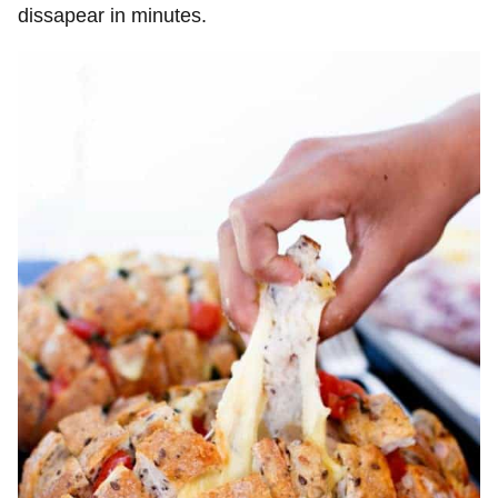
dissapear in minutes.