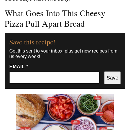
What Goes Into This Cheesy
Pizza Pull Apart Bread
Save this recipe!
Get this sent to your inbox, plus get new recipes from
us every week!
EMAIL
*
Save