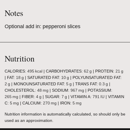
Notes
Optional add in: pepperoni slices
Nutrition
CALORIES:
495
kcal
|
CARBOHYDRATES:
62
g
|
PROTEIN:
21
g
|
FAT:
18
g
|
SATURATED FAT:
10
g
|
POLYUNSATURATED FAT:
2
g
|
MONOUNSATURATED FAT:
5
g
|
TRANS FAT:
0.3
g
|
CHOLESTEROL:
48
mg
|
SODIUM:
967
mg
|
POTASSIUM:
265
mg
|
FIBER:
4
g
|
SUGAR:
7
g
|
VITAMIN A:
791
IU
|
VITAMIN
C:
5
mg
|
CALCIUM:
270
mg
|
IRON:
5
mg
Nutrition information is automatically calculated, so should only be
used as an approximation.