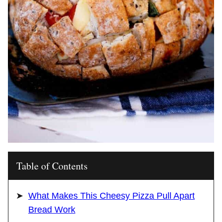
Table of Contents
What Makes This Cheesy Pizza Pull Apart
Bread Work