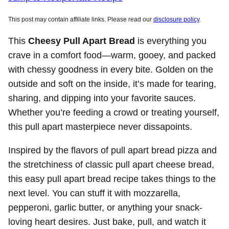
This post may contain affiliate links. Please read our
disclosure policy
.
This
Cheesy Pull Apart Bread
is everything you
crave in a comfort food—warm, gooey, and packed
with chessy goodness in every bite. Golden on the
outside and soft on the inside, it’s made for tearing,
sharing, and dipping into your favorite sauces.
Whether you’re feeding a crowd or treating yourself,
this pull apart masterpiece never dissapoints.
Inspired by the flavors of pull apart bread pizza and
the stretchiness of classic pull apart cheese bread,
this easy pull apart bread recipe takes things to the
next level. You can stuff it with mozzarella,
pepperoni, garlic butter, or anything your snack-
loving heart desires. Just bake, pull, and watch it