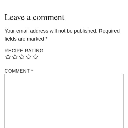
Leave a comment
Your email address will not be published.
Required
fields are marked
*
RECIPE RATING
COMMENT
*