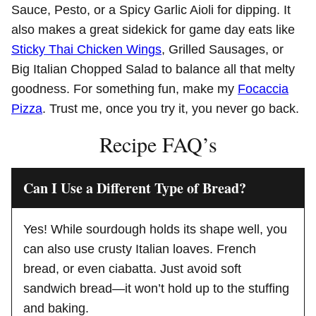
Sauce, Pesto, or a Spicy Garlic Aioli for dipping. It
also makes a great sidekick for game day eats like
Sticky Thai Chicken Wings
, Grilled Sausages, or
Big Italian Chopped Salad to balance all that melty
goodness. For something fun, make my
Focaccia
Pizza
. Trust me, once you try it, you never go back.
Recipe FAQ’s
Can I Use a Different Type of Bread?
Yes! While sourdough holds its shape well, you
can also use crusty Italian loaves. French
bread, or even ciabatta. Just avoid soft
sandwich bread—it won’t hold up to the stuffing
and baking.