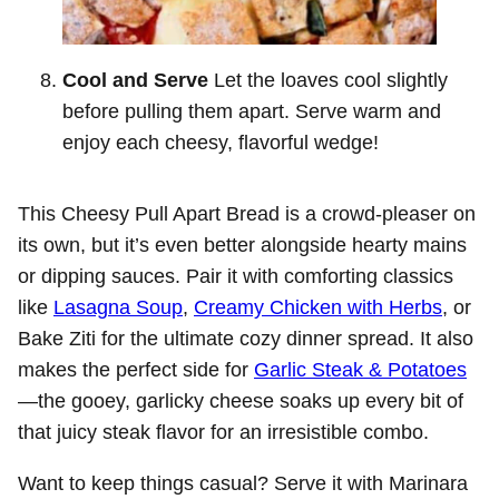
Cool and Serve
Let the loaves cool slightly
before pulling them apart. Serve warm and
enjoy each cheesy, flavorful wedge!
This Cheesy Pull Apart Bread is a crowd-pleaser on
its own, but it’s even better alongside hearty mains
or dipping sauces. Pair it with comforting classics
like
Lasagna Soup
,
Creamy Chicken with Herbs
, or
Bake Ziti for the ultimate cozy dinner spread. It also
makes the perfect side for
Garlic Steak & Potatoes
—the gooey, garlicky cheese soaks up every bit of
that juicy steak flavor for an irresistible combo.
Want to keep things casual? Serve it with Marinara