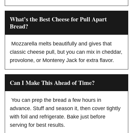
What’s the Best Cheese for Pull Apart
Bread?
Mozzarella melts beautifully and gives that
classic cheese pull, but you can mix in cheddar,
provolone, or Monterey Jack for extra flavor.
Can I Make This Ahead of Time?
You can prep the bread a few hours in
advance. Stuff and season it, then cover tightly
with foil and refrigerate. Bake just before
serving for best results.