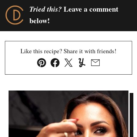
Leave a comment
Tried this?
below!
Like this recipe? Share it with friends!
Pin
Facebook
Tweet
Yummly
Email