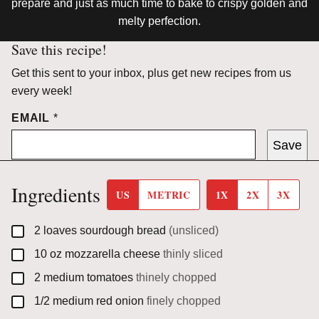
prepare and just as much time to bake to crispy golden and
melty perfection.
Save this recipe!
Get this sent to your inbox, plus get new recipes from us
every week!
EMAIL
*
Save
Ingredients
US
METRIC
1X
2X
3X
▢
2
loaves
sourdough bread
(unsliced)
▢
10
oz
mozzarella cheese
thinly sliced
▢
2
medium
tomatoes
thinely chopped
▢
1/2
medium
red onion
finely chopped