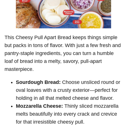
This Cheesy Pull Apart Bread keeps things simple
but packs in tons of flavor. With just a few fresh and
pantry-staple ingredients, you can turn a humble
loaf of bread into a melty, savory, pull-apart
masterpiece.
Sourdough Bread:
Choose unsliced round or
oval loaves with a crusty exterior—perfect for
holding in all that melted cheese and flavor.
Mozzarella Cheese:
Thinly sliced mozzarella
melts beautifully into every crack and crevice
for that irresistible cheesy pull.