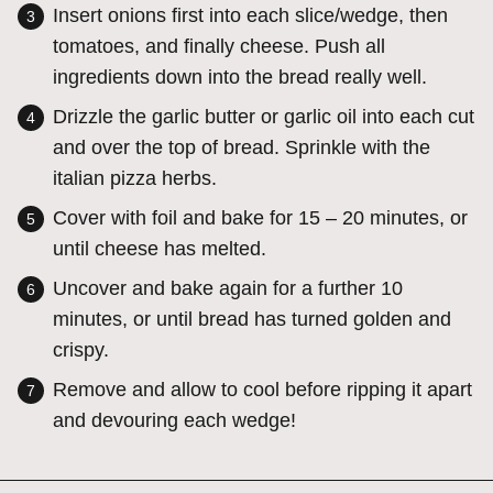
Insert onions first into each slice/wedge, then
tomatoes, and finally cheese. Push all
ingredients down into the bread really well.
Drizzle the garlic butter or garlic oil into each cut
and over the top of bread. Sprinkle with the
italian pizza herbs.
Cover with foil and bake for 15 – 20 minutes, or
until cheese has melted.
Uncover and bake again for a further 10
minutes, or until bread has turned golden and
crispy.
Remove and allow to cool before ripping it apart
and devouring each wedge!