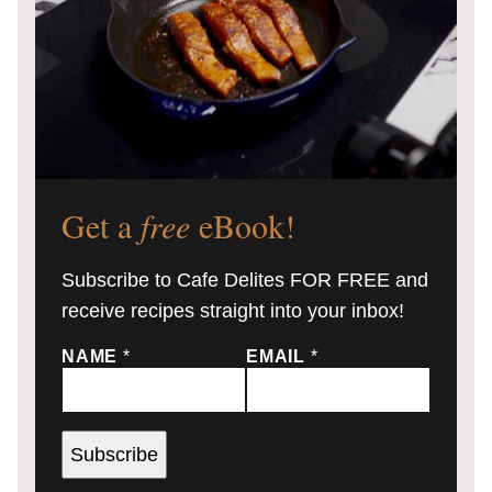
Get a
free
eBook!
Subscribe to Cafe Delites FOR FREE and
receive recipes straight into your inbox!
NAME
*
EMAIL
*
Subscribe