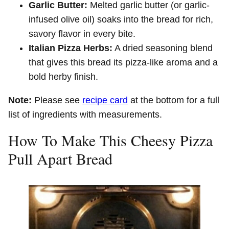
Garlic Butter:
Melted garlic butter (or garlic-
infused olive oil) soaks into the bread for rich,
savory flavor in every bite.
Italian Pizza Herbs:
A dried seasoning blend
that gives this bread its pizza-like aroma and a
bold herby finish.
Note:
Please see
recipe card
at the bottom for a full
list of ingredients with measurements.
How To Make This Cheesy Pizza
Pull Apart Bread