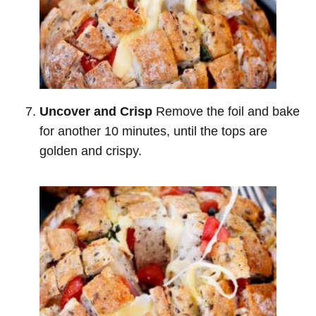
Uncover and Crisp
Remove the foil and bake
for another 10 minutes, until the tops are
golden and crispy.