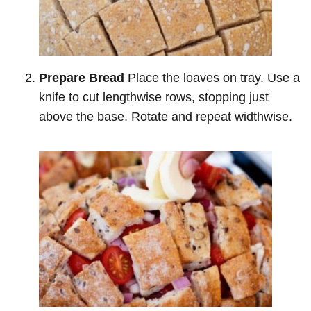
Prepare Bread
Place the loaves on tray. Use a
knife to cut lengthwise rows, stopping just
above the base. Rotate and repeat widthwise.