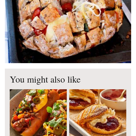
You might also like