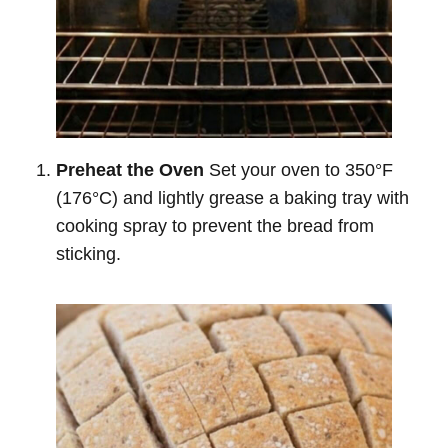
Preheat the Oven
Set your oven to 350°F
(176°C) and lightly grease a baking tray with
cooking spray to prevent the bread from
sticking.