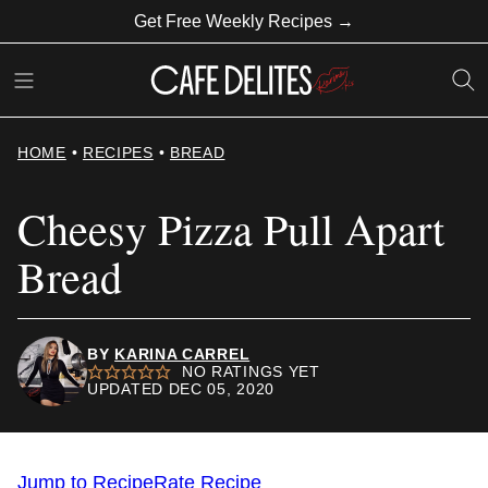
Skip
Get Free Weekly Recipes →
to
content
HOME
•
RECIPES
•
BREAD
Cheesy Pizza Pull Apart
Bread
BY
KARINA CARREL
NO RATINGS YET
UPDATED DEC 05, 2020
Jump to Recipe
Rate Recipe