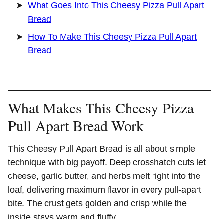
What Goes Into This Cheesy Pizza Pull Apart
Bread
How To Make This Cheesy Pizza Pull Apart
Bread
What Makes This Cheesy Pizza
Pull Apart Bread Work
This Cheesy Pull Apart Bread is all about simple
technique with big payoff. Deep crosshatch cuts let
cheese, garlic butter, and herbs melt right into the
loaf, delivering maximum flavor in every pull-apart
bite. The crust gets golden and crisp while the
inside stays warm and fluffy.