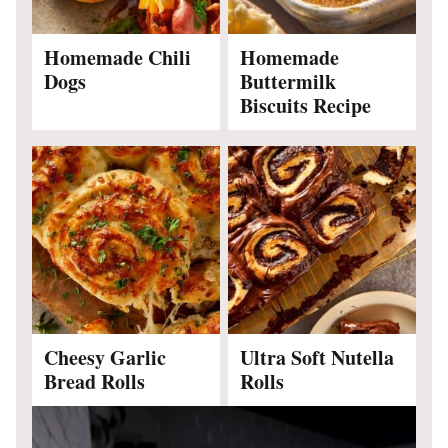
Homemade Chili
Homemade
Dogs
Buttermilk
Biscuits Recipe
Cheesy Garlic
Ultra Soft Nutella
Bread Rolls
Rolls