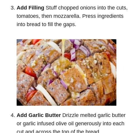
Add Filling
Stuff chopped onions into the cuts,
tomatoes, then mozzarella. Press ingredients
into bread to fill the gaps.
Add Garlic Butter
Drizzle melted garlic butter
or garlic infused olive oil generously into each
cut and across the top of the bread.