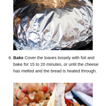
Bake
Cover the loaves lossely with foil and
bake for 15 to 20 minutes, or until the cheese
has melted and the bread is heated through.