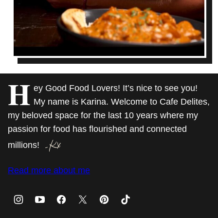
H
ey Good Food Lovers! It’s nice to see you!
My name is Karina. Welcome to Cafe Delites,
my beloved space for the last 10 years where my
passion for food has flourished and connected
millions!
Read more about me