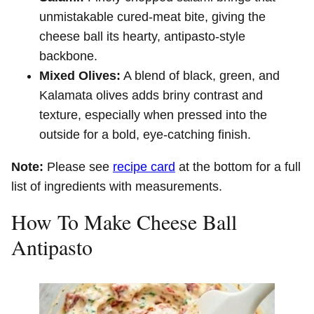
unmistakable cured-meat bite, giving the
cheese ball its hearty, antipasto-style
backbone.
Mixed Olives:
A blend of black, green, and
Kalamata olives adds briny contrast and
texture, especially when pressed into the
outside for a bold, eye-catching finish.
Note:
Please see
recipe card
at the bottom for a full
list of ingredients with measurements.
How To Make Cheese Ball
Antipasto