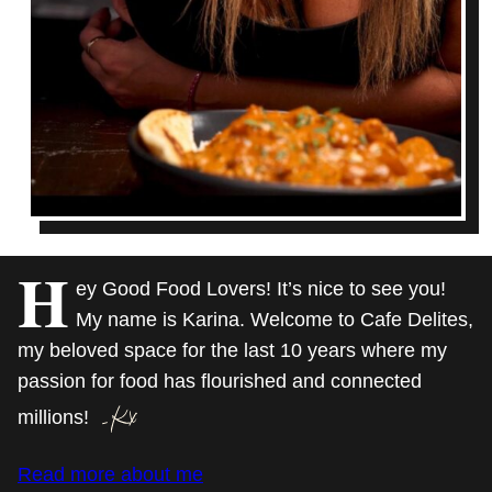
H
ey Good Food Lovers! It’s nice to see you!
My name is Karina. Welcome to Cafe Delites,
my beloved space for the last 10 years where my
passion for food has flourished and connected
millions!
Read more about me