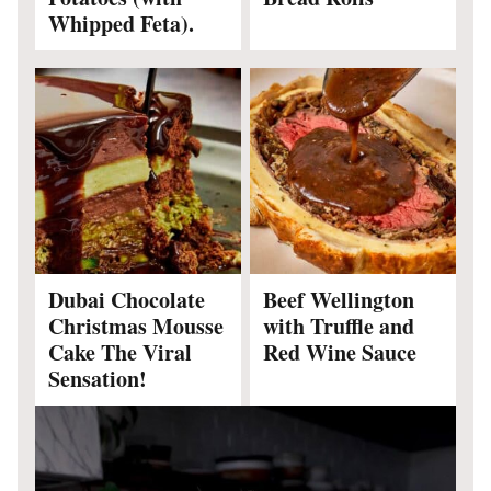
Whipped Feta).
Dubai Chocolate
Beef Wellington
Christmas Mousse
with Truffle and
Cake The Viral
Red Wine Sauce
Sensation!