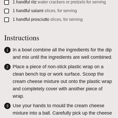
▢
1
handful
ritz
water crackers or pretzels for serving
▢
1
handful
salami
slices, for serving
▢
1
handful
prosciutto
slices, for serving
Instructions
In a bowl combine all the ingredients for the dip
and mix until the ingredients are well combined.
Place a piece of non-stick plastic wrap on a
clean bench top or work surface. Scoop the
cream cheese mixture out onto the plastic wrap
and completely cover with another piece of
wrap.
Use your hands to mould the cream cheese
mixture into a ball. Carefully pick up the cheese