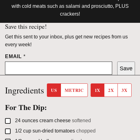
with cold meats such as salami and prosciutto, PLUS
crackers!
Save this recipe!
Get this sent to your inbox, plus get new recipes from us
every week!
EMAIL
*
Save
Ingredients
US
METRIC
1X
2X
3X
For The Dip:
▢
24
ounces
cream cheese
softened
▢
1/2
cup
sun-dried tomatoes
chopped