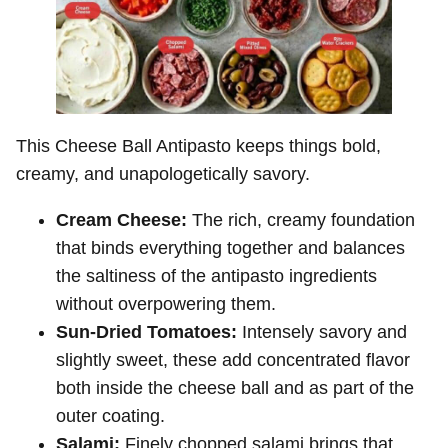
This Cheese Ball Antipasto keeps things bold,
creamy, and unapologetically savory.
Cream Cheese:
The rich, creamy foundation
that binds everything together and balances
the saltiness of the antipasto ingredients
without overpowering them.
Sun-Dried Tomatoes:
Intensely savory and
slightly sweet, these add concentrated flavor
both inside the cheese ball and as part of the
outer coating.
Salami:
Finely chopped salami brings that