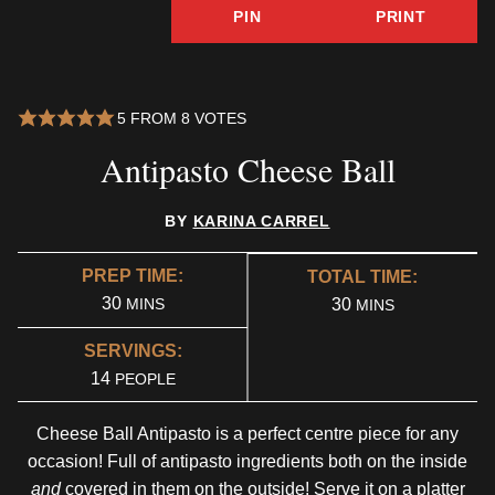
PIN
PRINT
5
FROM
8
VOTES
Antipasto Cheese Ball
BY
KARINA CARREL
PREP TIME:
TOTAL TIME:
MINUTES
30
MINUTES
MINS
30
MINS
SERVINGS:
14
PEOPLE
Cheese Ball Antipasto is a perfect centre piece for any
occasion! Full of antipasto ingredients both on the inside
and
covered in them on the outside! Serve it on a platter