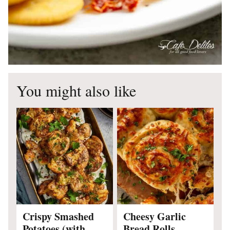
You might also like
Crispy Smashed
Cheesy Garlic
Potatoes (with
Bread Rolls