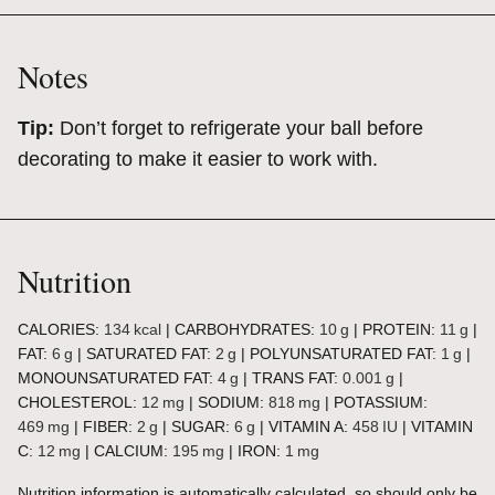
Notes
Tip:
Don’t forget to refrigerate your ball before
decorating to make it easier to work with.
Nutrition
CALORIES:
134
kcal
|
CARBOHYDRATES:
10
g
|
PROTEIN:
11
g
|
FAT:
6
g
|
SATURATED FAT:
2
g
|
POLYUNSATURATED FAT:
1
g
|
MONOUNSATURATED FAT:
4
g
|
TRANS FAT:
0.001
g
|
CHOLESTEROL:
12
mg
|
SODIUM:
818
mg
|
POTASSIUM:
469
mg
|
FIBER:
2
g
|
SUGAR:
6
g
|
VITAMIN A:
458
IU
|
VITAMIN
C:
12
mg
|
CALCIUM:
195
mg
|
IRON:
1
mg
Nutrition information is automatically calculated, so should only be