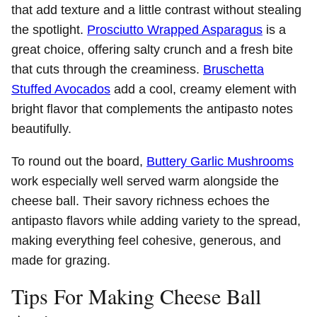
that add texture and a little contrast without stealing
the spotlight.
Prosciutto Wrapped Asparagus
is a
great choice, offering salty crunch and a fresh bite
that cuts through the creaminess.
Bruschetta
Stuffed Avocados
add a cool, creamy element with
bright flavor that complements the antipasto notes
beautifully.
To round out the board,
Buttery Garlic Mushrooms
work especially well served warm alongside the
cheese ball. Their savory richness echoes the
antipasto flavors while adding variety to the spread,
making everything feel cohesive, generous, and
made for grazing.
Tips For Making Cheese Ball