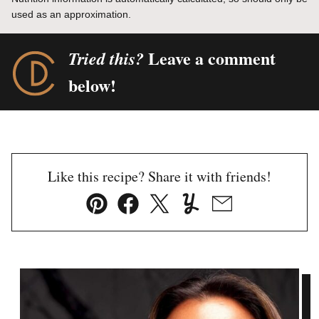
used as an approximation.
Leave a comment
Tried this?
below!
Like this recipe? Share it with friends!
Pin
Facebook
Tweet
Yummly
Email