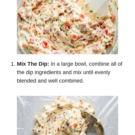
Mix The Dip:
In a large bowl, combine all of
the dip ingredients and mix until evenly
blended and well combined.