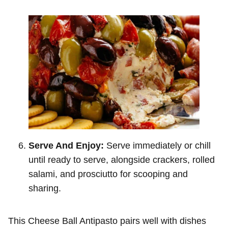
Serve And Enjoy:
Serve immediately or chill
until ready to serve, alongside crackers, rolled
salami, and prosciutto for scooping and
sharing.
This Cheese Ball Antipasto pairs well with dishes