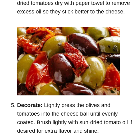
dried tomatoes dry with paper towel to remove
excess oil so they stick better to the cheese.
Decorate:
Lightly press the olives and
tomatoes into the cheese ball until evenly
coated. Brush lightly with sun-dried tomato oil if
desired for extra flavor and shine.