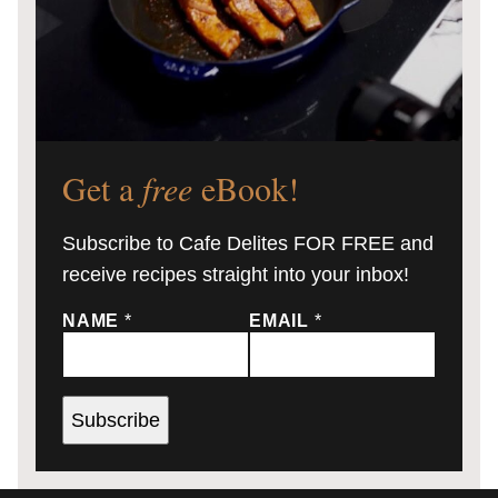
Get a
free
eBook!
Subscribe to Cafe Delites FOR FREE and
receive recipes straight into your inbox!
NAME
*
EMAIL
*
Subscribe