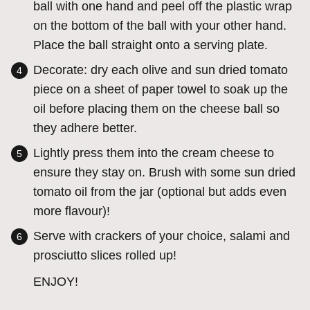
ball with one hand and peel off the plastic wrap
on the bottom of the ball with your other hand.
Place the ball straight onto a serving plate.
Decorate: dry each olive and sun dried tomato
piece on a sheet of paper towel to soak up the
oil before placing them on the cheese ball so
they adhere better.
Lightly press them into the cream cheese to
ensure they stay on. Brush with some sun dried
tomato oil from the jar (optional but adds even
more flavour)!
Serve with crackers of your choice, salami and
prosciutto slices rolled up!
ENJOY!