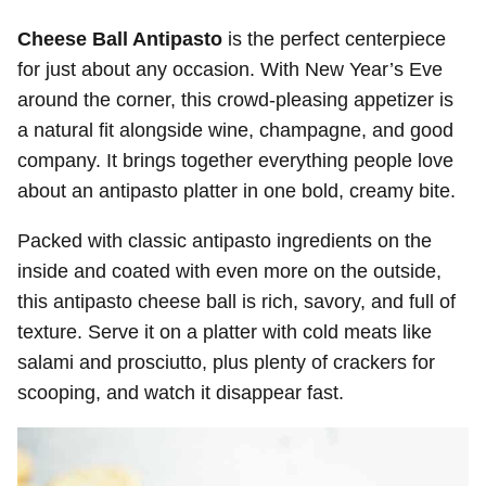
Cheese Ball Antipasto
is the perfect centerpiece
for just about any occasion. With New Year’s Eve
around the corner, this crowd-pleasing appetizer is
a natural fit alongside wine, champagne, and good
company. It brings together everything people love
about an antipasto platter in one bold, creamy bite.
Packed with classic antipasto ingredients on the
inside and coated with even more on the outside,
this antipasto cheese ball is rich, savory, and full of
texture. Serve it on a platter with cold meats like
salami and prosciutto, plus plenty of crackers for
scooping, and watch it disappear fast.