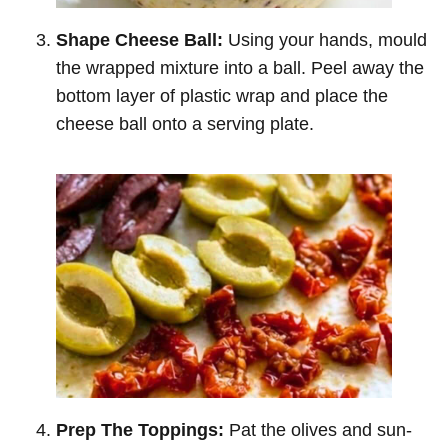
Shape Cheese Ball:
Using your hands, mould
the wrapped mixture into a ball. Peel away the
bottom layer of plastic wrap and place the
cheese ball onto a serving plate.
Prep The Toppings:
Pat the olives and sun-