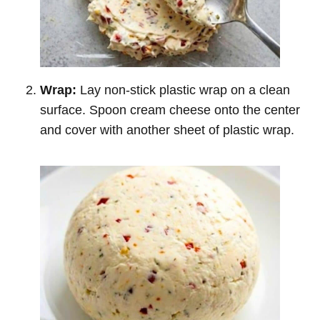
Wrap:
Lay non-stick plastic wrap on a clean
surface. Spoon cream cheese onto the center
and cover with another sheet of plastic wrap.