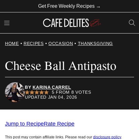
Skip
Get Free Weekly Recipes →
to
content
HOME
•
RECIPES
•
OCCASION
•
THANKSGIVING
Cheese Ball Antipasto
BY
KARINA CARREL
5
FROM
8
VOTES
UPDATED JAN 04, 2026
Jump to Recipe
Rate Recipe
This post may contain affiliate links. Please read our
disclosure policy
.