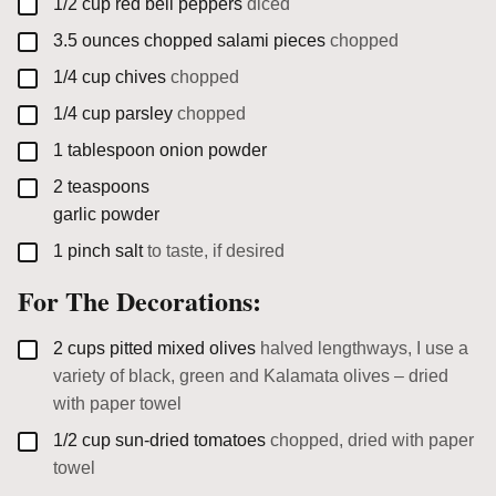
▢
1/2
cup
red bell peppers
diced
▢
3.5
ounces
chopped salami pieces
chopped
▢
1/4
cup
chives
chopped
▢
1/4
cup
parsley
chopped
▢
1
tablespoon
onion powder
▢
2
teaspoons
garlic powder
▢
1
pinch
salt
to taste, if desired
For The Decorations:
▢
2
cups
pitted mixed olives
halved lengthways, I use a
variety of black, green and Kalamata olives – dried
with paper towel
▢
1/2
cup
sun-dried tomatoes
chopped, dried with paper
towel