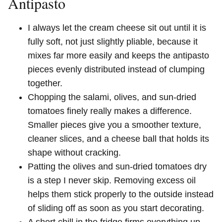
Antipasto
I always let the cream cheese sit out until it is
fully soft, not just slightly pliable, because it
mixes far more easily and keeps the antipasto
pieces evenly distributed instead of clumping
together.
Chopping the salami, olives, and sun-dried
tomatoes finely really makes a difference.
Smaller pieces give you a smoother texture,
cleaner slices, and a cheese ball that holds its
shape without cracking.
Patting the olives and sun-dried tomatoes dry
is a step I never skip. Removing excess oil
helps them stick properly to the outside instead
of sliding off as soon as you start decorating.
A short chill in the fridge firms everything up