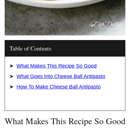
Table of Contents
What Makes This Recipe So Good
What Goes Into Cheese Ball Antipasto
How To Make Cheese Ball Antipasto
What Makes This Recipe So Good