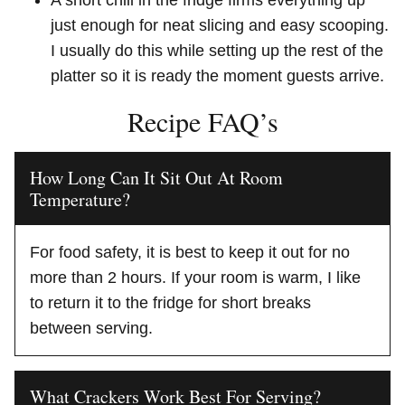
just enough for neat slicing and easy scooping.
I usually do this while setting up the rest of the
platter so it is ready the moment guests arrive.
Recipe FAQ’s
How Long Can It Sit Out At Room
Temperature?
For food safety, it is best to keep it out for no
more than 2 hours. If your room is warm, I like
to return it to the fridge for short breaks
between serving.
What Crackers Work Best For Serving?