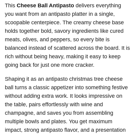
This
Cheese Ball Antipasto
delivers everything
you want from an antipasto platter in a single,
scoopable centerpiece. The creamy cheese base
holds together bold, savory ingredients like cured
meats, olives, and peppers, so every bite is
balanced instead of scattered across the board. It is
rich without being heavy, making it easy to keep
going back for just one more cracker.
Shaping it as an antipasto christmas tree cheese
ball turns a classic appetizer into something festive
without adding extra work. It looks impressive on
the table, pairs effortlessly with wine and
champagne, and saves you from assembling
multiple bowls and plates. You get maximum
impact, strong antipasto flavor, and a presentation