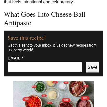
that feels intentional and celebratory.
What Goes Into Cheese Ball
Antipasto
Save this recipe!
Get this sent to your inbox, plus get new recipes from
us every week!
EMAIL
*
Save