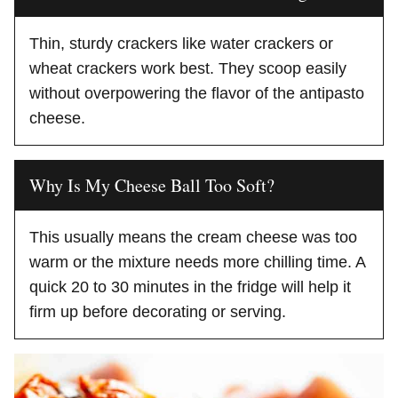
Thin, sturdy crackers like water crackers or
wheat crackers work best. They scoop easily
without overpowering the flavor of the antipasto
cheese.
Why Is My Cheese Ball Too Soft?
This usually means the cream cheese was too
warm or the mixture needs more chilling time. A
quick 20 to 30 minutes in the fridge will help it
firm up before decorating or serving.