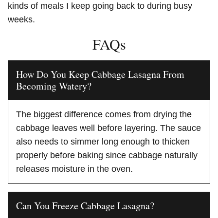
kinds of meals I keep going back to during busy
weeks.
FAQs
How Do You Keep Cabbage Lasagna From
Becoming Watery?
The biggest difference comes from drying the
cabbage leaves well before layering. The sauce
also needs to simmer long enough to thicken
properly before baking since cabbage naturally
releases moisture in the oven.
Can You Freeze Cabbage Lasagna?