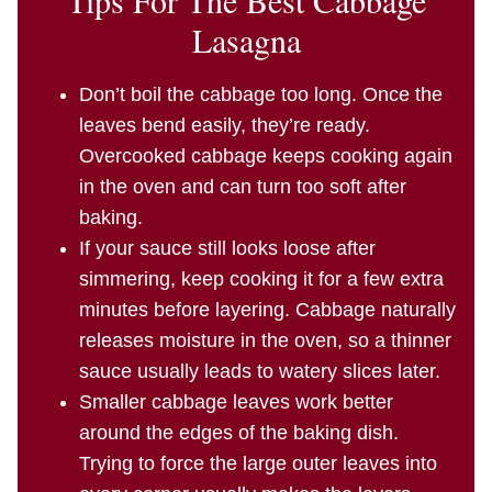
Lasagna
Don’t boil the cabbage too long. Once the
leaves bend easily, they’re ready.
Overcooked cabbage keeps cooking again
in the oven and can turn too soft after
baking.
If your sauce still looks loose after
simmering, keep cooking it for a few extra
minutes before layering. Cabbage naturally
releases moisture in the oven, so a thinner
sauce usually leads to watery slices later.
Smaller cabbage leaves work better
around the edges of the baking dish.
Trying to force the large outer leaves into