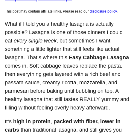
This post may contain affiliate links. Please read our
disclosure policy
.
What if I told you a healthy lasagna is actually
possible? Lasagna is one of those dinners I could
eat
every single week
, but sometimes I want
something a little lighter that still feels like actual
lasagna. That’s where this
Easy Cabbage Lasagna
comes in. Soft cabbage leaves replace the pasta,
then everything gets layered with a rich beef and
passata sauce, creamy ricotta, mozzarella, and
parmesan before baking until bubbling on top. A
healthy lasagna that still tastes REALLY yummy and
filling without feeling overly heavy afterward.
It’s
high in protein
,
packed with fiber, lower in
carbs
than traditional lasagna, and still gives you