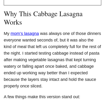
Why This Cabbage Lasagna
Works
My
mom’s lasagna
was always one of those dinners
everyone wanted seconds of, but it was also the
kind of meal that left us completely full for the rest of
the night. I started testing cabbage instead of pasta
after making vegetable lasagnas that kept turning
watery or falling apart once baked, and cabbage
ended up working way better than I expected
because the layers stay intact and hold the sauce
properly once sliced.
A few things make this version stand out: