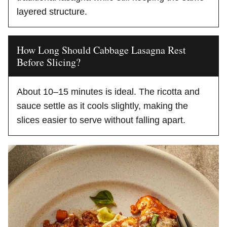
layered structure.
How Long Should Cabbage Lasagna Rest
Before Slicing?
About 10–15 minutes is ideal. The ricotta and
sauce settle as it cools slightly, making the
slices easier to serve without falling apart.