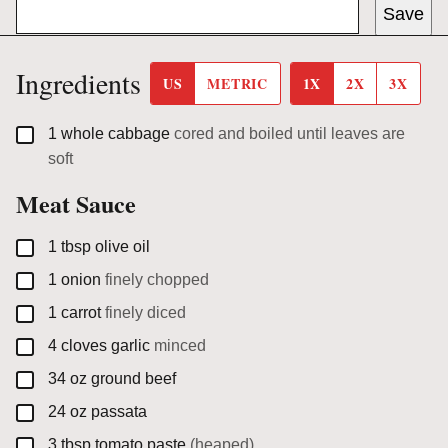
Save
Ingredients
US
METRIC
1X
2X
3X
▢
1
whole cabbage
cored and boiled until leaves are
soft
Meat Sauce
▢
1
tbsp
olive oil
▢
1
onion
finely chopped
▢
1
carrot
finely diced
▢
4
cloves
garlic
minced
▢
34
oz
ground beef
▢
24
oz
passata
▢
3
tbsp
tomato paste
(heaped)