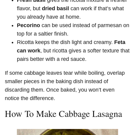
Fresh basil
gives the ricotta mixture a fresher
flavor, but
dried basil
can work if that’s what
you already have at home.
Pecorino
can be used instead of parmesan on
top for a saltier finish.
Ricotta keeps the dish light and creamy.
Feta
can work
, but ricotta gives a softer texture that
pairs better with a red sauce.
If some cabbage leaves tear while boiling, overlap
smaller pieces in the baking dish instead of
discarding them. Once baked, you won’t even
notice the difference.
How To Make Cabbage Lasagna