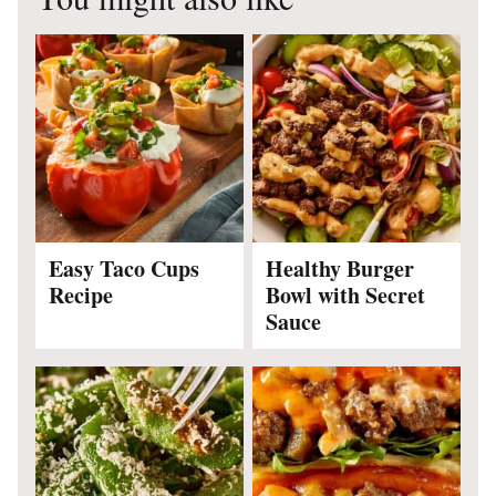
Easy Taco Cups
Healthy Burger
Recipe
Bowl with Secret
Sauce