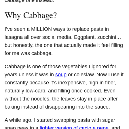
cabbage one instead.
Why Cabbage?
I’ve seen a MILLION ways to replace pasta in
lasagna all over social media. Eggplant, zucchini…
but honestly, the one that actually made it feel filling
for me was cabbage.
Cabbage is one of those vegetables I ignored for
years unless it was in
soup
or coleslaw. Now I use it
constantly because it’s inexpensive, high in fiber,
naturally low-carb, and filling once cooked. Even
without the noodles, the leaves stay in place after
baking instead of disappearing into the sauce.
A while ago, I started swapping pasta with sugar
snap peas in a
lighter version of cacio e pepe
, and