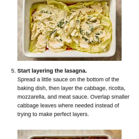
Start layering the lasagna.
Spread a little sauce on the bottom of the
baking dish, then layer the cabbage, ricotta,
mozzarella, and meat sauce. Overlap smaller
cabbage leaves where needed instead of
trying to make perfect layers.