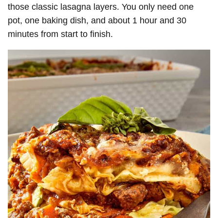
those classic lasagna layers. You only need one
pot, one baking dish, and about 1 hour and 30
minutes from start to finish.