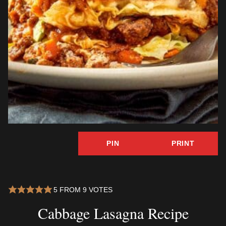
PIN
PRINT
5
FROM
9
VOTES
Cabbage Lasagna Recipe