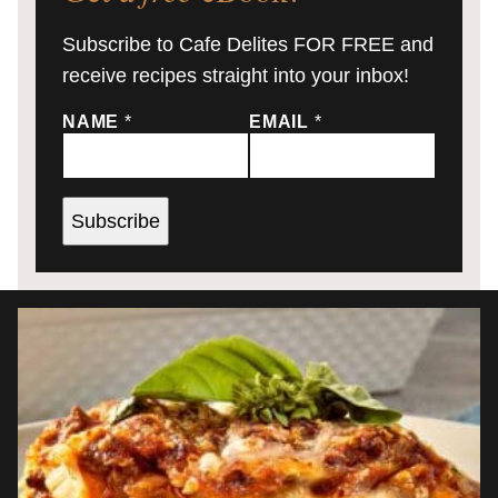
Subscribe to Cafe Delites FOR FREE and
receive recipes straight into your inbox!
NAME
*
EMAIL
*
Subscribe