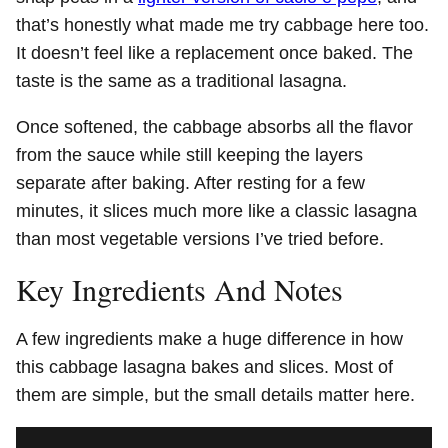
that’s honestly what made me try cabbage here too.
It doesn’t feel like a replacement once baked. The
taste is the same as a traditional lasagna.
Once softened, the cabbage absorbs all the flavor
from the sauce while still keeping the layers
separate after baking. After resting for a few
minutes, it slices much more like a classic lasagna
than most vegetable versions I’ve tried before.
Key Ingredients And Notes
A few ingredients make a huge difference in how
this cabbage lasagna bakes and slices. Most of
them are simple, but the small details matter here.