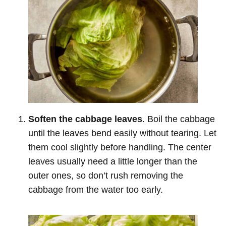
Soften the cabbage leaves
. Boil the cabbage
until the leaves bend easily without tearing. Let
them cool slightly before handling. The center
leaves usually need a little longer than the
outer ones, so don’t rush removing the
cabbage from the water too early.