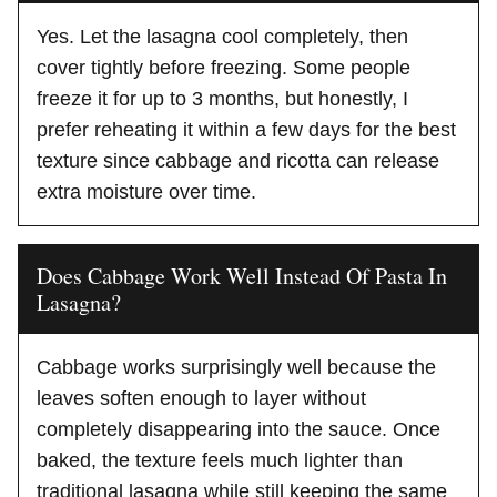
Yes. Let the lasagna cool completely, then
cover tightly before freezing. Some people
freeze it for up to 3 months, but honestly, I
prefer reheating it within a few days for the best
texture since cabbage and ricotta can release
extra moisture over time.
Does Cabbage Work Well Instead Of Pasta In
Lasagna?
Cabbage works surprisingly well because the
leaves soften enough to layer without
completely disappearing into the sauce. Once
baked, the texture feels much lighter than
traditional lasagna while still keeping the same