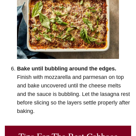
Bake until bubbling around the edges.
Finish with mozzarella and parmesan on top
and bake uncovered until the cheese melts
and the sauce is bubbling. Let the lasagna rest
before slicing so the layers settle properly after
baking.
Tips For The Best Cabbage