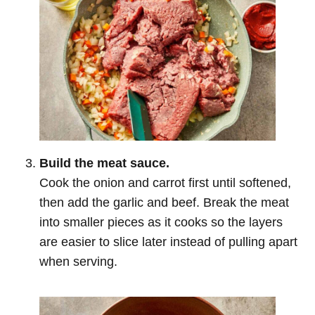
Build the meat sauce.
Cook the onion and carrot first until softened,
then add the garlic and beef. Break the meat
into smaller pieces as it cooks so the layers
are easier to slice later instead of pulling apart
when serving.