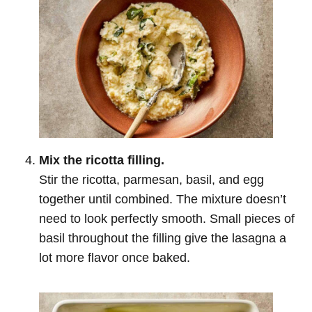
Mix the ricotta filling.
Stir the ricotta, parmesan, basil, and egg
together until combined. The mixture doesn’t
need to look perfectly smooth. Small pieces of
basil throughout the filling give the lasagna a
lot more flavor once baked.