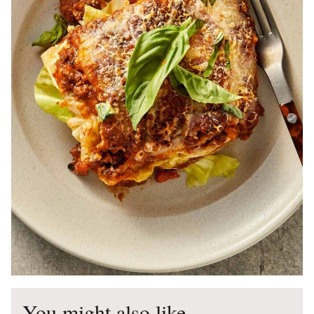
You might also like