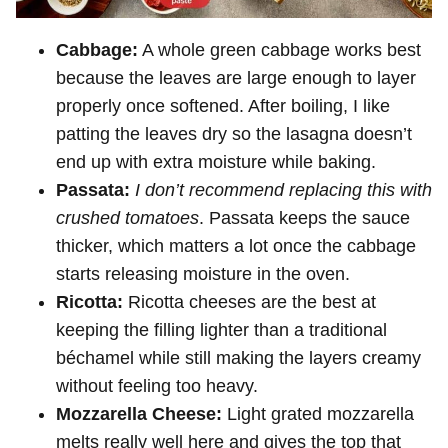
Cabbage:
A whole green cabbage works best
because the leaves are large enough to layer
properly once softened. After boiling, I like
patting the leaves dry so the lasagna doesn’t
end up with extra moisture while baking.
Passata:
I don’t recommend replacing this with
crushed tomatoes
. Passata keeps the sauce
thicker, which matters a lot once the cabbage
starts releasing moisture in the oven.
Ricotta:
Ricotta cheeses are the best at
keeping the filling lighter than a traditional
béchamel while still making the layers creamy
without feeling too heavy.
Mozzarella Cheese:
Light grated mozzarella
melts really well here and gives the top that