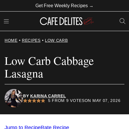
Skip
Get Free Weekly Recipes →
to
content
HOME
•
RECIPES
•
LOW CARB
Low Carb Cabbage
Lasagna
BY
KARINA CARREL
5
FROM
9
VOTES
ON MAY 07, 2026
Jump to Recipe
Rate Recipe