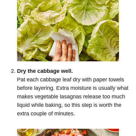
Dry the cabbage well.
Pat each cabbage leaf dry with paper towels
before layering. Extra moisture is usually what
makes vegetable lasagnas release too much
liquid while baking, so this step is worth the
extra couple of minutes.