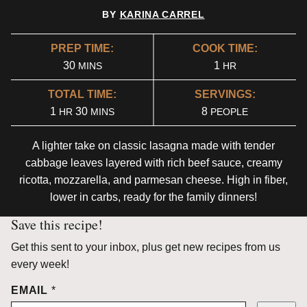
BY
KARINA CARREL
PREP TIME:
COOK TIME:
MINUTES
HOUR
30
1
MINS
HR
TOTAL TIME:
SERVINGS:
HOUR
MINUTES
1
30
8
HR
MINS
PEOPLE
A lighter take on classic lasagna made with tender
cabbage leaves layered with rich beef sauce, creamy
ricotta, mozzarella, and parmesan cheese. High in fiber,
lower in carbs, ready for the family dinners!
Save this recipe!
Get this sent to your inbox, plus get new recipes from us
every week!
EMAIL
*