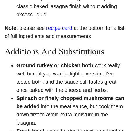
classic baked lasagna finish without adding
excess liquid.
Note
: please see
recipe card
at the bottom for a list
of full ingredients and measurements
Additions And Substitutions
Ground turkey or chicken both
work really
well here if you want a lighter version. I’ve
tested both, and the sauce still tastes great
once baked with the cheese and herbs.
Spinach or finely chopped mushrooms can
be added
into the meat sauce, but cook them
down first to avoid extra moisture in the
lasagna.