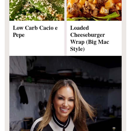
Low Carb Cacio e
Loaded
Pepe
Cheeseburger
Wrap (Big Mac
Style)