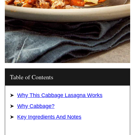
Table of Contents
Why This Cabbage Lasagna Works
Why Cabbage?
Key Ingredients And Notes