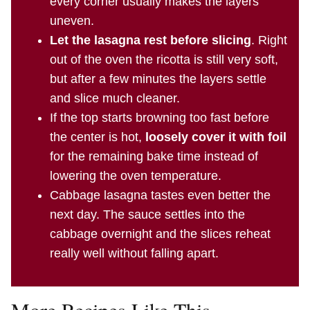
every corner usually makes the layers
uneven.
Let the lasagna rest before slicing
. Right
out of the oven the ricotta is still very soft,
but after a few minutes the layers settle
and slice much cleaner.
If the top starts browning too fast before
the center is hot,
loosely cover it with foil
for the remaining bake time instead of
lowering the oven temperature.
Cabbage lasagna tastes even better the
next day. The sauce settles into the
cabbage overnight and the slices reheat
really well without falling apart.
More Recipes Like This