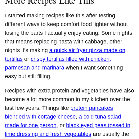
I started making recipes like this after testing
different ways to keep comfort food lighter without
losing the parts I actually enjoy eating. Some nights
that means replacing pasta with cabbage, other
nights it’s making
a quick air fryer pizza made on
tortillas
or
crispy tortillas filled with chicken,
parmesan and marinara
when I want something
easy but still filling.
Recipes with extra protein and vegetables have also
become a lot more common in my kitchen over the
last few years. Things like
protein pancakes
blended with cottage cheese
,
a cold tuna salad
made for one person
, or
black eyed peas tossed in
lime dressing and fresh vegetables
are usually the