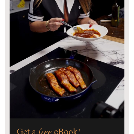
Get a
free
eBook!