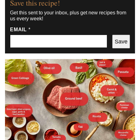
Save this recipe!
Get this sent to your inbox, plus get new recipes from
us every week!
EMAIL
*
Save