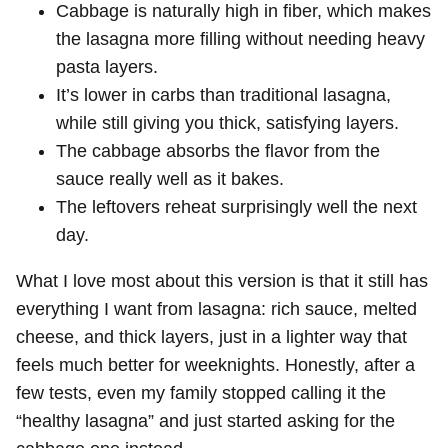
Cabbage is naturally high in fiber, which makes
the lasagna more filling without needing heavy
pasta layers.
It’s lower in carbs than traditional lasagna,
while still giving you thick, satisfying layers.
The cabbage absorbs the flavor from the
sauce really well as it bakes.
The leftovers reheat surprisingly well the next
day.
What I love most about this version is that it still has
everything I want from lasagna: rich sauce, melted
cheese, and thick layers, just in a lighter way that
feels much better for weeknights. Honestly, after a
few tests, even my family stopped calling it the
“healthy lasagna” and just started asking for the