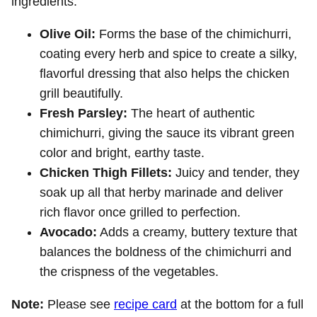
ingredients.
Olive Oil:
Forms the base of the chimichurri,
coating every herb and spice to create a silky,
flavorful dressing that also helps the chicken
grill beautifully.
Fresh Parsley:
The heart of authentic
chimichurri, giving the sauce its vibrant green
color and bright, earthy taste.
Chicken Thigh Fillets:
Juicy and tender, they
soak up all that herby marinade and deliver
rich flavor once grilled to perfection.
Avocado:
Adds a creamy, buttery texture that
balances the boldness of the chimichurri and
the crispness of the vegetables.
Note:
Please see
recipe card
at the bottom for a full