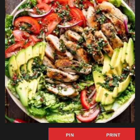
PIN
PRINT