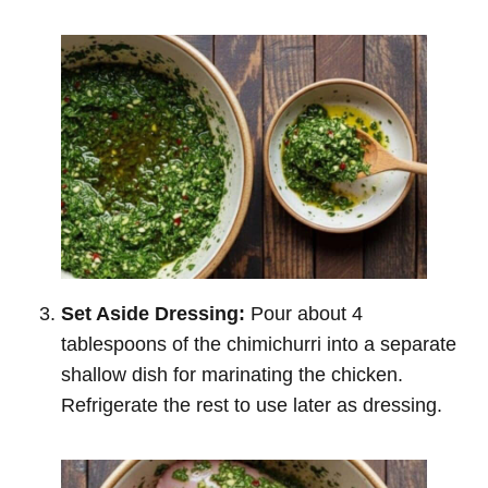
Set Aside Dressing:
Pour about 4
tablespoons of the chimichurri into a separate
shallow dish for marinating the chicken.
Refrigerate the rest to use later as dressing.