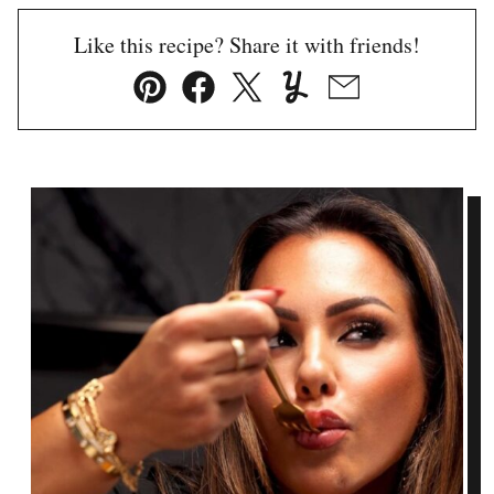
Like this recipe? Share it with friends!
Pin
Facebook
Tweet
Yummly
Email