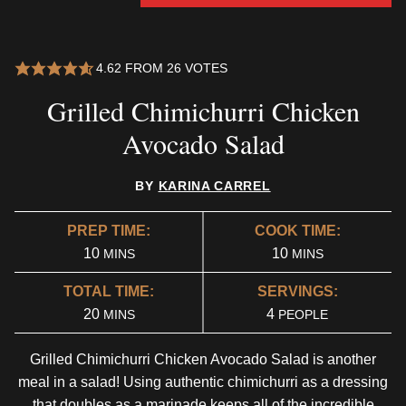
4.62
FROM
26
VOTES
Grilled Chimichurri Chicken
Avocado Salad
BY
KARINA CARREL
PREP TIME:
COOK TIME:
MINUTES
MINUTES
10
10
MINS
MINS
TOTAL TIME:
SERVINGS:
MINUTES
20
4
MINS
PEOPLE
Grilled Chimichurri Chicken Avocado Salad is another
meal in a salad! Using authentic chimichurri as a dressing
that doubles as a marinade keeps all of the incredible