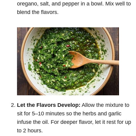
oregano, salt, and pepper in a bowl. Mix well to
blend the flavors.
Let the Flavors Develop:
Allow the mixture to
sit for 5–10 minutes so the herbs and garlic
infuse the oil. For deeper flavor, let it rest for up
to 2 hours.