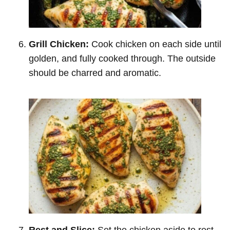
Grill Chicken:
Cook chicken on each side until
golden, and fully cooked through. The outside
should be charred and aromatic.
Rest and Slice:
Set the chicken aside to rest