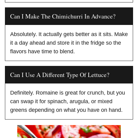
Can I Make The Chimichurri In Advance?
Absolutely. It actually gets better as it sits. Make
it a day ahead and store it in the fridge so the
flavors have time to blend.
Can I Use A Different Type Of Lettuce?
Definitely. Romaine is great for crunch, but you
can swap it for spinach, arugula, or mixed
greens depending on what you have on hand.