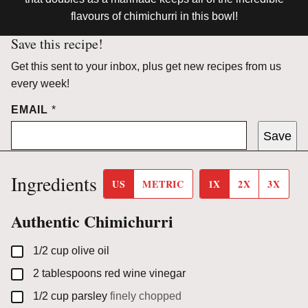
flavours of chimichurri in this bowl!
Save this recipe!
Get this sent to your inbox, plus get new recipes from us
every week!
EMAIL
*
Save
Ingredients
US
METRIC
1X
2X
3X
Authentic Chimichurri
▢
1/2
cup
olive oil
▢
2
tablespoons
red wine vinegar
▢
1/2
cup
parsley
finely chopped