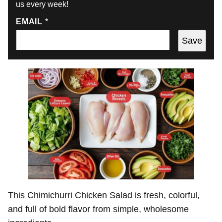
us every week!
EMAIL
*
Save
This Chimichurri Chicken Salad is fresh, colorful,
and full of bold flavor from simple, wholesome