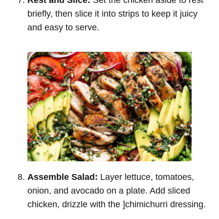
briefly, then slice it into strips to keep it juicy
and easy to serve.
Assemble Salad:
Layer lettuce, tomatoes,
onion, and avocado on a plate. Add sliced
chicken, drizzle with the ]chimichurri dressing.