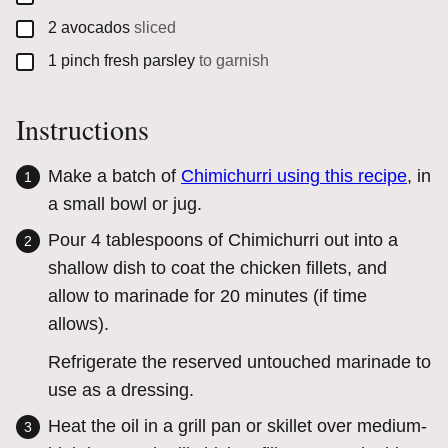
▢
2
avocados
sliced
▢
1
pinch
fresh parsley
to garnish
Instructions
Make a batch of
Chimichurri using this recipe
, in
a small bowl or jug.
Pour 4 tablespoons of Chimichurri out into a
shallow dish to coat the chicken fillets, and
allow to marinade for 20 minutes (if time
allows).
Refrigerate the reserved untouched marinade to
use as a dressing.
Heat the oil in a grill pan or skillet over medium-