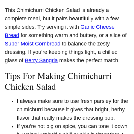
This Chimichurri Chicken Salad is already a
complete meal, but it pairs beautifully with a few
simple sides. Try serving it with
Garlic Cheese
Bread
for something warm and buttery, or a slice of
Super Moist Cornbread
to balance the zesty
dressing. If you’re keeping things light, a chilled
glass of
Berry Sangria
makes the perfect match.
Tips For Making Chimichurri
Chicken Salad
I always make sure to use fresh parsley for the
chimichurri because it gives that bright, herby
flavor that really makes the dressing pop.
If you’re not big on spice, you can tone it down