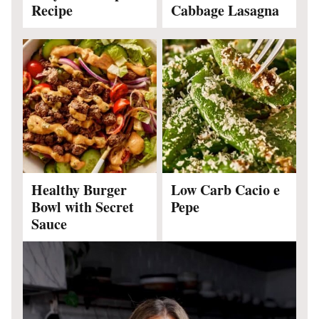
Recipe
Cabbage Lasagna
Healthy Burger
Low Carb Cacio e
Bowl with Secret
Pepe
Sauce