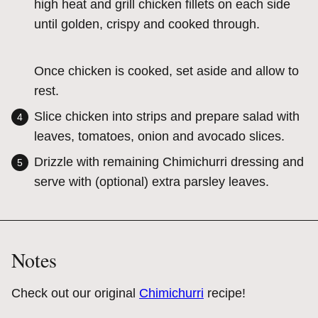
high heat and grill chicken fillets on each side
until golden, crispy and cooked through.
Once chicken is cooked, set aside and allow to
rest.
Slice chicken into strips and prepare salad with
leaves, tomatoes, onion and avocado slices.
Drizzle with remaining Chimichurri dressing and
serve with (optional) extra parsley leaves.
Notes
Check out our original
Chimichurri
recipe!