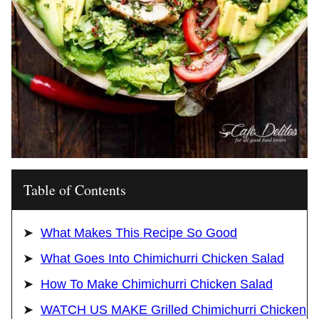
Table of Contents
What Makes This Recipe So Good
What Goes Into Chimichurri Chicken Salad
How To Make Chimichurri Chicken Salad
WATCH US MAKE Grilled Chimichurri Chicken