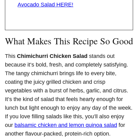
Avocado Salad HERE!
What Makes This Recipe So Good
This
Chimichurri Chicken Salad
stands out
because it’s bold, fresh, and completely satisfying.
The tangy chimichurri brings life to every bite,
coating the juicy grilled chicken and crisp
vegetables with a burst of herbs, garlic, and citrus.
It’s the kind of salad that feels hearty enough for
lunch but light enough to enjoy any day of the week.
If you love filling salads like this, you’ll also enjoy
our
balsamic chicken and lemon quinoa salad
for
another flavour-packed, protein-rich option.