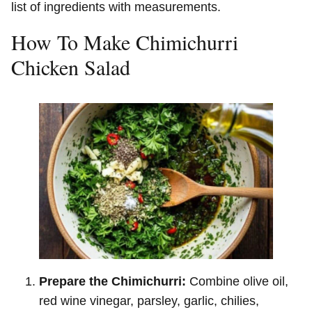
list of ingredients with measurements.
How To Make Chimichurri
Chicken Salad
Prepare the Chimichurri:
Combine olive oil,
red wine vinegar, parsley, garlic, chilies,