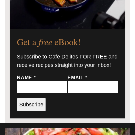
Get a
free
eBook!
Subscribe to Cafe Delites FOR FREE and
receive recipes straight into your inbox!
NAME
*
EMAIL
*
Subscribe