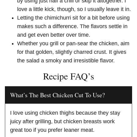
by using just half a chili or skip it altogether. I
love a little kick, though, so I usually leave it in.
Letting the chimichurri sit for a bit before using
makes such a difference. The flavors settle in
and get even better over time.
Whether you grill or pan-sear the chicken, aim
for that golden, slightly charred crust. It gives
the salad a smoky and irresistible flavor.
Recipe FAQ’s
What’s The Best Chicken Cut To Use?
I love using chicken thighs because they stay
juicy after grilling, but chicken breasts work
great too if you prefer leaner meat.