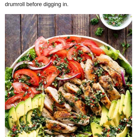
drumroll before digging in.