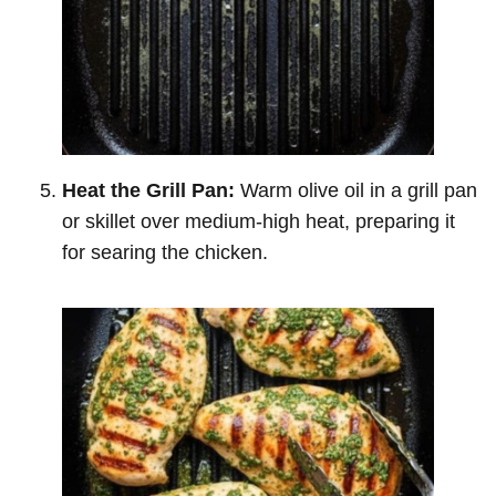
Heat the Grill Pan:
Warm olive oil in a grill pan
or skillet over medium-high heat, preparing it
for searing the chicken.