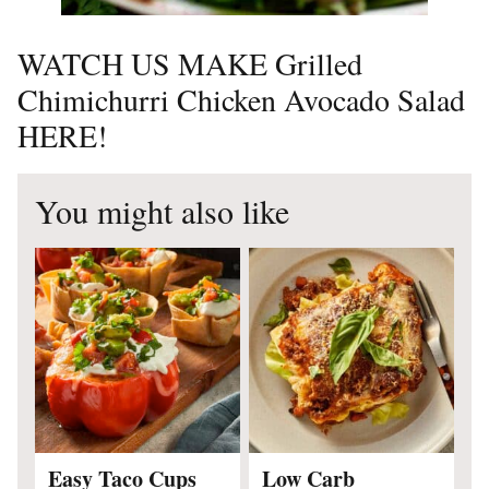
WATCH US MAKE Grilled
Chimichurri Chicken Avocado Salad
HERE!
You might also like
Easy Taco Cups
Low Carb