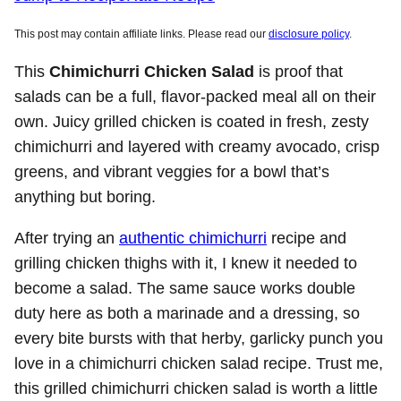
This post may contain affiliate links. Please read our
disclosure policy
.
This
Chimichurri Chicken Salad
is proof that
salads can be a full, flavor-packed meal all on their
own. Juicy grilled chicken is coated in fresh, zesty
chimichurri and layered with creamy avocado, crisp
greens, and vibrant veggies for a bowl that’s
anything but boring.
After trying an
authentic chimichurri
recipe and
grilling chicken thighs with it, I knew it needed to
become a salad. The same sauce works double
duty here as both a marinade and a dressing, so
every bite bursts with that herby, garlicky punch you
love in a chimichurri chicken salad recipe. Trust me,
this grilled chimichurri chicken salad is worth a little