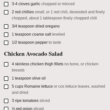
▢
3-4
cloves
garlic
chopped or minced
▢
2
red chillies
small, or 1 red chili, deseeded and finely
chopped, about 1 tablespoon finely chopped chili
▢
3/4
teaspoon
dried oregano
▢
1
teaspoon
coarse salt
leveled
▢
1/2
teaspoon
pepper
to taste
Chicken Avocado Salad
▢
4
skinless chicken thigh fillets
no bone, or chicken
breasts
▢
1
teaspoon
olive oil
▢
5
cups
Romaine lettuce
or cos lettuce leaves, washed
and dried
▢
3
ripe tomatoes
sliced
▢
½
red onion
sliced