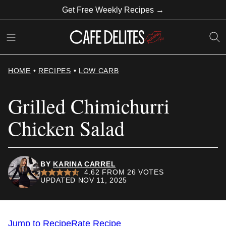
Skip
Get Free Weekly Recipes →
to
content
HOME
•
RECIPES
•
LOW CARB
Grilled Chimichurri
Chicken Salad
BY
KARINA CARREL
4.62
FROM
26
VOTES
UPDATED NOV 11, 2025
Jump to Recipe
Rate Recipe