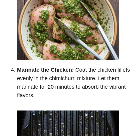
Marinate the Chicken:
Coat the chicken fillets
evenly in the chimichurri mixture. Let them
marinate for 20 minutes to absorb the vibrant
flavors.