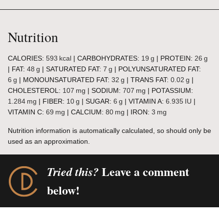
Nutrition
CALORIES:
593
kcal
|
CARBOHYDRATES:
19
g
|
PROTEIN:
26
g
|
FAT:
48
g
|
SATURATED FAT:
7
g
|
POLYUNSATURATED FAT:
6
g
|
MONOUNSATURATED FAT:
32
g
|
TRANS FAT:
0.02
g
|
CHOLESTEROL:
107
mg
|
SODIUM:
707
mg
|
POTASSIUM:
1.284
mg
|
FIBER:
10
g
|
SUGAR:
6
g
|
VITAMIN A:
6.935
IU
|
VITAMIN C:
69
mg
|
CALCIUM:
80
mg
|
IRON:
3
mg
Nutrition information is automatically calculated, so should only be
used as an approximation.
Leave a comment
Tried this?
below!