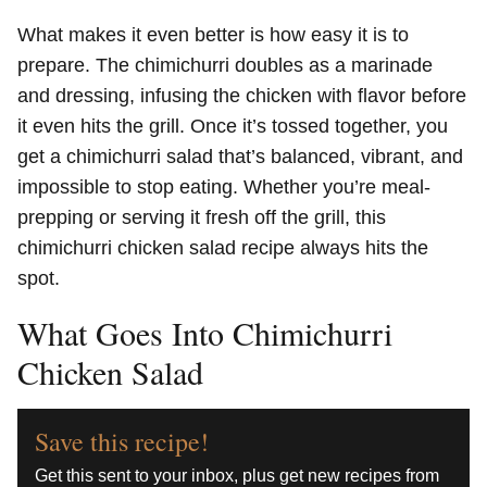
What makes it even better is how easy it is to
prepare. The chimichurri doubles as a marinade
and dressing, infusing the chicken with flavor before
it even hits the grill. Once it’s tossed together, you
get a chimichurri salad that’s balanced, vibrant, and
impossible to stop eating. Whether you’re meal-
prepping or serving it fresh off the grill, this
chimichurri chicken salad recipe always hits the
spot.
What Goes Into Chimichurri
Chicken Salad
Save this recipe!
Get this sent to your inbox, plus get new recipes from