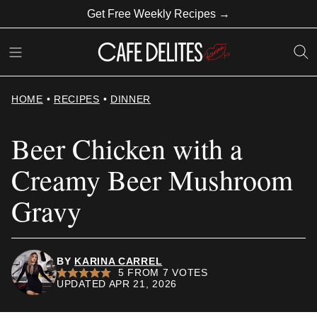
Skip
Get Free Weekly Recipes →
to
content
HOME
•
RECIPES
•
DINNER
Beer Chicken with a
Creamy Beer Mushroom
Gravy
BY
KARINA CARREL
5
FROM
7
VOTES
UPDATED APR 21, 2026