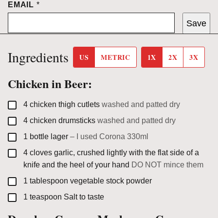
EMAIL
*
Save
Ingredients
US
METRIC
1X
2X
3X
Chicken in Beer:
▢
4
chicken thigh cutlets
washed and patted dry
▢
4
chicken drumsticks
washed and patted dry
▢
1
bottle
lager
– I used Corona 330ml
▢
4
cloves
garlic, crushed lightly with the flat side of a
knife and the heel of your hand
DO NOT mince them
▢
1
tablespoon
vegetable stock powder
▢
1
teaspoon
Salt to taste