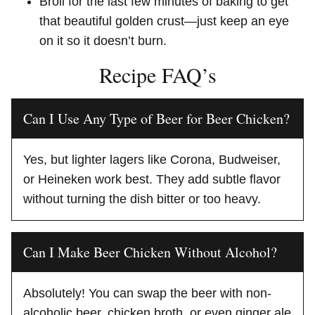
Broil for the last few minutes of baking to get
that beautiful golden crust—just keep an eye
on it so it doesn’t burn.
Recipe FAQ’s
Can I Use Any Type of Beer for Beer Chicken?
Yes, but lighter lagers like Corona, Budweiser,
or Heineken work best. They add subtle flavor
without turning the dish bitter or too heavy.
Can I Make Beer Chicken Without Alcohol?
Absolutely! You can swap the beer with non-
alcoholic beer, chicken broth, or even ginger ale