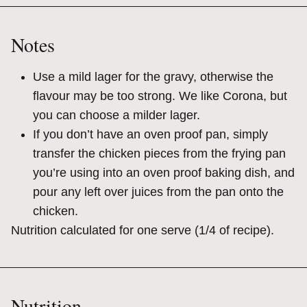
Notes
Use a mild lager for the gravy, otherwise the
flavour may be too strong. We like Corona, but
you can choose a milder lager.
If you don’t have an oven proof pan, simply
transfer the chicken pieces from the frying pan
you’re using into an oven proof baking dish, and
pour any left over juices from the pan onto the
chicken.
Nutrition calculated for one serve (1/4 of recipe).
Nutrition