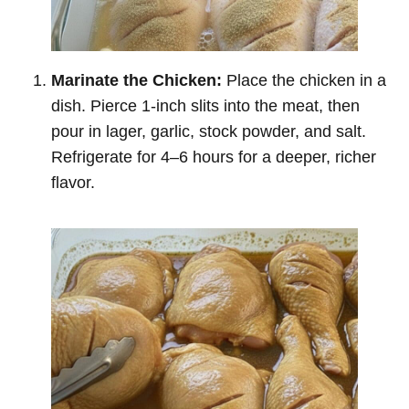
Marinate the Chicken:
Place the chicken in a
dish. Pierce 1-inch slits into the meat, then
pour in lager, garlic, stock powder, and salt.
Refrigerate for 4–6 hours for a deeper, richer
flavor.