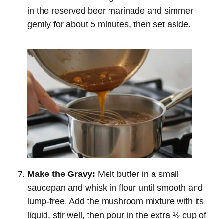
in the reserved beer marinade and simmer
gently for about 5 minutes, then set aside.
Make the Gravy:
Melt butter in a small
saucepan and whisk in flour until smooth and
lump-free. Add the mushroom mixture with its
liquid, stir well, then pour in the extra ½ cup of