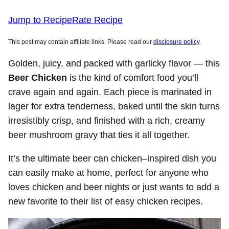
Jump to Recipe
Rate Recipe
This post may contain affiliate links. Please read our
disclosure policy
.
Golden, juicy, and packed with garlicky flavor — this
Beer Chicken
is the kind of comfort food you’ll
crave again and again. Each piece is marinated in
lager for extra tenderness, baked until the skin turns
irresistibly crisp, and finished with a rich, creamy
beer mushroom gravy that ties it all together.
It’s the ultimate beer can chicken–inspired dish you
can easily make at home, perfect for anyone who
loves chicken and beer nights or just wants to add a
new favorite to their list of easy chicken recipes.