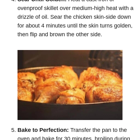
ovenproof skillet over medium-high heat with a
drizzle of oil. Sear the chicken skin-side down
for about 4 minutes until the skin turns golden,
then flip and brown the other side.
Bake to Perfection:
Transfer the pan to the
oven and bake for 30 minutes, broiling during