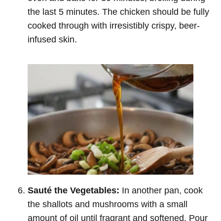
the last 5 minutes. The chicken should be fully
cooked through with irresistibly crispy, beer-
infused skin.
Sauté the Vegetables:
In another pan, cook
the shallots and mushrooms with a small
amount of oil until fragrant and softened. Pour