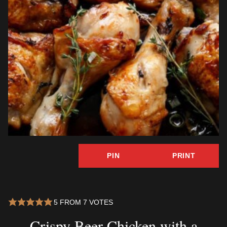
PIN
PRINT
5
FROM
7
VOTES
Crispy Beer Chicken with a