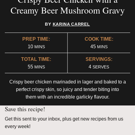
Creamy Beer Mushroom Gravy
BY
KARINA CARREL
PREP TIME:
COOK TIME:
MINUTES
MINUTES
10
45
MINS
MINS
TOTAL TIME:
SERVINGS:
MINUTES
55
4
MINS
SERVES
Crispy beer chicken marinaded in lager and baked to a
perfect crispy skin, so juicy and tender biting into
them with an incredible garlicky flavour.
Save this recipe!
Get this sent to your inbox, plus get new recipes from us
every week!