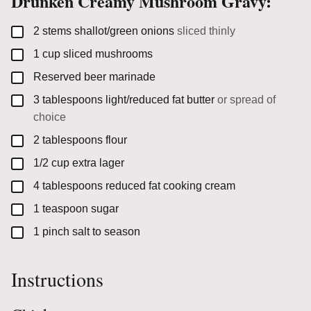
Drunken Creamy Mushroom Gravy:
▢
2
stems
shallot/green onions
sliced thinly
▢
1
cup
sliced mushrooms
▢
Reserved beer marinade
▢
3
tablespoons
light/reduced fat butter
or spread of
choice
▢
2
tablespoons
flour
▢
1/2
cup
extra lager
▢
4
tablespoons
reduced fat cooking cream
▢
1
teaspoon
sugar
▢
1
pinch
salt to season
Instructions