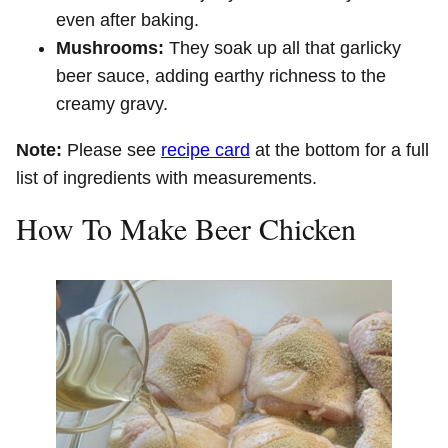
even after baking.
Mushrooms:
They soak up all that garlicky
beer sauce, adding earthy richness to the
creamy gravy.
Note:
Please see
recipe card
at the bottom for a full
list of ingredients with measurements.
How To Make Beer Chicken