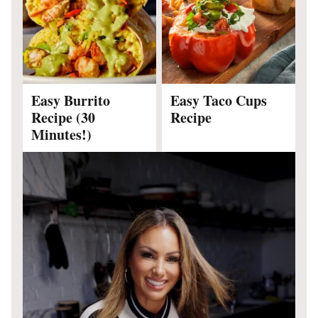
Easy Burrito
Easy Taco Cups
Recipe (30
Recipe
Minutes!)