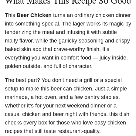
What Makes This Recipe So Good
This
Beer Chicken
turns an ordinary chicken dinner
into something special. The lager works its magic by
tenderizing the meat and infusing it with subtle
malty flavor, while the garlicky seasoning and crispy
baked skin add that crave-worthy finish. It’s
everything you want in comfort food — juicy inside,
golden outside, and full of character.
The best part? You don’t need a grill or a special
setup to make this beer can chicken. Just a simple
marinade, a hot oven, and a few pantry staples.
Whether it’s for your next weekend dinner or a
casual chicken and beer night with friends, this dish
checks every box for those who love easy chicken
recipes that still taste restaurant-quality.