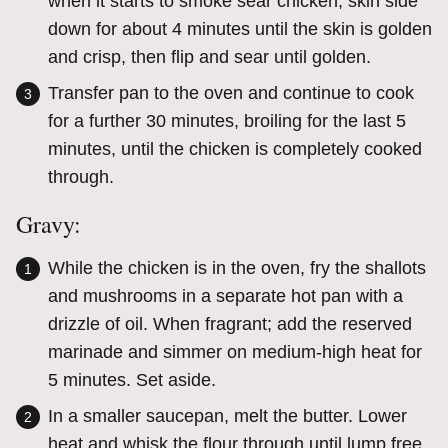
when it starts to smoke sear chicken, skin side
down for about 4 minutes until the skin is golden
and crisp, then flip and sear until golden.
Transfer pan to the oven and continue to cook
for a further 30 minutes, broiling for the last 5
minutes, until the chicken is completely cooked
through.
Gravy:
While the chicken is in the oven, fry the shallots
and mushrooms in a separate hot pan with a
drizzle of oil. When fragrant; add the reserved
marinade and simmer on medium-high heat for
5 minutes. Set aside.
In a smaller saucepan, melt the butter. Lower
heat and whisk the flour through until lump free.