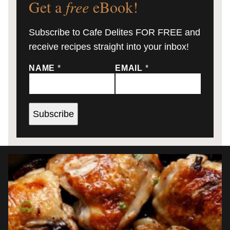
Get a
free
eBook!
Subscribe to Cafe Delites FOR FREE and
receive recipes straight into your inbox!
NAME
*
EMAIL
*
Subscribe