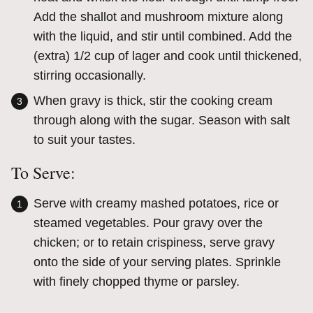
Add the shallot and mushroom mixture along
with the liquid, and stir until combined. Add the
(extra) 1/2 cup of lager and cook until thickened,
stirring occasionally.
When gravy is thick, stir the cooking cream
through along with the sugar. Season with salt
to suit your tastes.
To Serve:
Serve with creamy mashed potatoes, rice or
steamed vegetables. Pour gravy over the
chicken; or to retain crispiness, serve gravy
onto the side of your serving plates. Sprinkle
with finely chopped thyme or parsley.