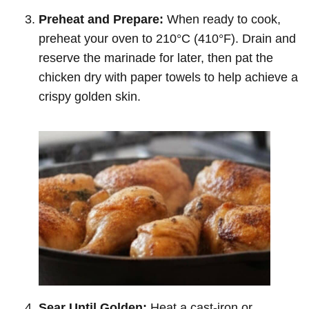
Preheat and Prepare:
When ready to cook,
preheat your oven to 210°C (410°F). Drain and
reserve the marinade for later, then pat the
chicken dry with paper towels to help achieve a
crispy golden skin.
Sear Until Golden:
Heat a cast-iron or