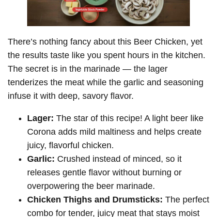
There’s nothing fancy about this Beer Chicken, yet
the results taste like you spent hours in the kitchen.
The secret is in the marinade — the lager
tenderizes the meat while the garlic and seasoning
infuse it with deep, savory flavor.
Lager:
The star of this recipe! A light beer like
Corona adds mild maltiness and helps create
juicy, flavorful chicken.
Garlic:
Crushed instead of minced, so it
releases gentle flavor without burning or
overpowering the beer marinade.
Chicken Thighs and Drumsticks:
The perfect
combo for tender, juicy meat that stays moist