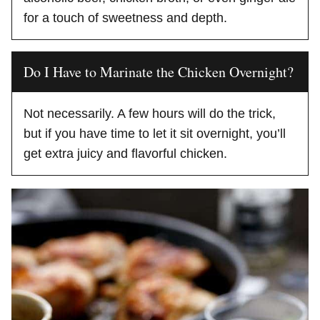
for a touch of sweetness and depth.
Do I Have to Marinate the Chicken Overnight?
Not necessarily. A few hours will do the trick,
but if you have time to let it sit overnight, you’ll
get extra juicy and flavorful chicken.