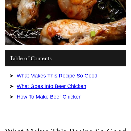
Table of Contents
What Makes This Recipe So Good
What Goes Into Beer Chicken
How To Make Beer Chicken