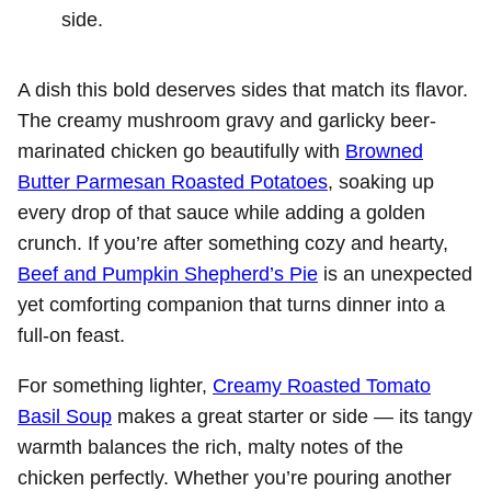
side.
A dish this bold deserves sides that match its flavor.
The creamy mushroom gravy and garlicky beer-
marinated chicken go beautifully with
Browned
Butter Parmesan Roasted Potatoes
, soaking up
every drop of that sauce while adding a golden
crunch. If you’re after something cozy and hearty,
Beef and Pumpkin Shepherd’s Pie
is an unexpected
yet comforting companion that turns dinner into a
full-on feast.
For something lighter,
Creamy Roasted Tomato
Basil Soup
makes a great starter or side — its tangy
warmth balances the rich, malty notes of the
chicken perfectly. Whether you’re pouring another