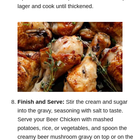
lager and cook until thickened.
Finish and Serve:
Stir the cream and sugar
into the gravy, seasoning with salt to taste.
Serve your Beer Chicken with mashed
potatoes, rice, or vegetables, and spoon the
creamy beer mushroom gravy on top or on the