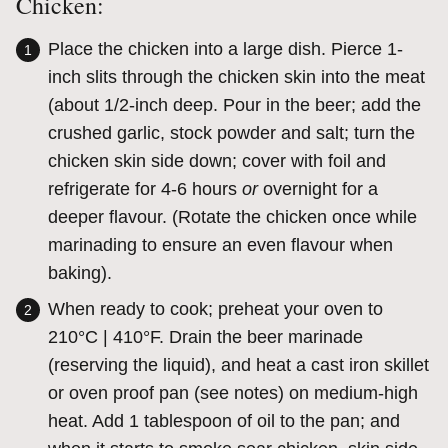
Chicken:
Place the chicken into a large dish. Pierce 1-
inch slits through the chicken skin into the meat
(about 1/2-inch deep. Pour in the beer; add the
crushed garlic, stock powder and salt; turn the
chicken skin side down; cover with foil and
refrigerate for 4-6 hours
or
overnight for a
deeper flavour. (Rotate the chicken once while
marinading to ensure an even flavour when
baking).
When ready to cook; preheat your oven to
210°C | 410°F. Drain the beer marinade
(reserving the liquid), and heat a cast iron skillet
or oven proof pan (see notes) on medium-high
heat. Add 1 tablespoon of oil to the pan; and