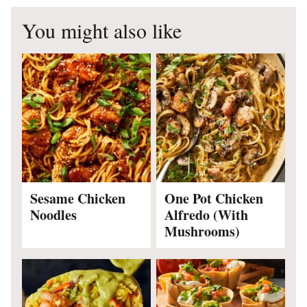
You might also like
Sesame Chicken
One Pot Chicken
Noodles
Alfredo (With
Mushrooms)