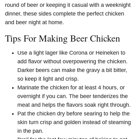
round of beer or keeping it casual with a weeknight
dinner, these sides complete the perfect chicken
and beer night at home.
Tips For Making Beer Chicken
Use a light lager like Corona or Heineken to
add flavor without overpowering the chicken.
Darker beers can make the gravy a bit bitter,
so keep it light and crisp.
Marinate the chicken for at least 4 hours, or
overnight if you can. The beer tenderizes the
meat and helps the flavors soak right through.
Pat the chicken dry before searing to help the
skin turn crisp and golden instead of steaming
in the pan.