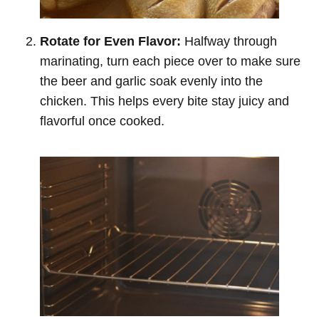
Rotate for Even Flavor:
Halfway through
marinating, turn each piece over to make sure
the beer and garlic soak evenly into the
chicken. This helps every bite stay juicy and
flavorful once cooked.