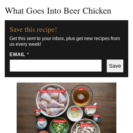
What Goes Into Beer Chicken
Save this recipe!
Get this sent to your inbox, plus get new recipes from
us every week!
EMAIL
*
Save