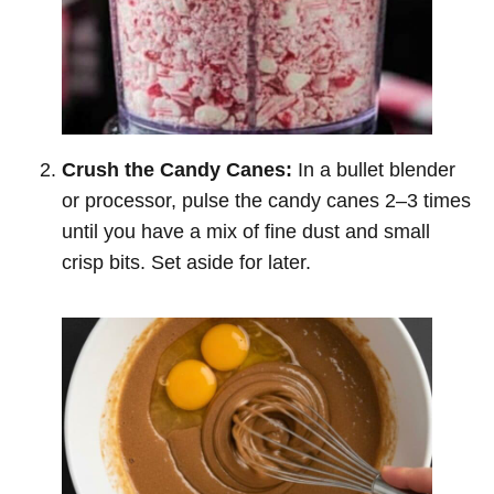
Crush the Candy Canes:
In a bullet blender
or processor, pulse the candy canes 2–3 times
until you have a mix of fine dust and small
crisp bits. Set aside for later.