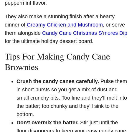
peppermint flavor.
They also make a stunning finish after a hearty
dinner of
Creamy Chicken and Mushroom
, or serve
them alongside
Candy Cane Christmas S’mores Dip
for the ultimate holiday dessert board.
Tips For Making Candy Cane
Brownies
Crush the candy canes carefully.
Pulse them
in short bursts so you get a mix of dust and
small crunchy bits. Too fine and they’ll melt into
the batter; too chunky and they’ll sink to the
bottom.
Don’t overmix the batter.
Stir just until the
flour disappears to keep your easy candy cane