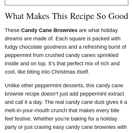
What Makes This Recipe So Good
These
Candy Cane Brownies
are what holiday
dreams are made of. Each square is packed with
fudgy chocolate goodness and a refreshing burst of
peppermint from crushed candy canes sprinkled
inside and on top. It’s that perfect mix of rich and
cool, like biting into Christmas itself.
Unlike other peppermint desserts, this candy cane
brownie recipe doesn’t just add peppermint extract
and call it a day. The real candy cane dust gives it a
melt-in-your-mouth crunch that makes every bite
feel festive. Whether you’re baking for a holiday
party or just craving easy candy cane brownies with