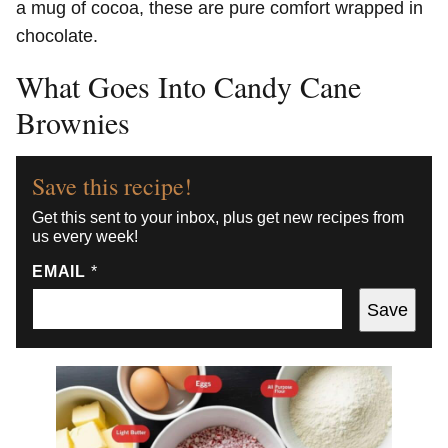
a mug of cocoa, these are pure comfort wrapped in
chocolate.
What Goes Into Candy Cane
Brownies
Save this recipe!
Get this sent to your inbox, plus get new recipes from
us every week!
EMAIL
*
Save