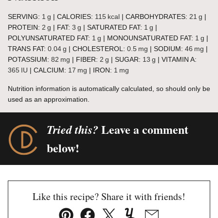
SERVING:
1
g
|
CALORIES:
115
kcal
|
CARBOHYDRATES:
21
g
|
PROTEIN:
2
g
|
FAT:
3
g
|
SATURATED FAT:
1
g
|
POLYUNSATURATED FAT:
1
g
|
MONOUNSATURATED FAT:
1
g
|
TRANS FAT:
0.04
g
|
CHOLESTEROL:
0.5
mg
|
SODIUM:
46
mg
|
POTASSIUM:
82
mg
|
FIBER:
2
g
|
SUGAR:
13
g
|
VITAMIN A:
365
IU
|
CALCIUM:
17
mg
|
IRON:
1
mg
Nutrition information is automatically calculated, so should only be
used as an approximation.
Leave a comment
Tried this?
below!
Like this recipe? Share it with friends!