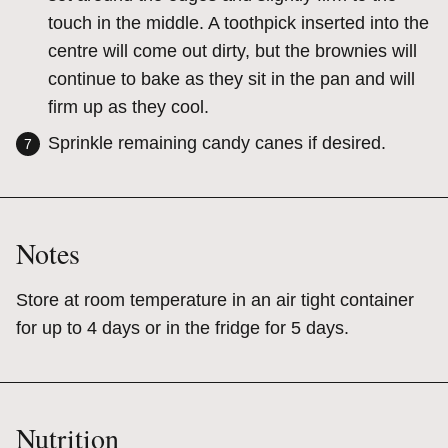
touch in the middle. A toothpick inserted into the
centre will come out dirty, but the brownies will
continue to bake as they sit in the pan and will
firm up as they cool.
Sprinkle remaining candy canes if desired.
Notes
Store at room temperature in an air tight container
for up to 4 days or in the fridge for 5 days.
Nutrition