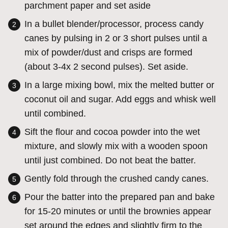
parchment paper and set aside
In a bullet blender/processor, process candy
canes by pulsing in 2 or 3 short pulses until a
mix of powder/dust and crisps are formed
(about 3-4x 2 second pulses). Set aside.
In a large mixing bowl, mix the melted butter or
coconut oil and sugar. Add eggs and whisk well
until combined.
Sift the flour and cocoa powder into the wet
mixture, and slowly mix with a wooden spoon
until just combined. Do not beat the batter.
Gently fold through the crushed candy canes.
Pour the batter into the prepared pan and bake
for 15-20 minutes or until the brownies appear
set around the edges and slightly firm to the