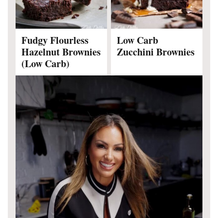
Fudgy Flourless
Low Carb
Hazelnut Brownies
Zucchini Brownies
(Low Carb)