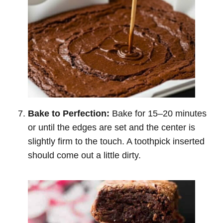
Bake to Perfection:
Bake for 15–20 minutes
or until the edges are set and the center is
slightly firm to the touch. A toothpick inserted
should come out a little dirty.