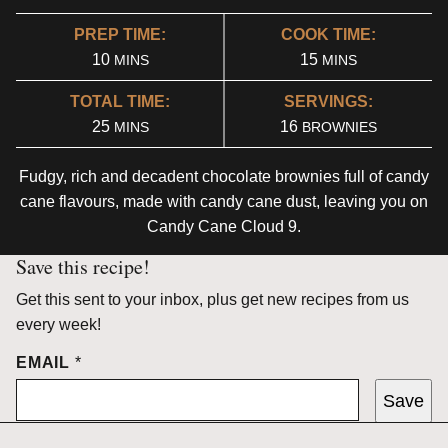
PREP TIME:
COOK TIME:
MINUTES
MINUTES
10
15
MINS
MINS
TOTAL TIME:
SERVINGS:
MINUTES
25
16
MINS
BROWNIES
Fudgy, rich and decadent chocolate brownies full of candy
cane flavours, made with candy cane dust, leaving you on
Candy Cane Cloud 9.
Save this recipe!
Get this sent to your inbox, plus get new recipes from us
every week!
EMAIL
*
Save