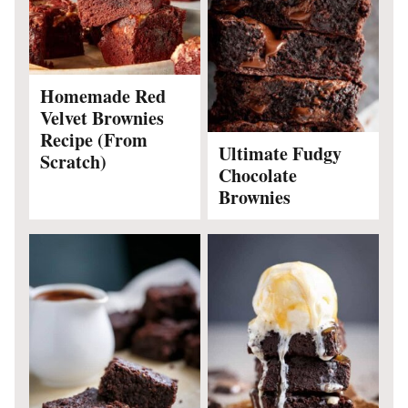
Homemade Red
Velvet Brownies
Recipe (From
Ultimate Fudgy
Scratch)
Chocolate
Brownies