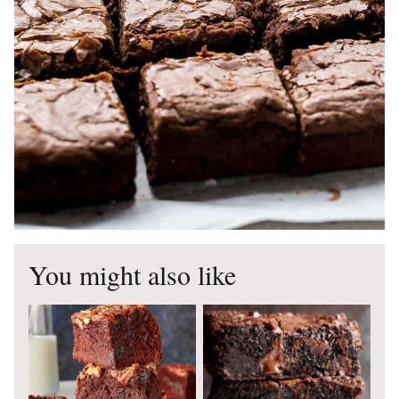
You might also like