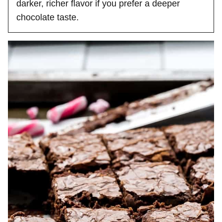
darker, richer flavor if you prefer a deeper
chocolate taste.