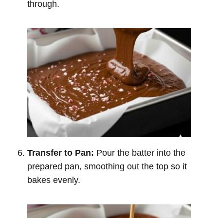
through.
Transfer to Pan:
Pour the batter into the
prepared pan, smoothing out the top so it
bakes evenly.