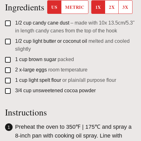
Ingredients
US
METRIC
1X
2X
3X
▢
1/2
cup
candy cane dust
– made with 10x 13.5cm/5.3"
in length candy canes from the top of the hook
▢
1/2
cup
light butter or coconut oil
melted and cooled
slightly
▢
1
cup
brown sugar
packed
▢
2
x-large
eggs
room temperature
▢
1
cup
light spelt flour
or plain/all purpose flour
▢
3/4
cup
unsweetened cocoa powder
Instructions
Preheat the oven to 350℉ | 175℃ and spray a
8-inch pan with cooking oil spray. Line with