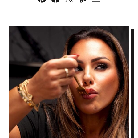
Pin
Facebook
Tweet
Yummly
Email