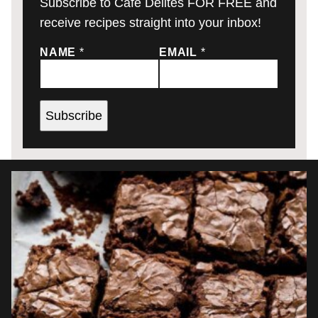
Subscribe to Cafe Delites FOR FREE and
receive recipes straight into your inbox!
NAME
*
EMAIL
*
Subscribe