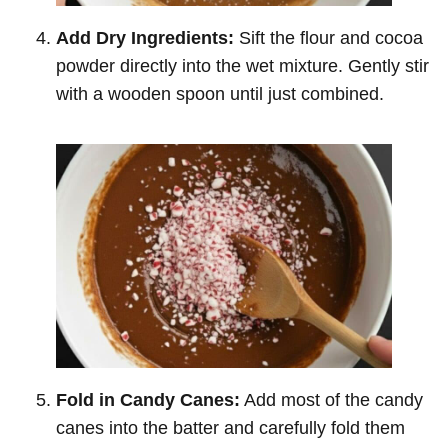
Add Dry Ingredients:
Sift the flour and cocoa
powder directly into the wet mixture. Gently stir
with a wooden spoon until just combined.
Fold in Candy Canes:
Add most of the candy
canes into the batter and carefully fold them