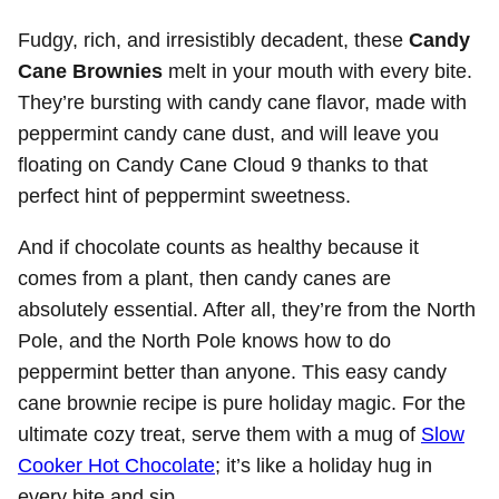
Fudgy, rich, and irresistibly decadent, these
Candy
Cane Brownies
melt in your mouth with every bite.
They’re bursting with candy cane flavor, made with
peppermint candy cane dust, and will leave you
floating on Candy Cane Cloud 9 thanks to that
perfect hint of peppermint sweetness.
And if chocolate counts as healthy because it
comes from a plant, then candy canes are
absolutely essential. After all, they’re from the North
Pole, and the North Pole knows how to do
peppermint better than anyone. This easy candy
cane brownie recipe is pure holiday magic. For the
ultimate cozy treat, serve them with a mug of
Slow
Cooker Hot Chocolate
; it’s like a holiday hug in
every bite and sip.