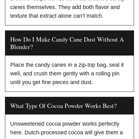
canes themselves. They add both flavor and
texture that extract alone can’t match.
How Do I Make Candy Cane Dust Without A
Blender?
Place the candy canes in a zip-top bag, seal it
well, and crush them gently with a rolling pin
until you get fine pieces and dust.
What Type Of Cocoa Powder Works Best?
Unsweetened cocoa powder works perfectly
here. Dutch-processed cocoa will give them a