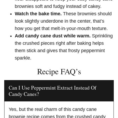
brownies soft and fudgy instead of cakey.
Watch the bake time.
These brownies should
look slightly underdone in the center, that’s
how you get that melt-in-your-mouth texture.
Add candy cane dust while warm.
Sprinkling
the crushed pieces right after baking helps
them stick and gives that frosty peppermint
sparkle.
Recipe FAQ’s
Can I Use Peppermint Extract Instead Of
Candy Canes?
Yes, but the real charm of this candy cane
brownie recipe comes from the crushed candy