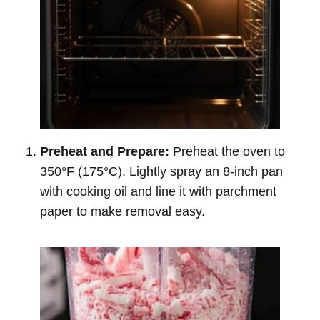
Preheat and Prepare:
Preheat the oven to
350°F (175°C). Lightly spray an 8-inch pan
with cooking oil and line it with parchment
paper to make removal easy.