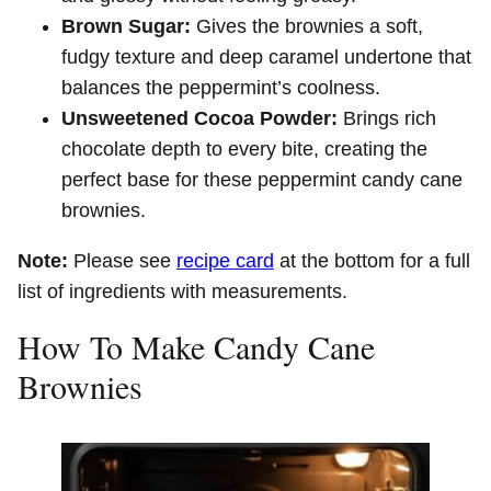
Brown Sugar:
Gives the brownies a soft,
fudgy texture and deep caramel undertone that
balances the peppermint’s coolness.
Unsweetened Cocoa Powder:
Brings rich
chocolate depth to every bite, creating the
perfect base for these peppermint candy cane
brownies.
Note:
Please see
recipe card
at the bottom for a full
list of ingredients with measurements.
How To Make Candy Cane
Brownies