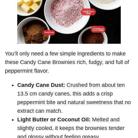
You’ll only need a few simple ingredients to make
these Candy Cane Brownies rich, fudgy, and full of
peppermint flavor.
Candy Cane Dust:
Crushed from about ten
13.5 cm candy canes, this adds a crisp
peppermint bite and natural sweetness that no
extract can match.
Light Butter or Coconut Oil:
Melted and
slightly cooled, it keeps the brownies tender
and glossy without feeling greasy.