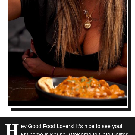
H
ey Good Food Lovers! It’s nice to see you!
My name is Karina. Welcome to Cafe Delites,