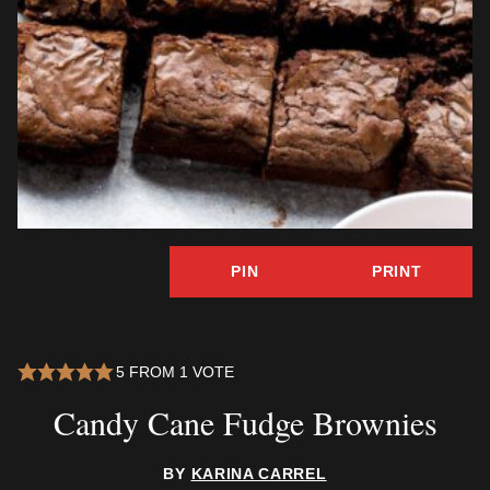
PIN
PRINT
5
FROM 1 VOTE
Candy Cane Fudge Brownies
BY
KARINA CARREL