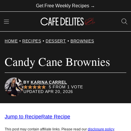
Skip
Get Free Weekly Recipes →
to
content
HOME
•
RECIPES
•
DESSERT
•
BROWNIES
Candy Cane Brownies
BY
KARINA CARREL
5
FROM 1 VOTE
UPDATED APR 20, 2026
Jump to Recipe
Rate Recipe
This post may contain affiliate links. Please read our
disclosure policy
.