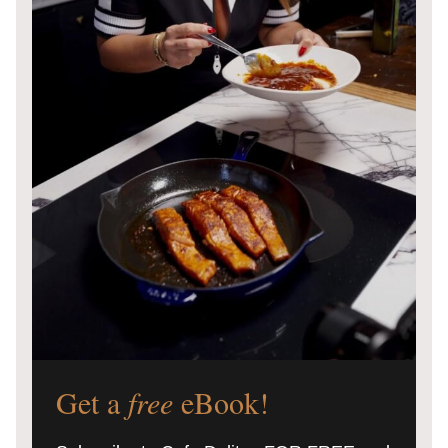
Get a
free
eBook!