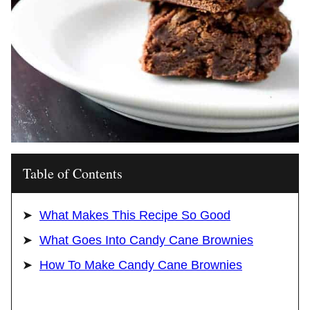
Table of Contents
What Makes This Recipe So Good
What Goes Into Candy Cane Brownies
How To Make Candy Cane Brownies