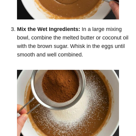
Mix the Wet Ingredients:
In a large mixing
bowl, combine the melted butter or coconut oil
with the brown sugar. Whisk in the eggs until
smooth and well combined.