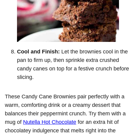
Cool and Finish:
Let the brownies cool in the
pan to firm up, then sprinkle extra crushed
candy canes on top for a festive crunch before
slicing.
These Candy Cane Brownies pair perfectly with a
warm, comforting drink or a creamy dessert that
balances their peppermint crunch. Try them with a
mug of
Nutella Hot Chocolate
for an extra hit of
chocolatey indulgence that melts right into the