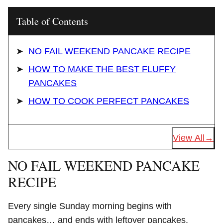
Table of Contents
NO FAIL WEEKEND PANCAKE RECIPE
HOW TO MAKE THE BEST FLUFFY
PANCAKES
HOW TO COOK PERFECT PANCAKES
View All
NO FAIL WEEKEND PANCAKE
RECIPE
Every single Sunday morning begins with
pancakes… and ends with leftover pancakes.