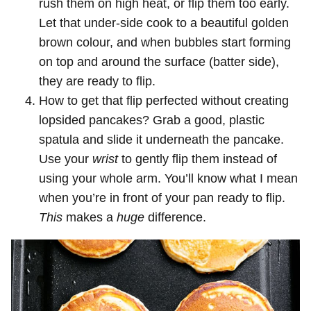
rush them on high heat, or flip them too early.
Let that under-side cook to a beautiful golden
brown colour, and when bubbles start forming
on top and around the surface (batter side),
they are ready to flip.
How to get that flip perfected without creating
lopsided pancakes? Grab a good, plastic
spatula and slide it underneath the pancake.
Use your
wrist
to gently flip them instead of
using your whole arm. You’ll know what I mean
when you’re in front of your pan ready to flip.
This
makes a
huge
difference.