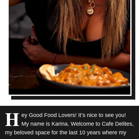
H
ey Good Food Lovers! It’s nice to see you!
My name is Karina. Welcome to Cafe Delites,
my beloved space for the last 10 years where my