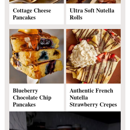
Cottage Cheese
Ultra Soft Nutella
Pancakes
Rolls
Blueberry
Authentic French
Chocolate Chip
Nutella
Pancakes
Strawberry Crepes