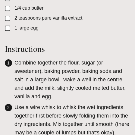
▢
1/4
cup
butter
▢
2
teaspoons
pure vanilla extract
▢
1
large
egg
Instructions
Combine together the flour, sugar (or
sweetener), baking powder, baking soda and
salt in a large bowl. Make a well in the centre
and add the milk, slightly cooled melted butter,
vanilla and egg.
Use a wire whisk to whisk the wet ingredients
together first before slowly folding them into the
dry ingredients. Mix together until smooth (there
may be a couple of lumps but that's okay).