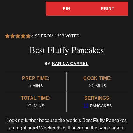
PIN
PRINT
4.95
FROM
1393
VOTES
Best Fluffy Pancakes
BY
KARINA CARREL
PREP TIME:
COOK TIME:
MINUTES
MINUTES
5
20
MINS
MINS
TOTAL TIME:
SERVINGS:
MINUTES
25
12
MINS
PANCAKES
Look no further because the world's Best Fluffy Pancakes
are right here! Weekends will never be the same again!