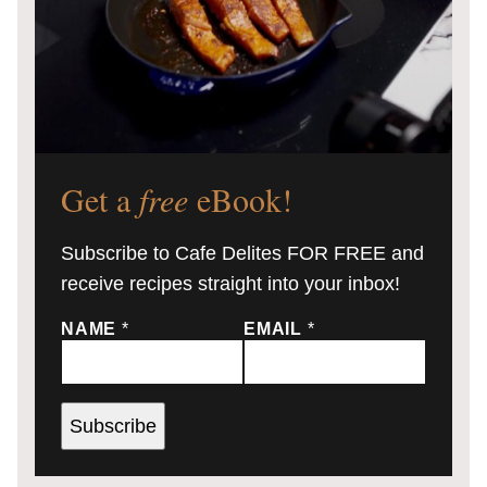
Get a
free
eBook!
Subscribe to Cafe Delites FOR FREE and
receive recipes straight into your inbox!
NAME
*
EMAIL
*
Subscribe