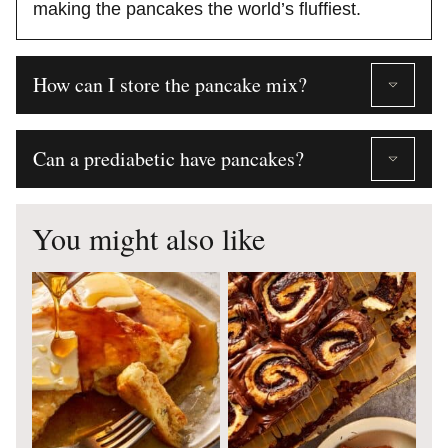
making the pancakes the world’s fluffiest.
How can I store the pancake mix?
Can a prediabetic have pancakes?
You might also like