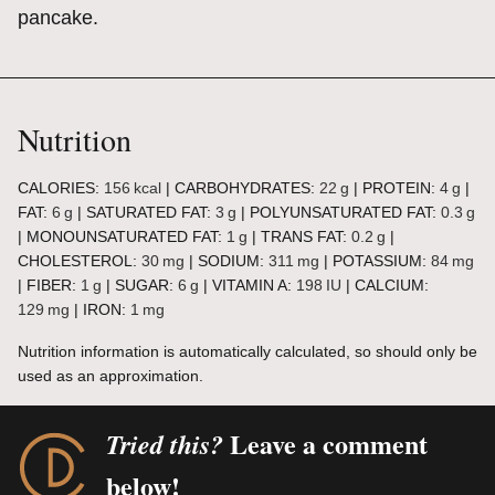
pancake.
Nutrition
CALORIES:
156
kcal
|
CARBOHYDRATES:
22
g
|
PROTEIN:
4
g
|
FAT:
6
g
|
SATURATED FAT:
3
g
|
POLYUNSATURATED FAT:
0.3
g
|
MONOUNSATURATED FAT:
1
g
|
TRANS FAT:
0.2
g
|
CHOLESTEROL:
30
mg
|
SODIUM:
311
mg
|
POTASSIUM:
84
mg
|
FIBER:
1
g
|
SUGAR:
6
g
|
VITAMIN A:
198
IU
|
CALCIUM:
129
mg
|
IRON:
1
mg
Nutrition information is automatically calculated, so should only be
used as an approximation.
Leave a comment
Tried this?
below!