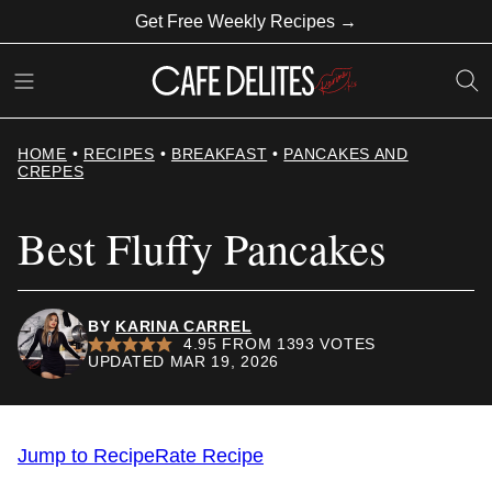
Skip
Get Free Weekly Recipes →
to
content
HOME
•
RECIPES
•
BREAKFAST
•
PANCAKES AND
CREPES
Best Fluffy Pancakes
BY
KARINA CARREL
4.95
FROM
1393
VOTES
UPDATED MAR 19, 2026
Jump to Recipe
Rate Recipe