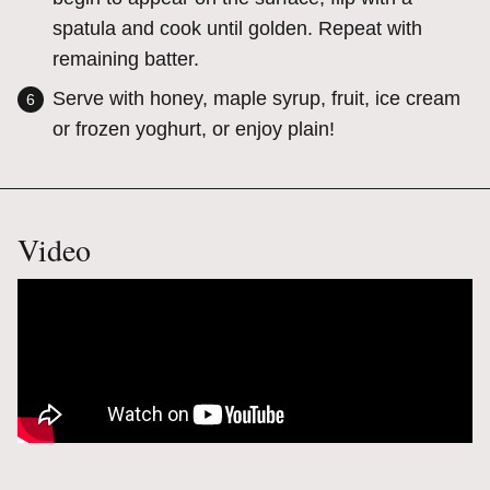
spatula and cook until golden. Repeat with
remaining batter.
Serve with honey, maple syrup, fruit, ice cream
or frozen yoghurt, or enjoy plain!
Video