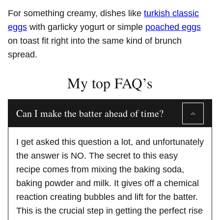
For something creamy, dishes like
turkish classic
eggs
with garlicky yogurt or simple
poached eggs
on toast fit right into the same kind of brunch
spread.
My top FAQ’s
Can I make the batter ahead of time?
I get asked this question a lot, and unfortunately
the answer is NO. The secret to this easy
recipe comes from mixing the baking soda,
baking powder and milk. It gives off a chemical
reaction creating bubbles and lift for the batter.
This is the crucial step in getting the perfect rise