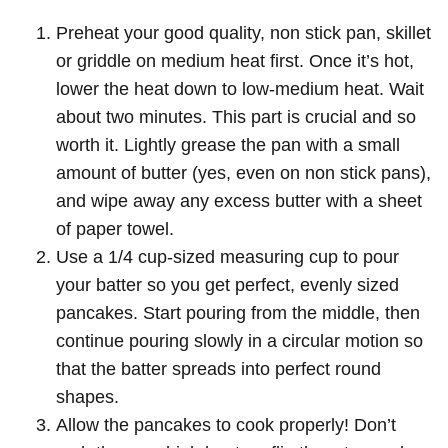
Preheat your good quality, non stick pan, skillet
or griddle on medium heat first. Once it’s hot,
lower the heat down to low-medium heat. Wait
about two minutes. This part is crucial and so
worth it. Lightly grease the pan with a small
amount of butter (yes, even on non stick pans),
and wipe away any excess butter with a sheet
of paper towel.
Use a 1/4 cup-sized measuring cup to pour
your batter so you get perfect, evenly sized
pancakes. Start pouring from the middle, then
continue pouring slowly in a circular motion so
that the batter spreads into perfect round
shapes.
Allow the pancakes to cook properly! Don’t