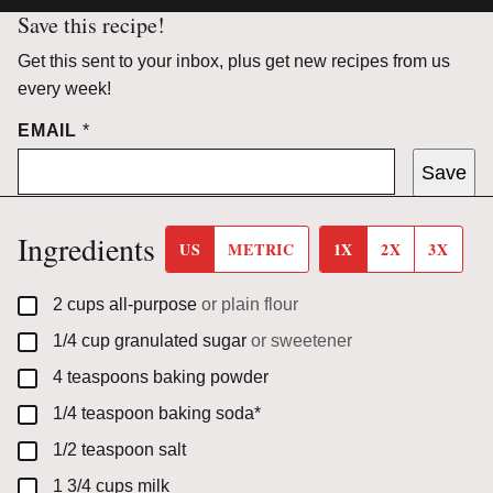
Save this recipe!
Get this sent to your inbox, plus get new recipes from us
every week!
EMAIL
*
Save
Ingredients
US
METRIC
1X
2X
3X
▢
2
cups
all-purpose
or plain flour
▢
1/4
cup
granulated sugar
or sweetener
▢
4
teaspoons
baking powder
▢
1/4
teaspoon
baking soda*
▢
1/2
teaspoon
salt
▢
1 3/4
cups
milk