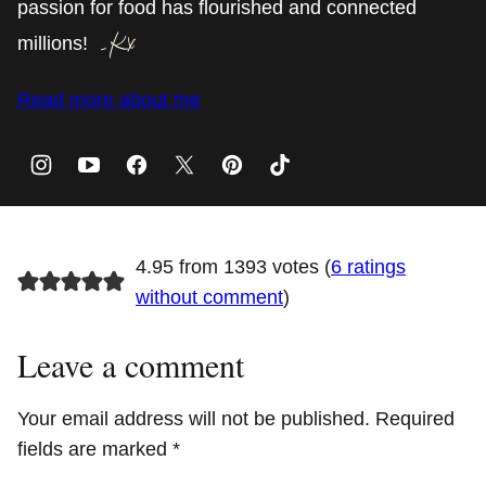
passion for food has flourished and connected
millions!
Read more about me
4.95 from 1393 votes (
6 ratings
without comment
)
Leave a comment
Your email address will not be published.
Required
fields are marked
*