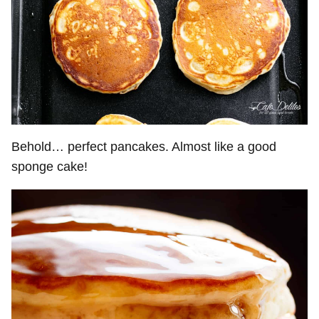
Behold… perfect pancakes. Almost like a good
sponge cake!