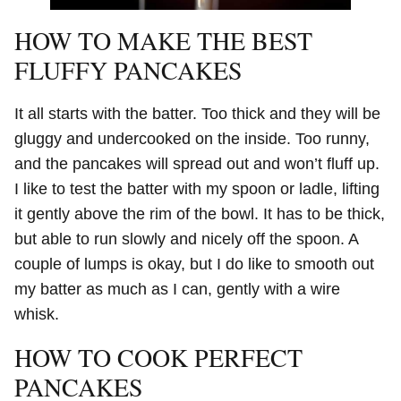
HOW TO MAKE THE BEST
FLUFFY PANCAKES
It all starts with the batter. Too thick and they will be
gluggy and undercooked on the inside. Too runny,
and the pancakes will spread out and won’t fluff up.
I like to test the batter with my spoon or ladle, lifting
it gently above the rim of the bowl. It has to be thick,
but able to run slowly and nicely off the spoon. A
couple of lumps is okay, but I do like to smooth out
my batter as much as I can, gently with a wire
whisk.
HOW TO COOK PERFECT
PANCAKES