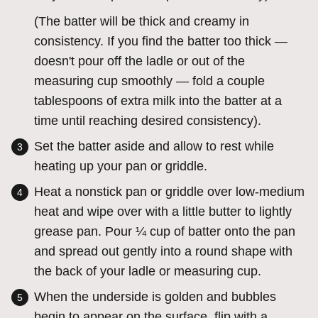
(The batter will be thick and creamy in
consistency. If you find the batter too thick —
doesn't pour off the ladle or out of the
measuring cup smoothly — fold a couple
tablespoons of extra milk into the batter at a
time until reaching desired consistency).
Set the batter aside and allow to rest while
heating up your pan or griddle.
Heat a nonstick pan or griddle over low-medium
heat and wipe over with a little butter to lightly
grease pan. Pour ¼ cup of batter onto the pan
and spread out gently into a round shape with
the back of your ladle or measuring cup.
When the underside is golden and bubbles
begin to appear on the surface, flip with a