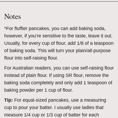
Notes
*
For fluffier pancakes, you can add baking soda,
however, if you’re sensitive to the taste, leave it out.
Usually, for every cup of flour, add 1/8 of a teaspoon
of baking soda. This will turn your plain/all-purpose
flour into self-raising flour.
For Australian readers, you can use self-raising flour
instead of plain flour. If using SR flour, remove the
baking soda completely and only add 1 teaspoon of
baking powder per 1 cup of flour.
Tip:
For equal-sized pancakes, use a measuring
cup to pour your batter. I usually use ladles that
measure 1/4 cup or 1/3 cup of batter for each