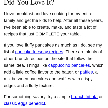
Did You Love It?
I love breakfast and love cooking for my entire
family and get the kids to help. After all these years,
I’ve been able to create, make, and taste a lot of
recipes that just COMPLETE your table.
If you love fluffy pancakes as much as I do, see my
list of
pancake tuesday recipes
. There are plenty of
other brunch recipes on the site that follow the
same idea. Things like
cappuccino pancakes
, which
add a little coffee flavor to the batter, or
paffles
, a
mix between pancakes and waffles with crispy
edges and a fluffy texture.
For something savory, try a simple
brunch frittata
or
classic eggs benedict
.