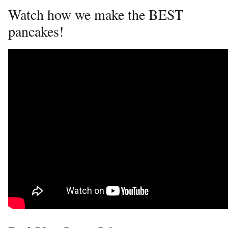
Watch how we make the BEST
pancakes!