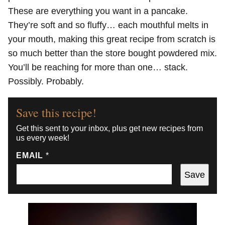
These are everything you want in a pancake.
They’re soft and so fluffy… each mouthful melts in
your mouth, making this great recipe from scratch is
so much better than the store bought powdered mix.
You’ll be reaching for more than one… stack.
Possibly. Probably.
Save this recipe!
Get this sent to your inbox, plus get new recipes from
us every week!
EMAIL
*
Save