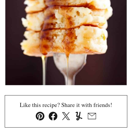
Like this recipe? Share it with friends!
Pin
Facebook
Tweet
Yummly
Email