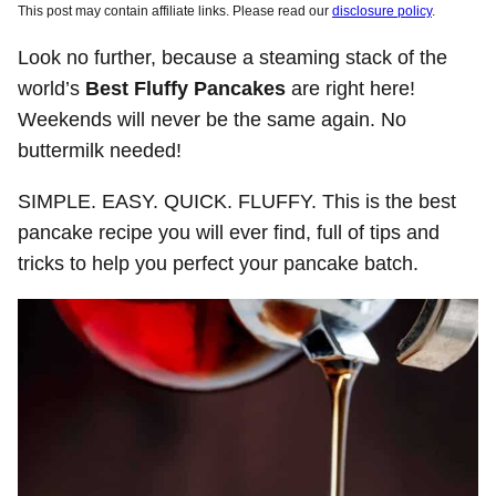
This post may contain affiliate links. Please read our
disclosure policy
.
Look no further, because a steaming stack of the
world’s
Best Fluffy Pancakes
are right here!
Weekends will never be the same again. No
buttermilk needed!
SIMPLE. EASY. QUICK. FLUFFY. This is the best
pancake recipe you will ever find, full of tips and
tricks to help you perfect your pancake batch.