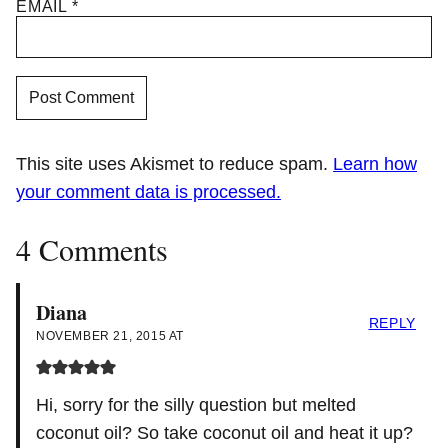
EMAIL
*
This site uses Akismet to reduce spam.
Learn how
your comment data is processed.
4 Comments
Diana
REPLY
NOVEMBER 21, 2015 AT
Hi, sorry for the silly question but melted
coconut oil? So take coconut oil and heat it up?