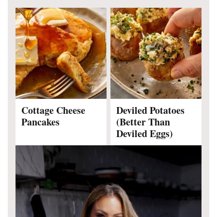
Cottage Cheese
Deviled Potatoes
Pancakes
(Better Than
Deviled Eggs)