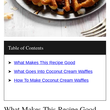
Table of Contents
What Makes This Recipe Good
What Goes Into Coconut Cream Waffles
How To Make Coconut Cream Waffles
What Makes This Recipe Good