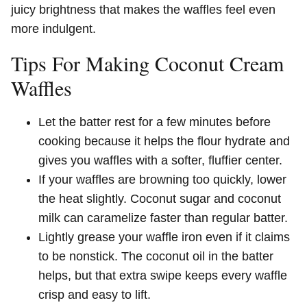
juicy brightness that makes the waffles feel even
more indulgent.
Tips For Making Coconut Cream
Waffles
Let the batter rest for a few minutes before
cooking because it helps the flour hydrate and
gives you waffles with a softer, fluffier center.
If your waffles are browning too quickly, lower
the heat slightly. Coconut sugar and coconut
milk can caramelize faster than regular batter.
Lightly grease your waffle iron even if it claims
to be nonstick. The coconut oil in the batter
helps, but that extra swipe keeps every waffle
crisp and easy to lift.