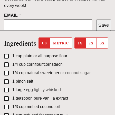
every week!
EMAIL
*
Save
Ingredients
US
METRIC
1X
2X
3X
▢
1
cup
plain or all purpose flour
▢
1/4
cup
cornflour/cornstarch
▢
1/4
cup
natural sweetener
or coconut sugar
▢
1
pinch
salt
▢
1
large
egg
lightly whisked
▢
1
teaspoon
pure vanilla extract
▢
1/3
cup
melted coconut oil