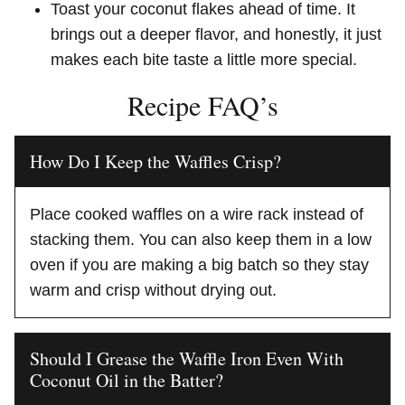
Toast your coconut flakes ahead of time. It
brings out a deeper flavor, and honestly, it just
makes each bite taste a little more special.
Recipe FAQ’s
How Do I Keep the Waffles Crisp?
Place cooked waffles on a wire rack instead of
stacking them. You can also keep them in a low
oven if you are making a big batch so they stay
warm and crisp without drying out.
Should I Grease the Waffle Iron Even With
Coconut Oil in the Batter?