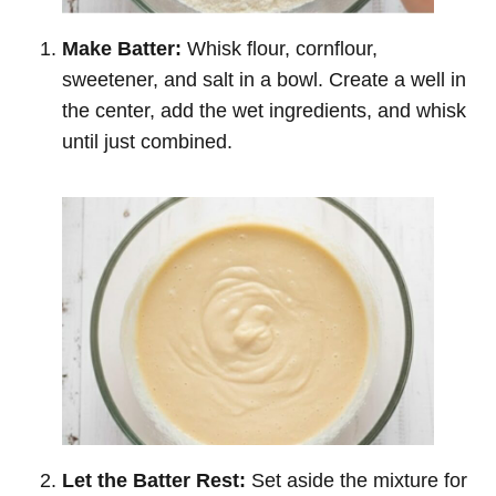
Make Batter:
Whisk flour, cornflour,
sweetener, and salt in a bowl. Create a well in
the center, add the wet ingredients, and whisk
until just combined.
Let the Batter Rest:
Set aside the mixture for