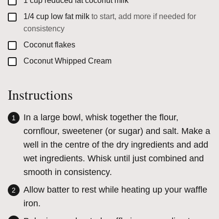
▢
1
cup
reduced fat coconut milk
▢
1/4
cup
low fat milk
to start, add more if needed for
consistency
▢
Coconut flakes
▢
Coconut Whipped Cream
Instructions
In a large bowl, whisk together the flour,
cornflour, sweetener (or sugar) and salt. Make a
well in the centre of the dry ingredients and add
wet ingredients. Whisk until just combined and
smooth in consistency.
Allow batter to rest while heating up your waffle
iron.