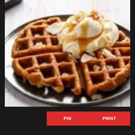
PIN
PRINT