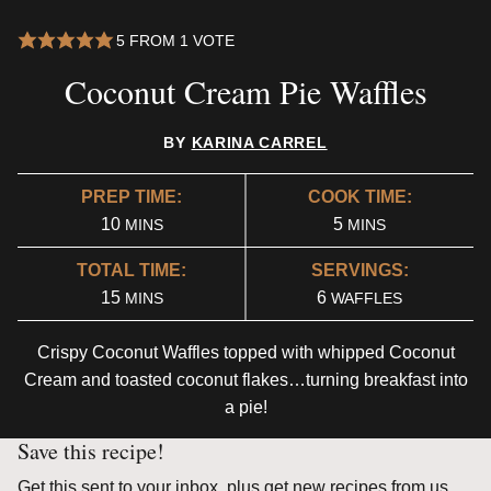
5
FROM 1 VOTE
Coconut Cream Pie Waffles
BY
KARINA CARREL
PREP TIME:
COOK TIME:
MINUTES
MINUTES
10
5
MINS
MINS
TOTAL TIME:
SERVINGS:
MINUTES
15
6
MINS
WAFFLES
Crispy Coconut Waffles topped with whipped Coconut
Cream and toasted coconut flakes…turning breakfast into
a pie!
Save this recipe!
Get this sent to your inbox, plus get new recipes from us