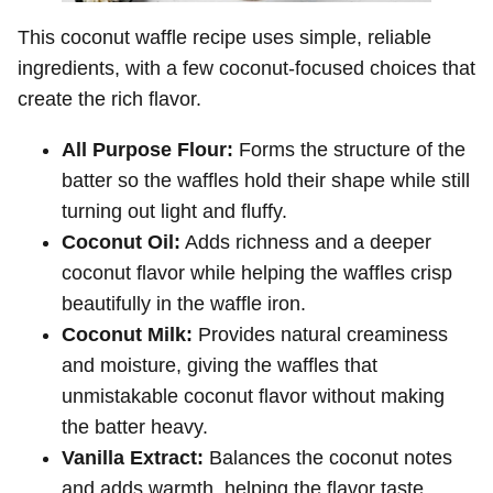
This coconut waffle recipe uses simple, reliable
ingredients, with a few coconut-focused choices that
create the rich flavor.
All Purpose Flour:
Forms the structure of the
batter so the waffles hold their shape while still
turning out light and fluffy.
Coconut Oil:
Adds richness and a deeper
coconut flavor while helping the waffles crisp
beautifully in the waffle iron.
Coconut Milk:
Provides natural creaminess
and moisture, giving the waffles that
unmistakable coconut flavor without making
the batter heavy.
Vanilla Extract:
Balances the coconut notes
and adds warmth, helping the flavor taste