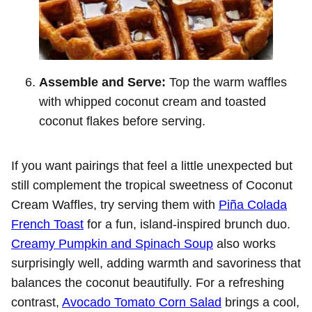
Assemble and Serve:
Top the warm waffles
with whipped coconut cream and toasted
coconut flakes before serving.
If you want pairings that feel a little unexpected but
still complement the tropical sweetness of Coconut
Cream Waffles, try serving them with
Piña Colada
French Toast
for a fun, island-inspired brunch duo.
Creamy Pumpkin and Spinach Soup
also works
surprisingly well, adding warmth and savoriness that
balances the coconut beautifully. For a refreshing
contrast,
Avocado Tomato Corn Salad
brings a cool,