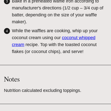
Bake in a preheated waffle iron according to
manufacturer's directions (1/2 cup – 3/4 cup of
batter, depending on the size of your waffle
maker).
While the waffles are cooking, whip up your
coconut cream using our
coconut whipped
cream
recipe. Top with the toasted coconut
flakes (or coconut chips), and serve!
Notes
Nutrition calculated excluding toppings.