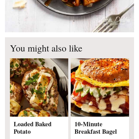
You might also like
Loaded Baked
10-Minute
Potato
Breakfast Bagel