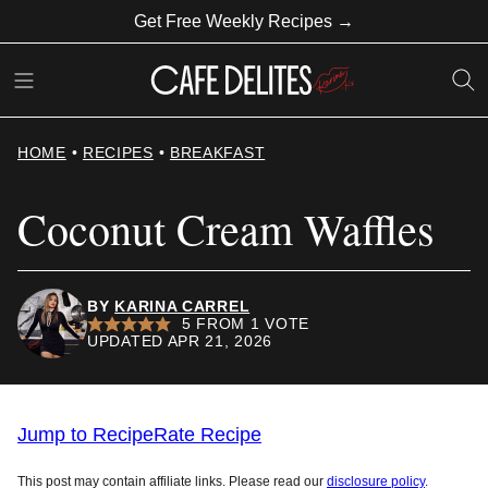
Skip
Get Free Weekly Recipes →
to
content
HOME
•
RECIPES
•
BREAKFAST
Coconut Cream Waffles
BY
KARINA CARREL
5
FROM 1 VOTE
UPDATED APR 21, 2026
Jump to Recipe
Rate Recipe
This post may contain affiliate links. Please read our
disclosure policy
.