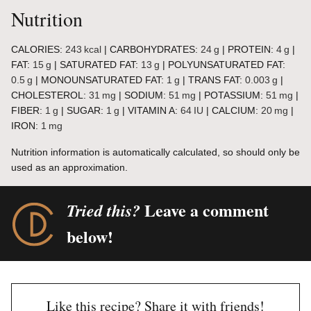
Nutrition
CALORIES:
243
kcal
|
CARBOHYDRATES:
24
g
|
PROTEIN:
4
g
|
FAT:
15
g
|
SATURATED FAT:
13
g
|
POLYUNSATURATED FAT:
0.5
g
|
MONOUNSATURATED FAT:
1
g
|
TRANS FAT:
0.003
g
|
CHOLESTEROL:
31
mg
|
SODIUM:
51
mg
|
POTASSIUM:
51
mg
|
FIBER:
1
g
|
SUGAR:
1
g
|
VITAMIN A:
64
IU
|
CALCIUM:
20
mg
|
IRON:
1
mg
Nutrition information is automatically calculated, so should only be
used as an approximation.
Leave a comment
Tried this?
below!
Like this recipe? Share it with friends!