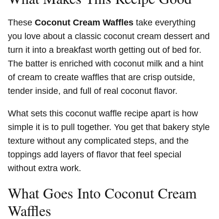
These
Coconut Cream Waffles
take everything
you love about a classic coconut cream dessert and
turn it into a breakfast worth getting out of bed for.
The batter is enriched with coconut milk and a hint
of cream to create waffles that are crisp outside,
tender inside, and full of real coconut flavor.
What sets this coconut waffle recipe apart is how
simple it is to pull together. You get that bakery style
texture without any complicated steps, and the
toppings add layers of flavor that feel special
without extra work.
What Goes Into Coconut Cream
Waffles