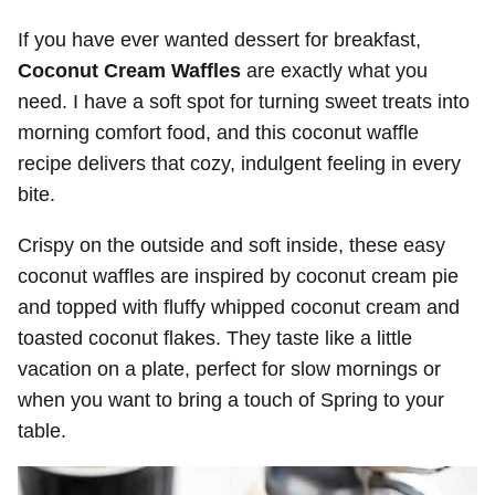
If you have ever wanted dessert for breakfast,
Coconut Cream Waffles
are exactly what you
need. I have a soft spot for turning sweet treats into
morning comfort food, and this coconut waffle
recipe delivers that cozy, indulgent feeling in every
bite.
Crispy on the outside and soft inside, these easy
coconut waffles are inspired by coconut cream pie
and topped with fluffy whipped coconut cream and
toasted coconut flakes. They taste like a little
vacation on a plate, perfect for slow mornings or
when you want to bring a touch of Spring to your
table.