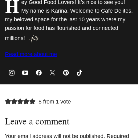
H
ey Good Food Lovers! It’s nice to see you!
My name is Karina. Welcome to Cafe Delites,
my beloved space for the last 10 years where my
passion for food has flourished and connected
millions!
Read more about me
5 from 1 vote
Leave a comment
Your email address will not be published.
Required