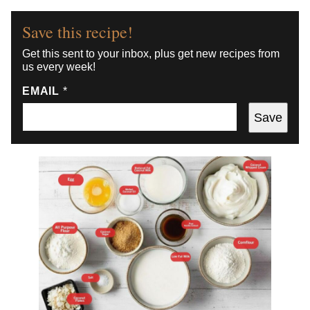
Save this recipe!
Get this sent to your inbox, plus get new recipes from
us every week!
EMAIL
*
Save