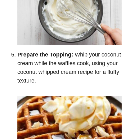
Prepare the Topping:
Whip your coconut
cream while the waffles cook, using your
coconut whipped cream recipe for a fluffy
texture.