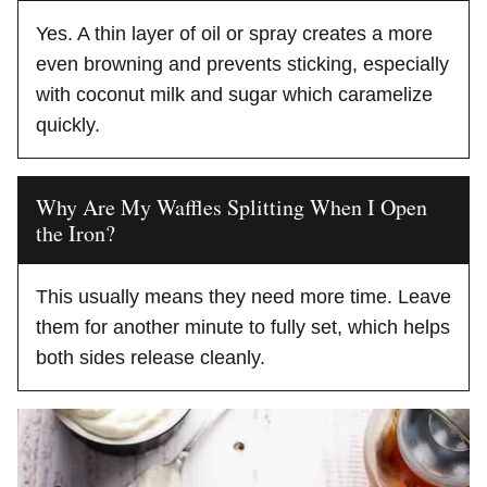
Yes. A thin layer of oil or spray creates a more
even browning and prevents sticking, especially
with coconut milk and sugar which caramelize
quickly.
Why Are My Waffles Splitting When I Open
the Iron?
This usually means they need more time. Leave
them for another minute to fully set, which helps
both sides release cleanly.