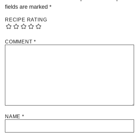
fields are marked
*
RECIPE RATING
COMMENT
*
NAME
*