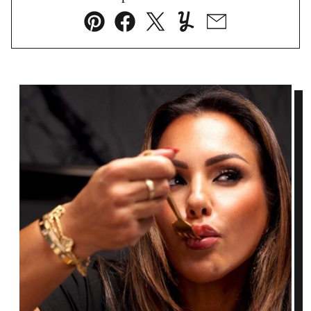
Pin
Facebook
Tweet
Yummly
Email