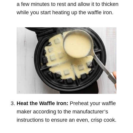
a few minutes to rest and allow it to thicken
while you start heating up the waffle iron.
Heat the Waffle Iron:
Preheat your waffle
maker according to the manufacturer’s
instructions to ensure an even, crisp cook.