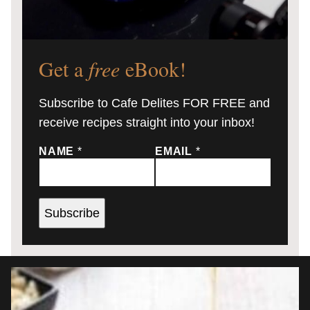
Get a
free
eBook!
Subscribe to Cafe Delites FOR FREE and
receive recipes straight into your inbox!
NAME
*
EMAIL
*
Subscribe