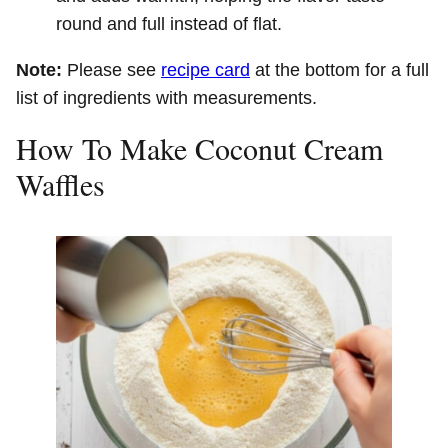
round and full instead of flat.
Note:
Please see
recipe card
at the bottom for a full
list of ingredients with measurements.
How To Make Coconut Cream
Waffles