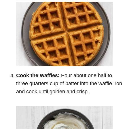
Cook the Waffles:
Pour about one half to
three quarters cup of batter into the waffle iron
and cook until golden and crisp.