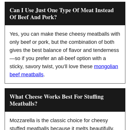
Can I Use Just One Type Of Meat Instead
Of Beef And Pork?
Yes, you can make these cheesy meatballs with
only beef or pork, but the combination of both
gives the best balance of flavor and tenderness
—so if you prefer an all-beef option with a
sticky, savory twist, you’ll love these
mongolian
beef meatballs
.
What Cheese Works Best For Stuffing
Meatballs?
Mozzarella is the classic choice for cheesy
stuffed meatballs because it melts beautifully,