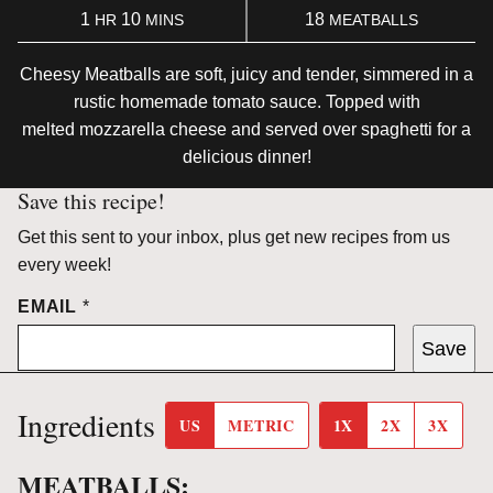
HOUR
MINUTES
1
10
18
HR
MINS
MEATBALLS
Cheesy Meatballs are soft, juicy and tender, simmered in a
rustic homemade tomato sauce. Topped with
melted mozzarella cheese and served over spaghetti for a
delicious dinner!
Save this recipe!
Get this sent to your inbox, plus get new recipes from us
every week!
EMAIL
*
Save
Ingredients
US
METRIC
1X
2X
3X
MEATBALLS: