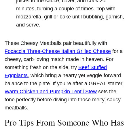
juices to the sauce, cover, and cook 20
minutes, turning a couple of times. Top with
mozzarella, grill or bake until bubbling, garnish,
and serve.
These Cheesy Meatballs pair beautifully with
Focaccia Three-Cheese Italian Grilled Cheese
for a
cheesy, carb-loving match made in heaven. For
something fresh on the side, try
Beef Stuffed
Eggplants
, which bring a hearty yet veggie-forward
balance to the plate. If you’re after a GREAT starter,
Warm Chicken and Pumpkin Lentil Stew
sets the
tone perfectly before diving into those melty, saucy
meatballs.
Pro Tips From Someone Who Has