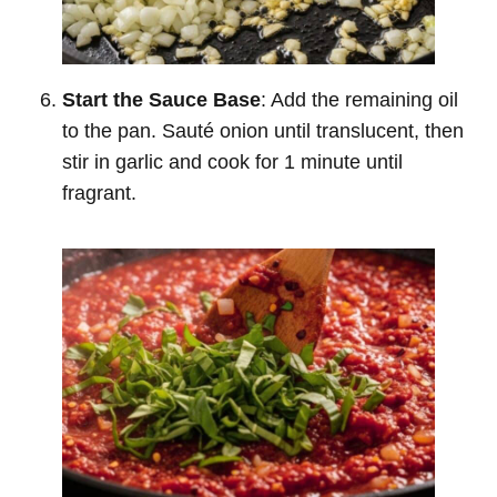
Start the Sauce Base
: Add the remaining oil
to the pan. Sauté onion until translucent, then
stir in garlic and cook for 1 minute until
fragrant.