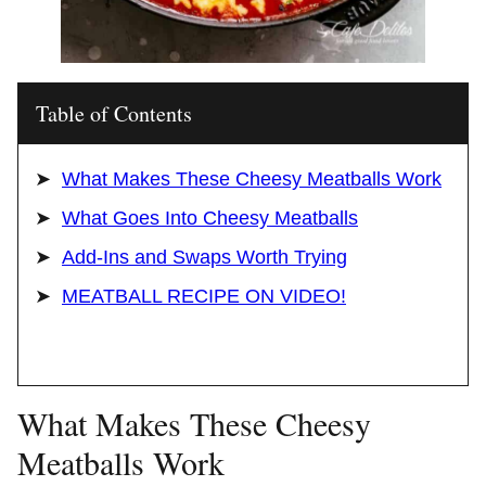
Table of Contents
What Makes These Cheesy Meatballs Work
What Goes Into Cheesy Meatballs
Add-Ins and Swaps Worth Trying
MEATBALL RECIPE ON VIDEO!
What Makes These Cheesy
Meatballs Work