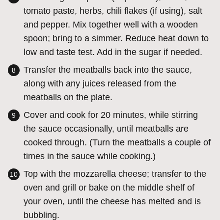
tomato paste, herbs, chili flakes (if using), salt
and pepper. Mix together well with a wooden
spoon; bring to a simmer. Reduce heat down to
low and taste test. Add in the sugar if needed.
Transfer the meatballs back into the sauce,
along with any juices released from the
meatballs on the plate.
Cover and cook for 20 minutes, while stirring
the sauce occasionally, until meatballs are
cooked through. (Turn the meatballs a couple of
times in the sauce while cooking.)
Top with the mozzarella cheese; transfer to the
oven and grill or bake on the middle shelf of
your oven, until the cheese has melted and is
bubbling.