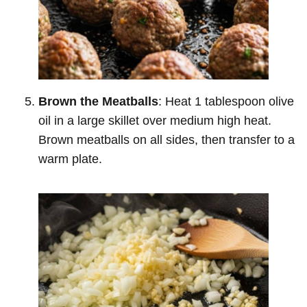
Brown the Meatballs
: Heat 1 tablespoon olive
oil in a large skillet over medium high heat.
Brown meatballs on all sides, then transfer to a
warm plate.