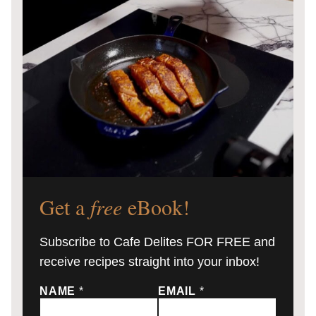
Get a
free
eBook!
Subscribe to Cafe Delites FOR FREE and
receive recipes straight into your inbox!
NAME
*
EMAIL
*