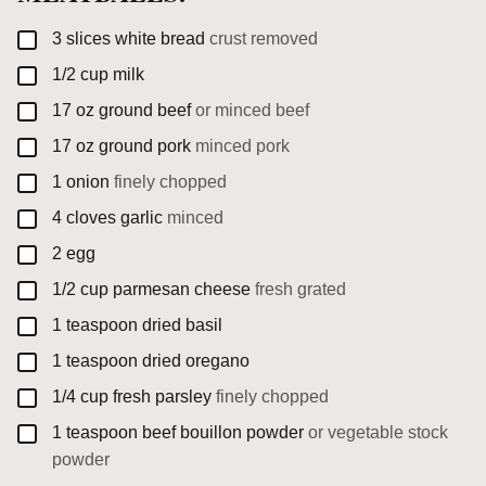
▢
3
slices
white bread
crust removed
▢
1/2
cup
milk
▢
17
oz
ground beef
or minced beef
▢
17
oz
ground pork
minced pork
▢
1
onion
finely chopped
▢
4
cloves
garlic
minced
▢
2
egg
▢
1/2
cup
parmesan cheese
fresh grated
▢
1
teaspoon
dried basil
▢
1
teaspoon
dried oregano
▢
1/4
cup
fresh parsley
finely chopped
▢
1
teaspoon
beef bouillon powder
or vegetable stock
powder