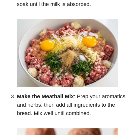
soak until the milk is absorbed.
Make the Meatball Mix
: Prep your aromatics
and herbs, then add all ingredients to the
bread. Mix well until combined.