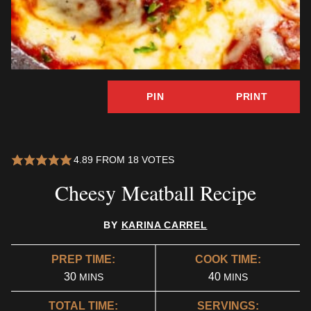
PIN
PRINT
4.89
FROM
18
VOTES
Cheesy Meatball Recipe
BY
KARINA CARREL
PREP TIME:
COOK TIME:
MINUTES
MINUTES
30
40
MINS
MINS
TOTAL TIME:
SERVINGS: