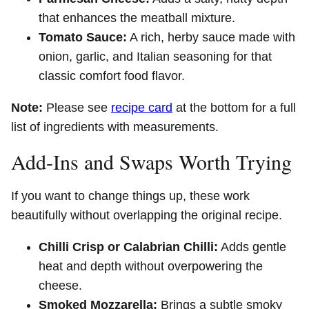
that enhances the meatball mixture.
Tomato Sauce:
A rich, herby sauce made with
onion, garlic, and Italian seasoning for that
classic comfort food flavor.
Note:
Please see
recipe card
at the bottom for a full
list of ingredients with measurements.
Add-Ins and Swaps Worth Trying
If you want to change things up, these work
beautifully without overlapping the original recipe.
Chilli Crisp or Calabrian Chilli:
Adds gentle
heat and depth without overpowering the
cheese.
Smoked Mozzarella:
Brings a subtle smoky