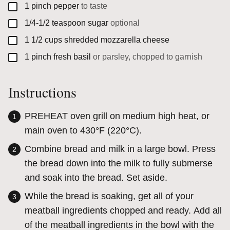
▢
1
pinch
pepper
to taste
▢
1/4-1/2
teaspoon
sugar
optional
▢
1 1/2
cups
shredded mozzarella cheese
▢
1
pinch
fresh basil
or parsley, chopped to garnish
Instructions
PREHEAT oven grill on medium high heat, or
main oven to 430°F (220°C).
Combine bread and milk in a large bowl. Press
the bread down into the milk to fully submerse
and soak into the bread. Set aside.
While the bread is soaking, get all of your
meatball ingredients chopped and ready. Add all
of the meatball ingredients in the bowl with the