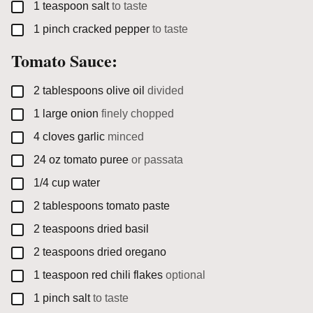
▢
1
teaspoon
salt
to taste
▢
1
pinch
cracked pepper
to taste
Tomato Sauce:
▢
2
tablespoons
olive oil
divided
▢
1
large
onion
finely chopped
▢
4
cloves
garlic
minced
▢
24
oz
tomato puree
or passata
▢
1/4
cup
water
▢
2
tablespoons
tomato paste
▢
2
teaspoons
dried basil
▢
2
teaspoons
dried oregano
▢
1
teaspoon
red chili flakes
optional
▢
1
pinch
salt
to taste