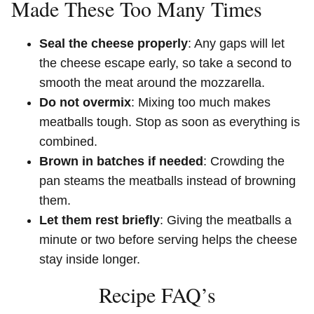
Made These Too Many Times
Seal the cheese properly
: Any gaps will let
the cheese escape early, so take a second to
smooth the meat around the mozzarella.
Do not overmix
: Mixing too much makes
meatballs tough. Stop as soon as everything is
combined.
Brown in batches if needed
: Crowding the
pan steams the meatballs instead of browning
them.
Let them rest briefly
: Giving the meatballs a
minute or two before serving helps the cheese
stay inside longer.
Recipe FAQ’s