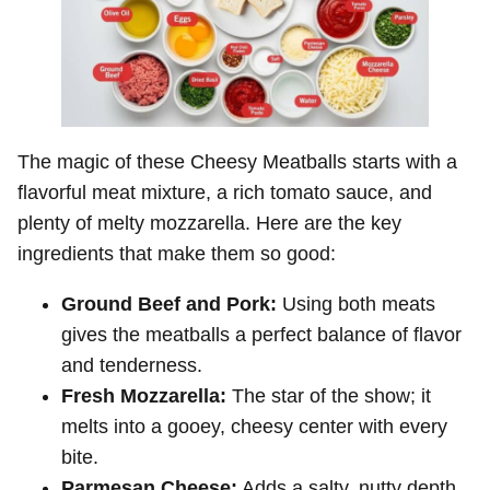
The magic of these Cheesy Meatballs starts with a
flavorful meat mixture, a rich tomato sauce, and
plenty of melty mozzarella. Here are the key
ingredients that make them so good:
Ground Beef and Pork:
Using both meats
gives the meatballs a perfect balance of flavor
and tenderness.
Fresh Mozzarella:
The star of the show; it
melts into a gooey, cheesy center with every
bite.
Parmesan Cheese:
Adds a salty, nutty depth