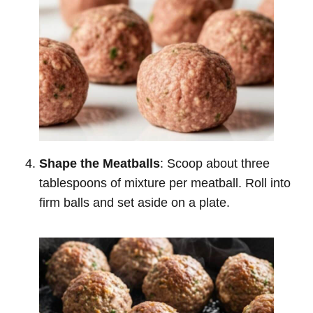
Shape the Meatballs
: Scoop about three
tablespoons of mixture per meatball. Roll into
firm balls and set aside on a plate.