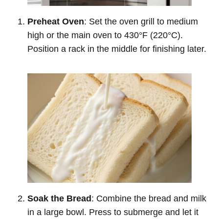
Preheat Oven
: Set the oven grill to medium
high or the main oven to 430°F (220°C).
Position a rack in the middle for finishing later.
Soak the Bread
: Combine the bread and milk
in a large bowl. Press to submerge and let it