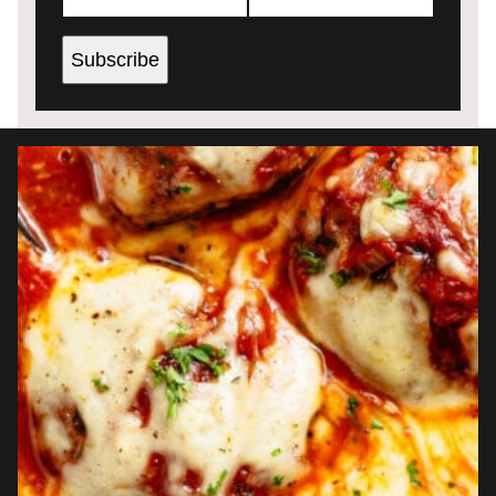
Subscribe