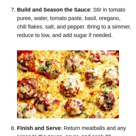
Build and Season the Sauce
: Stir in tomato
puree, water, tomato paste, basil, oregano,
chili flakes, salt, and pepper. Bring to a simmer,
reduce to low, and add sugar if needed.
Finish and Serve
: Return meatballs and any