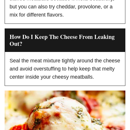
but you can also try cheddar, provolone, or a
mix for different flavors.
How Do I Keep The Cheese From Leaking
Out?
Seal the meat mixture tightly around the cheese
and avoid overstuffing to help keep that melty
center inside your cheesy meatballs.