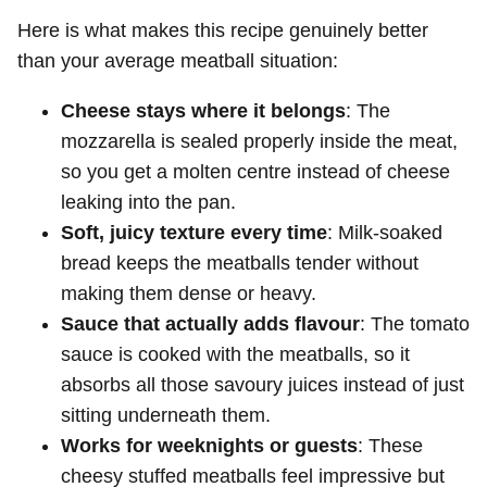
Here is what makes this recipe genuinely better
than your average meatball situation:
Cheese stays where it belongs
: The
mozzarella is sealed properly inside the meat,
so you get a molten centre instead of cheese
leaking into the pan.
Soft, juicy texture every time
: Milk-soaked
bread keeps the meatballs tender without
making them dense or heavy.
Sauce that actually adds flavour
: The tomato
sauce is cooked with the meatballs, so it
absorbs all those savoury juices instead of just
sitting underneath them.
Works for weeknights or guests
: These
cheesy stuffed meatballs feel impressive but