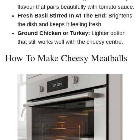
flavour that pairs beautifully with tomato sauce.
Fresh Basil Stirred In At The End:
Brightens
the dish and keeps it feeling fresh.
Ground Chicken or Turkey:
Lighter option
that still works well with the cheesy centre.
How To Make Cheesy Meatballs