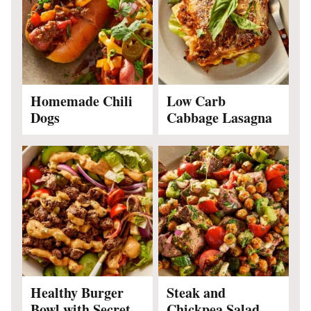
Homemade Chili
Low Carb
Dogs
Cabbage Lasagna
Healthy Burger
Steak and
Bowl with Secret
Chickpea Salad