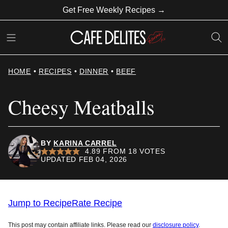
Skip
Get Free Weekly Recipes →
to
content
HOME
•
RECIPES
•
DINNER
•
BEEF
Cheesy Meatballs
BY
KARINA CARREL
4.89
FROM
18
VOTES
UPDATED FEB 04, 2026
Jump to Recipe
Rate Recipe
This post may contain affiliate links. Please read our
disclosure policy
.