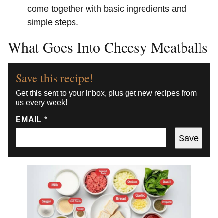
come together with basic ingredients and
simple steps.
What Goes Into Cheesy Meatballs
Save this recipe!
Get this sent to your inbox, plus get new recipes from
us every week!
EMAIL
*
Save