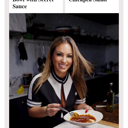
Sauce