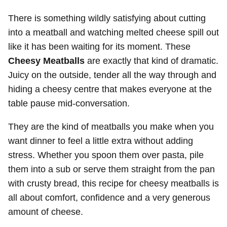
There is something wildly satisfying about cutting
into a meatball and watching melted cheese spill out
like it has been waiting for its moment. These
Cheesy Meatballs
are exactly that kind of dramatic.
Juicy on the outside, tender all the way through and
hiding a cheesy centre that makes everyone at the
table pause mid-conversation.
They are the kind of meatballs you make when you
want dinner to feel a little extra without adding
stress. Whether you spoon them over pasta, pile
them into a sub or serve them straight from the pan
with crusty bread, this recipe for cheesy meatballs is
all about comfort, confidence and a very generous
amount of cheese.