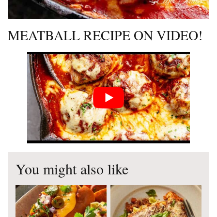
MEATBALL RECIPE ON VIDEO!
You might also like