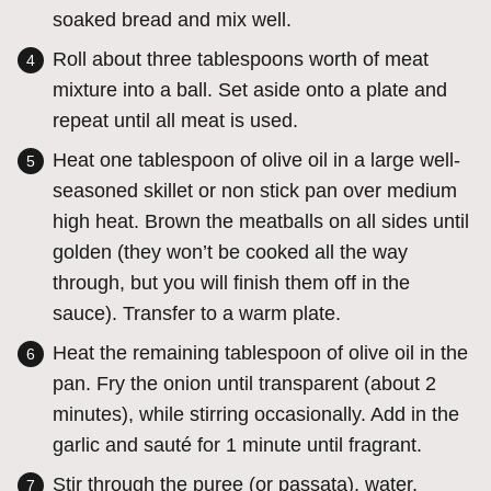
soaked bread and mix well.
Roll about three tablespoons worth of meat
mixture into a ball. Set aside onto a plate and
repeat until all meat is used.
Heat one tablespoon of olive oil in a large well-
seasoned skillet or non stick pan over medium
high heat. Brown the meatballs on all sides until
golden (they won’t be cooked all the way
through, but you will finish them off in the
sauce). Transfer to a warm plate.
Heat the remaining tablespoon of olive oil in the
pan. Fry the onion until transparent (about 2
minutes), while stirring occasionally. Add in the
garlic and sauté for 1 minute until fragrant.
Stir through the puree (or passata), water,