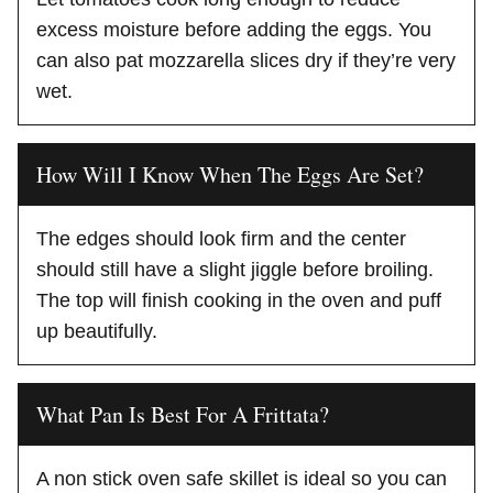
excess moisture before adding the eggs. You
can also pat mozzarella slices dry if they’re very
wet.
How Will I Know When The Eggs Are Set?
The edges should look firm and the center
should still have a slight jiggle before broiling.
The top will finish cooking in the oven and puff
up beautifully.
What Pan Is Best For A Frittata?
A non stick oven safe skillet is ideal so you can