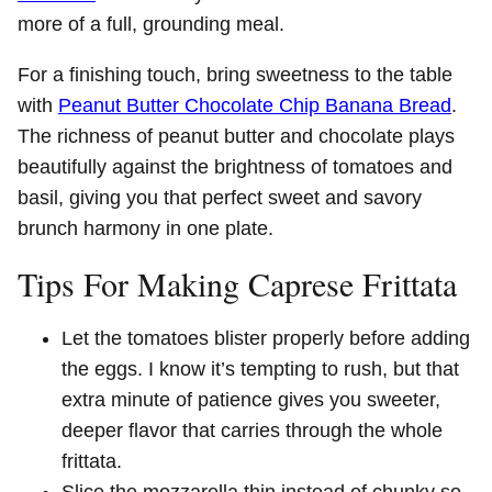
more of a full, grounding meal.
For a finishing touch, bring sweetness to the table
with
Peanut Butter Chocolate Chip Banana Bread
.
The richness of peanut butter and chocolate plays
beautifully against the brightness of tomatoes and
basil, giving you that perfect sweet and savory
brunch harmony in one plate.
Tips For Making Caprese Frittata
Let the tomatoes blister properly before adding
the eggs. I know it’s tempting to rush, but that
extra minute of patience gives you sweeter,
deeper flavor that carries through the whole
frittata.
Slice the mozzarella thin instead of chunky so