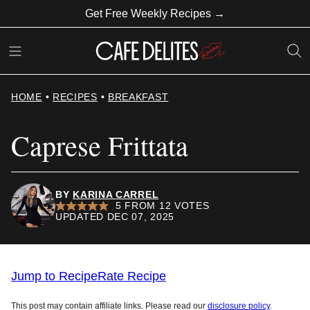
Skip
Get Free Weekly Recipes →
to
content
HOME
•
RECIPES
•
BREAKFAST
Caprese Frittata
BY
KARINA CARREL
5
FROM
12
VOTES
UPDATED DEC 07, 2025
Jump to Recipe
Rate Recipe
This post may contain affiliate links. Please read our
disclosure policy
.