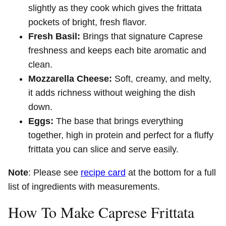
slightly as they cook which gives the frittata
pockets of bright, fresh flavor.
Fresh Basil:
Brings that signature Caprese
freshness and keeps each bite aromatic and
clean.
Mozzarella Cheese:
Soft, creamy, and melty,
it adds richness without weighing the dish
down.
Eggs:
The base that brings everything
together, high in protein and perfect for a fluffy
frittata you can slice and serve easily.
Note
: Please see
recipe card
at the bottom for a full
list of ingredients with measurements.
How To Make Caprese Frittata