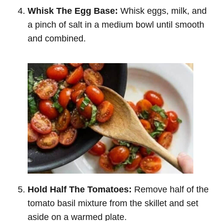
Whisk The Egg Base:
Whisk eggs, milk, and
a pinch of salt in a medium bowl until smooth
and combined.
Hold Half The Tomatoes:
Remove half of the
tomato basil mixture from the skillet and set
aside on a warmed plate.