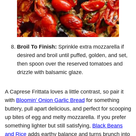
Broil To Finish:
Sprinkle extra mozzarella if
desired and broil until puffed, golden, and set,
then spoon over the reserved tomatoes and
drizzle with balsamic glaze.
A Caprese Frittata loves a little contrast, so pair it
with
Bloomin’ Onion Garlic Bread
for something
buttery, pull apart delicious, and perfect for scooping
up bites of egg and melty mozzarella. If you prefer
something lighter but still satisfying,
Black Beans
and Rice
adds earthy balance and turns brunch into