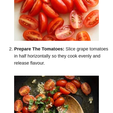
Prepare The Tomatoes:
Slice grape tomatoes
in half horizontally so they cook evenly and
release flavour.