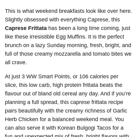
This is what weekend breakfasts look like over here.
Slightly obsessed with everything Caprese, this
Caprese Frittata
has been a long time coming, just
like these irresistible Egg Muffins. It is the perfect
brunch on a lazy Sunday morning, fresh, bright, and
full of those creamy mozzarella and tomato bites we
all crave.
At just 3 WW Smart Points, or 106 calories per
slice, this low carb, high protein frittata beats the
flavour out of bland old cereal any day. And if you’re
planning a full spread, this caprese frittata recipe
pairs beautifully with the creamy richness of Garlic
Herb Chicken for a balanced weekend meal. You
can also serve it with Korean Bulgogi Tacos for a
fun and unexpected mix of fresh, bright flavors with