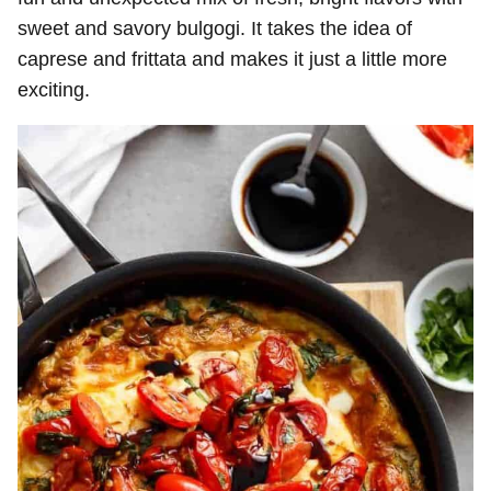
sweet and savory bulgogi. It takes the idea of
caprese and frittata and makes it just a little more
exciting.