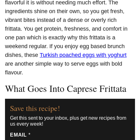
flavorful it is without needing much effort. The
ingredients shine on their own, so you get fresh,
vibrant bites instead of a dense or overly rich
frittata. You get protein, freshness, and comfort in
one pan which is exactly why this frittata is a
weekend regular. If you enjoy egg based brunch
dishes, these
Turkish poached eggs with yoghurt
are another simple way to serve eggs with bold
flavour.
What Goes Into Caprese Frittata
Save this recipe!
Get this sent to your inbox, plus get new recipes from
us every week!
EMAIL
*