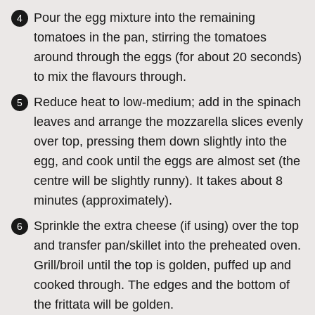
Pour the egg mixture into the remaining
tomatoes in the pan, stirring the tomatoes
around through the eggs (for about 20 seconds)
to mix the flavours through.
Reduce heat to low-medium; add in the spinach
leaves and arrange the mozzarella slices evenly
over top, pressing them down slightly into the
egg, and cook until the eggs are almost set (the
centre will be slightly runny). It takes about 8
minutes (approximately).
Sprinkle the extra cheese (if using) over the top
and transfer pan/skillet into the preheated oven.
Grill/broil until the top is golden, puffed up and
cooked through. The edges and the bottom of
the frittata will be golden.