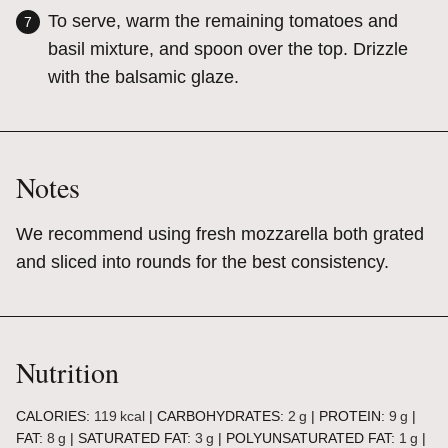
To serve, warm the remaining tomatoes and
basil mixture, and spoon over the top. Drizzle
with the balsamic glaze.
Notes
We recommend using fresh mozzarella both grated
and sliced into rounds for the best consistency.
Nutrition
CALORIES:
119
kcal
|
CARBOHYDRATES:
2
g
|
PROTEIN:
9
g
|
FAT:
8
g
|
SATURATED FAT:
3
g
|
POLYUNSATURATED FAT:
1
g
|