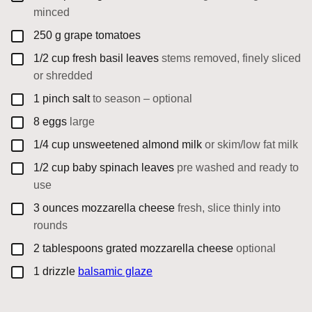
minced
▢
250
g
grape tomatoes
▢
1/2
cup
fresh basil leaves
stems removed, finely sliced
or shredded
▢
1
pinch
salt
to season – optional
▢
8
eggs
large
▢
1/4
cup
unsweetened almond milk
or skim/low fat milk
▢
1/2
cup
baby spinach leaves
pre washed and ready to
use
▢
3
ounces
mozzarella cheese
fresh, slice thinly into
rounds
▢
2
tablespoons
grated mozzarella cheese
optional
▢
1
drizzle
balsamic glaze